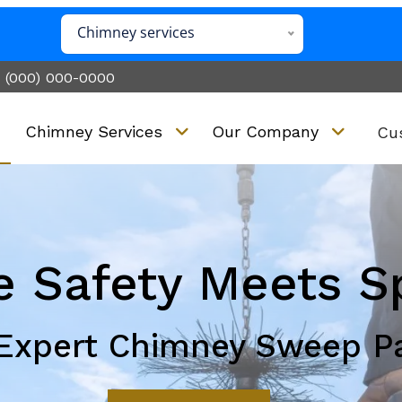
Chimney services