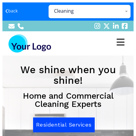
Cleaning
back