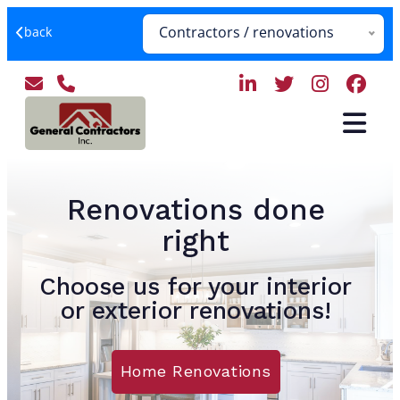
Contractors / renovations
back