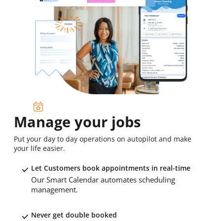
Manage your jobs
Put your day to day operations on autopilot and make
your life easier.
Let Customers book appointments in real-time
Our Smart Calendar automates scheduling
management.
Never get double booked