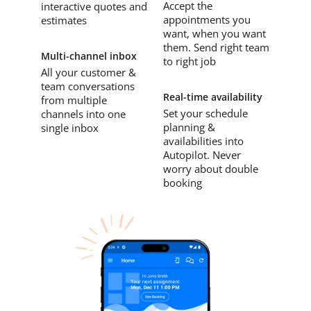
Accept the
interactive quotes and
appointments you
estimates
want, when you want
them. Send right team
Multi-channel inbox
to right job
All your customer &
team conversations
Real-time availability
from multiple
Set your schedule
channels into one
planning &
single inbox
availabilities into
Autopilot. Never
worry about double
booking