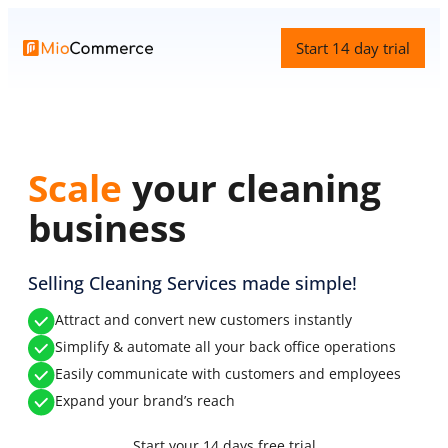
Skip
to
Start 14 day trial
content
Scale
your cleaning
business
Selling Cleaning Services made simple!
Attract and convert new customers instantly
Simplify & automate all your back office operations
Easily communicate with customers and employees
Expand your brand’s reach
Start your 14 days free trial