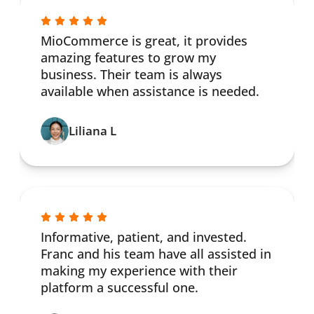
MioCommerce is great, it provides
amazing features to grow my
business. Their team is always
available when assistance is needed.
Liliana L
Informative, patient, and invested.
Franc and his team have all assisted in
making my experience with their
platform a successful one.