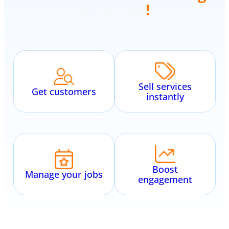
scheduling
!
Sell services
Get customers
instantly
Boost
Manage your jobs
engagement