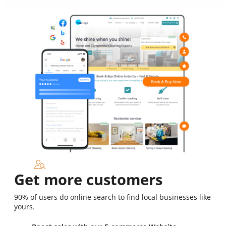
Get more customers
90% of users do online search to find local businesses like
yours.