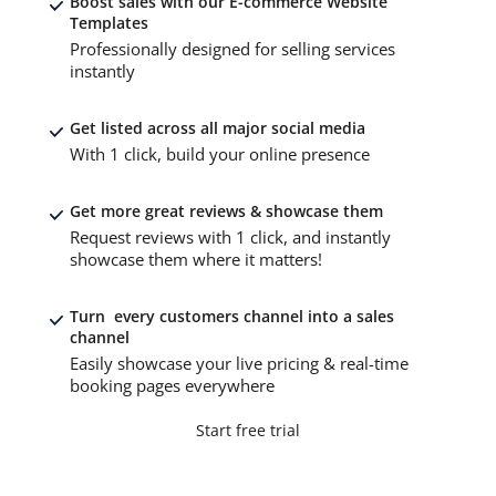
Boost sales with our E-commerce Website
Templates
Professionally designed for selling services
instantly
Get listed across all major social media
With 1 click, build your online presence
Get more great reviews & showcase them
Request reviews with 1 click, and instantly
showcase them where it matters!
Turn every customers channel into a sales
channel
Easily showcase your live pricing & real-time
booking pages everywhere
Start free trial