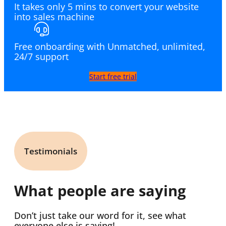
It takes only 5 mins to convert your website
into sales machine
Free onboarding with Unmatched, unlimited,
24/7 support
Start free trial
Testimonials
What people are saying
Don’t just take our word for it, see what
everyone else is saying!