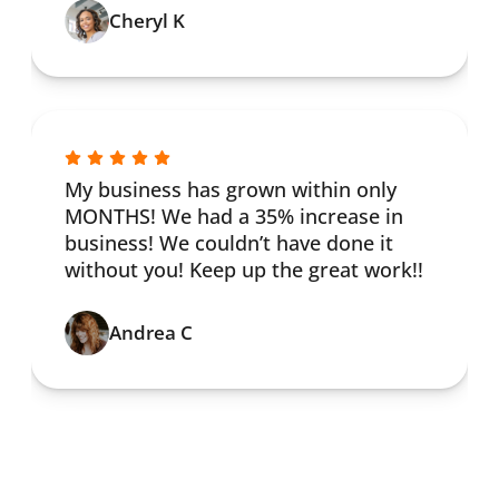
Cheryl K
My business has grown within only
MONTHS! We had a 35% increase in
business! We couldn’t have done it
without you! Keep up the great work!!
Andrea C