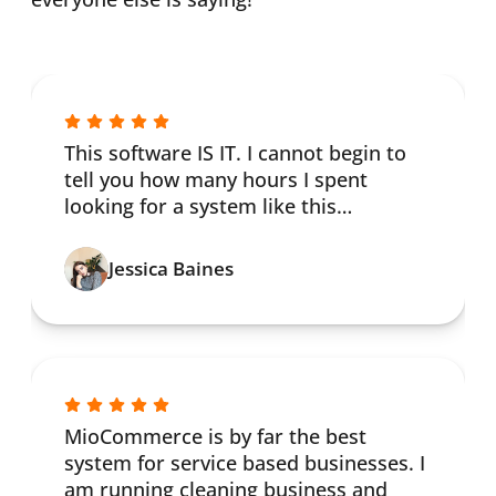
This software IS IT. I cannot begin to
tell you how many hours I spent
looking for a system like this…
Jessica Baines
MioCommerce is by far the best
system for service based businesses. I
am running cleaning business and