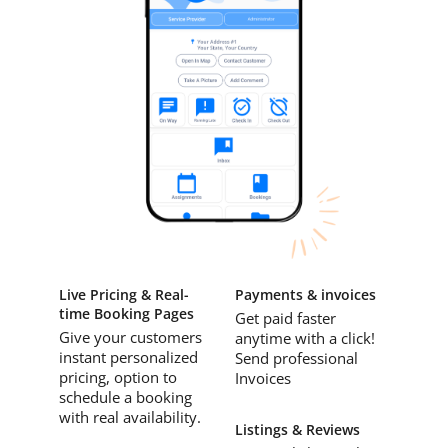
Live Pricing & Real-
Payments & invoices
time Booking Pages
Get paid faster
Give your customers
anytime with a click!
instant personalized
Send professional
pricing, option to
Invoices
schedule a booking
with real availability.
Listings & Reviews