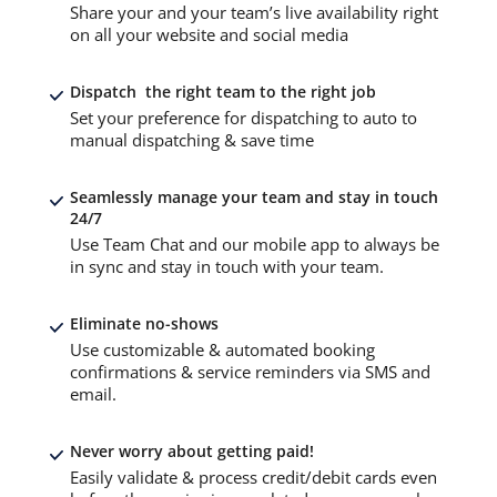
Share your and your team’s live availability right
on all your website and social media
Dispatch the right team to the right job
Set your preference for dispatching to auto to
manual dispatching & save time
Seamlessly manage your team and stay in touch
24/7
Use Team Chat and our mobile app to always be
in sync and stay in touch with your team.
Eliminate no-shows
Use customizable & automated booking
confirmations & service reminders via SMS and
email.
Never worry about getting paid!
Easily validate & process credit/debit cards even