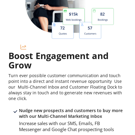
Boost Engagement and
Grow
Turn ever possible customer communication and touch
point into a direct and instant revenue opportunity Use
our Multi-Channel Inbox and Customer Floating Dock to
always stay in touch and to generate new revenues with
one click.
Nudge new prospects and customers to buy more
with our Multi-Channel Marketing Inbox
Increase sales with our SMS, Emails, FB
Messenger and Google Chat prospecting tools