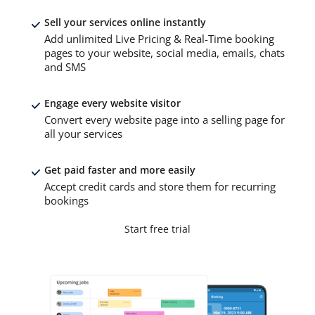
Sell your services online instantly
Add unlimited Live Pricing & Real-Time booking
pages to your website, social media, emails, chats
and SMS
Engage every website visitor
Convert every website page into a selling page for
all your services
Get paid faster and more easily
Accept credit cards and store them for recurring
bookings
Start free trial