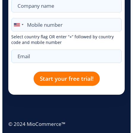
Select country flag OR enter “+” followed by country
code and mobile number
© 2024 MioCommerce™