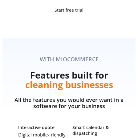
Start free trial
WITH MIOCOMMERCE
Features built for
cleaning businesses
All the features you would ever want in a
software for your business
Interactive quote
Smart calendar &
dispatching
Digital mobile-friendly