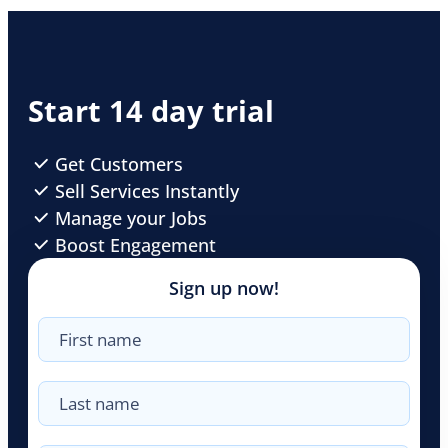
Start 14 day trial
Get Customers
Sell Services Instantly
Manage your Jobs
Boost Engagement
Sign up now!