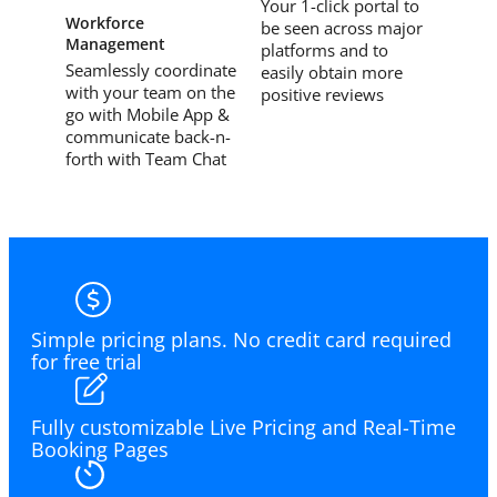
Your 1-click portal to
Workforce
be seen across major
Management
platforms and to
Seamlessly coordinate
easily obtain more
with your team on the
positive reviews
go with Mobile App &
communicate back-n-
forth with Team Chat
Simple pricing plans. No credit card required
for free trial
Fully customizable Live Pricing and Real-Time
Booking Pages