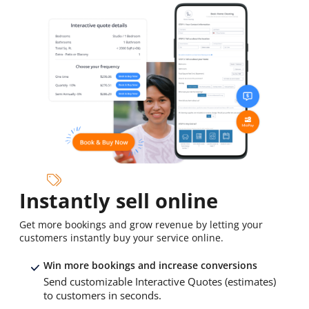
Instantly sell online
Get more bookings and grow revenue by letting your
customers instantly buy your service online.
Win more bookings and increase conversions
Send customizable Interactive Quotes (estimates)
to customers in seconds.