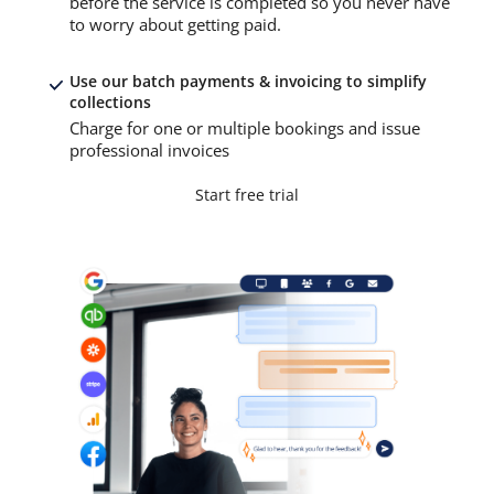
before the service is completed so you never have
to worry about getting paid.
Use our batch payments & invoicing to simplify
collections
Charge for one or multiple bookings and issue
professional invoices
Start free trial