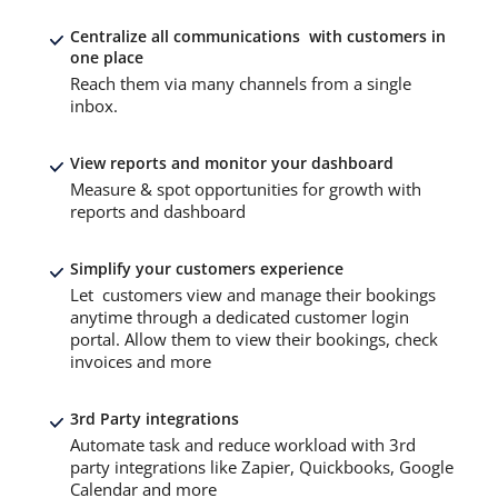
Centralize all communications with customers in
one place
Reach them via many channels from a single
inbox.
View reports and monitor your dashboard
Measure & spot opportunities for growth with
reports and dashboard
Simplify your customers experience
Let customers view and manage their bookings
anytime through a dedicated customer login
portal. Allow them to view their bookings, check
invoices and more
3rd Party integrations
Automate task and reduce workload with 3rd
party integrations like Zapier, Quickbooks, Google
Calendar and more