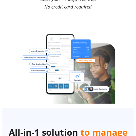
No credit card required
All-in-1 solution
to manage