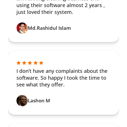
using their software almost 2 years ,
just loved their system.
Md.Rashidul Islam
I don’t have any complaints about the
software. So happy I took the time to
see what they offer.
Lashon M