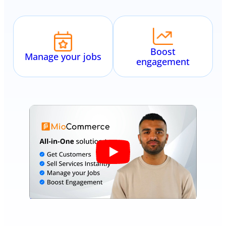
Boost
Manage your jobs
engagement