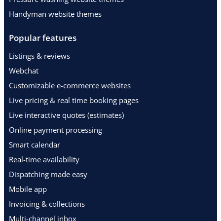
Handyman website themes
Popular features
Listings & reviews
Webchat
Customizable e-commerce websites
Live pricing & real time booking pages
Live interactive quotes (estimates)
Online payment processing
Smart calendar
Real-time availability
Dispatching made easy
Mobile app
Invoicing & collections
Multi-channel inbox