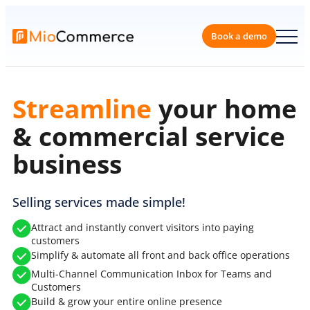
Skip
to
content
Book a 
Scale
your home &
commercial service
business
Selling services made simple!
Attract and instantly convert visitors into paying
customers
Simplify & automate all front and back office operations
Multi-Channel Communication Inbox for Teams and
Customers
Build & grow your entire online presence