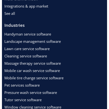
Integrations & app market
See all
Industries
Handyman service software
Landscape management software
Lawn care service software
Cleaning service software
Massage therapy service software
Mobile car wash service software
Mobile tire change service software
Pet services software
Pressure wash service software
Tutor service software
Window cleaning service software