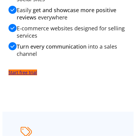
Easily
get and showcase more positive
reviews
everywhere
E-commerce websites designed for selling
services
Turn every communication
into a sales
channel
Start free trial