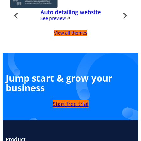
Auto detailing website
See preview
View all themes
Jump start & grow your
business
Start free trial
Product