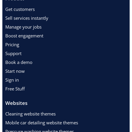
Get customers
Sell services instantly
Manage your jobs
Boost engagement
Pricing
Support
Book a demo
Start now
Sign in
Free Stuff
Websites
Cleaning website themes
Mobile car detailing website themes
Pressure washing website themes