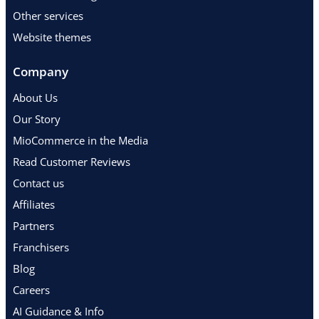
Other services
Website themes
Company
About Us
Our Story
MioCommerce in the Media
Read Customer Reviews
Contact us
Affiliates
Partners
Franchisers
Blog
Careers
AI Guidance & Info