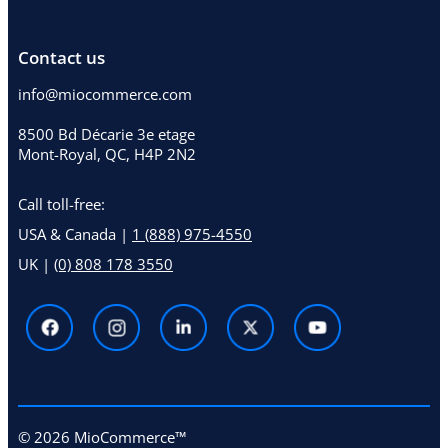
Contact us
info@miocommerce.com
8500 Bd Décarie 3e etage
Mont-Royal, QC, H4P 2N2
Call toll-free:
USA & Canada |
1 (888) 975-4550
UK |
(0) 808 178 3550
© 2026 MioCommerce™