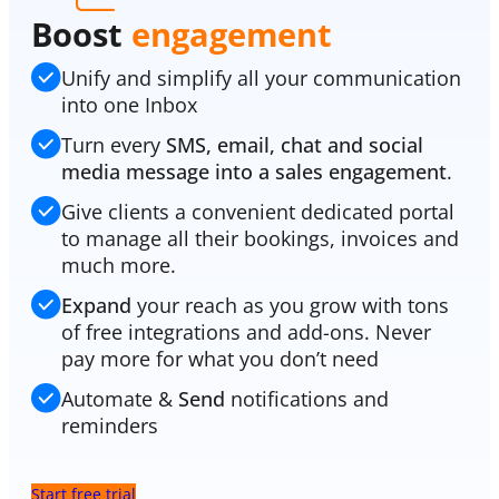
Boost
engagement
Unify and simplify all your communication
into one Inbox
Turn every
SMS, email, chat and social
media message into a sales engagement
.
Give clients a convenient dedicated portal
to manage all their bookings, invoices and
much more.
Expand
your reach as you grow with tons
of free integrations and add-ons. Never
pay more for what you don’t need
Automate &
Send
notifications and
reminders
Start free trial