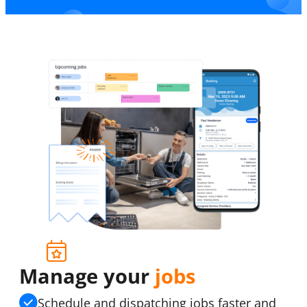
Manage your
jobs
Schedule and dispatching jobs faster and