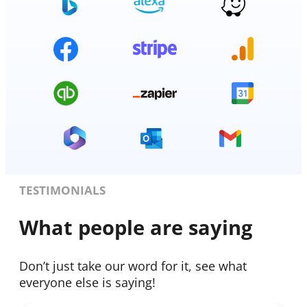
TESTIMONIALS
What people are saying
Don’t just take our word for it, see what
everyone else is saying!