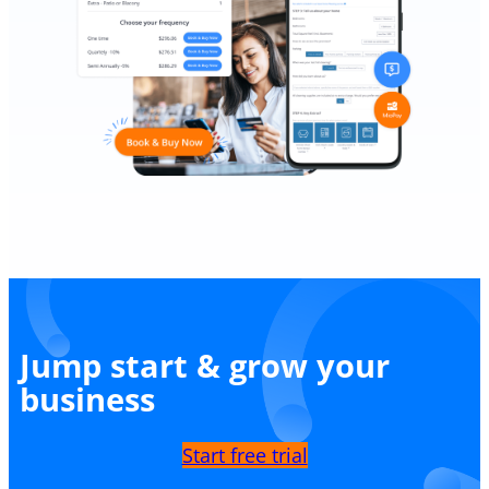
Jump start & grow your
business
Start free trial