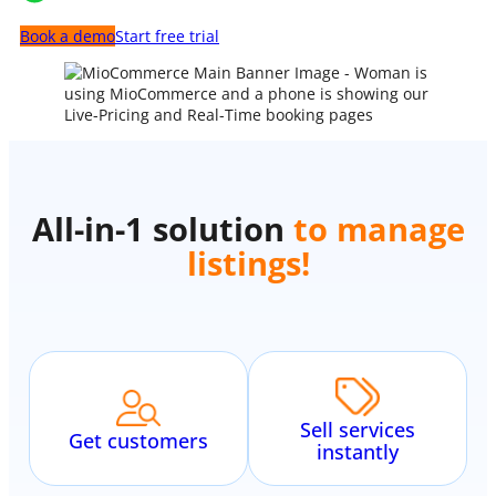
Book a demo
Start free trial
All-in-1 solution
to manage
communication
!
Sell services
Get customers
instantly