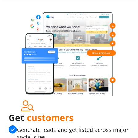
Get
customers
Generate leads and get
listed
across major
social sites