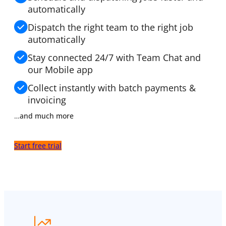
automatically
Dispatch the right team to the right job
automatically
Stay connected 24/7 with Team Chat and
our Mobile app
Collect instantly with batch
payments &
invoicing
…
and much more
Start free trial