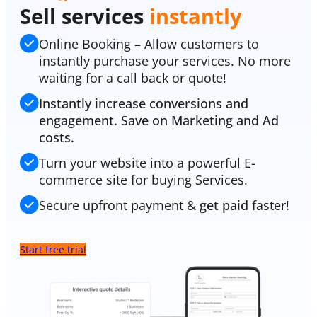
Sell services
instantly
Online Booking – Allow customers to
instantly purchase your services. No more
waiting for a call back or quote!
Instantly increase conversions and
engagement. Save on Marketing and Ad
costs.
Turn your website into a powerful E-
commerce site for buying Services.
Secure upfront payment &
get paid
faster!
Start free trial