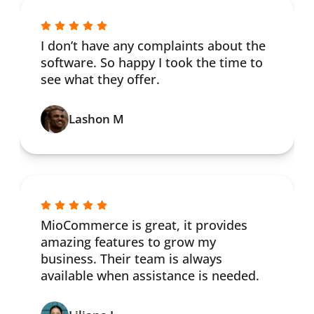
I don’t have any complaints about the
software. So happy I took the time to
see what they offer.
Lashon M
MioCommerce is great, it provides
amazing features to grow my
business. Their team is always
available when assistance is needed.