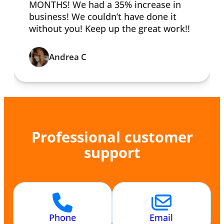
MONTHS! We had a 35% increase in
business! We couldn’t have done it
without you! Keep up the great work!!
Andrea C
Professional customer
support
Phone
Email