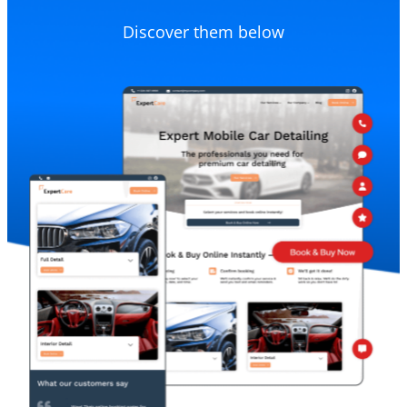
Discover them below