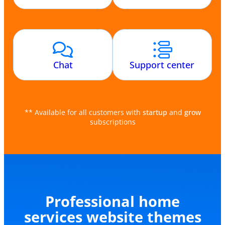
Chat
Support center
** Available for all customers with
startup
and
grow
subscriptions
Professional home
services website themes