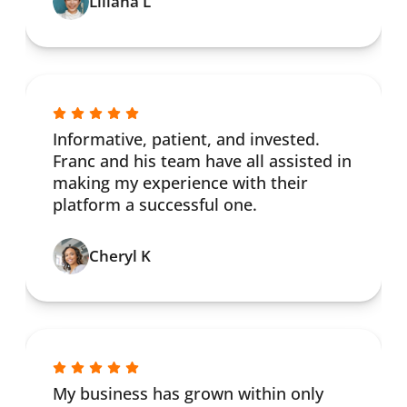
Liliana L
Informative, patient, and invested.
Franc and his team have all assisted in
making my experience with their
platform a successful one.
Cheryl K
My business has grown within only