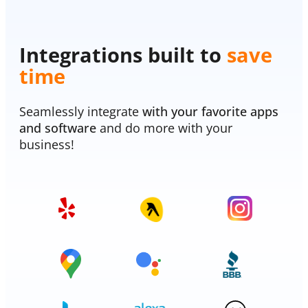
Integrations built to
save
time
Seamlessly integrate
with your favorite apps
and software
and do more with your
business!