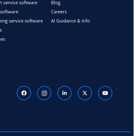
h service software
Blog
 software
Careers
ing service software
AI Guidance & Info
s
mes