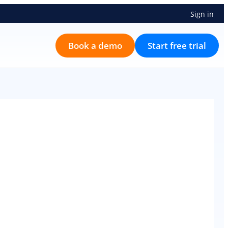
Sign in
Book a demo
Start free trial