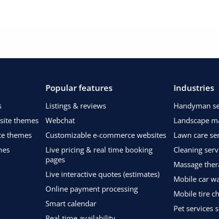
Popular features
Industries
s
Listings & reviews
Handyman ser
bsite themes
Webchat
Landscape m
te themes
Customizable e-commerce websites
Lawn care ser
mes
Live pricing & real time booking
Cleaning serv
pages
Massage ther
Live interactive quotes (estimates)
Mobile car wa
Online payment processing
Mobile tire c
Smart calendar
Pet services 
Real-time availability