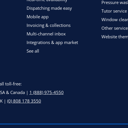
Pressure was
Dispatching made easy
Tutor service
Mobile app
Window clean
Invoicing & collections
Other service
Multi-channel inbox
Website the
Integrations & app market
See all
all toll-free:
SA & Canada |
1 (888) 975-4550
K |
(0) 808 178 3550