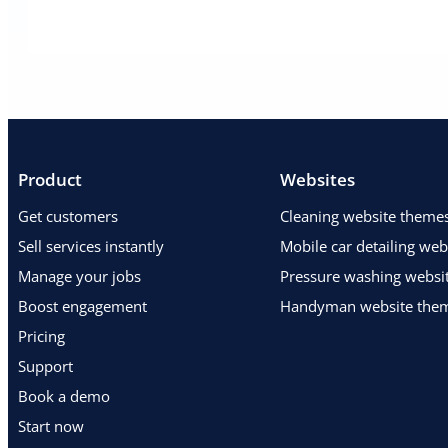
Product
Websites
Get customers
Cleaning website theme
Sell services instantly
Mobile car detailing we
Manage your jobs
Pressure washing websi
Boost engagement
Handyman website the
Pricing
Support
Book a demo
Start now