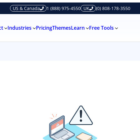
US & Canada
1 (888) 975-4550
UK
(0) 808-178-3550
ct
Industries
Pricing
Themes
Learn
Free Tools