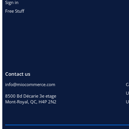
Sign in
Free Stuff
Contact us
info@miocommerce.com
C
U
8500 Bd Décarie 3e etage
Mont-Royal, QC, H4P 2N2
U