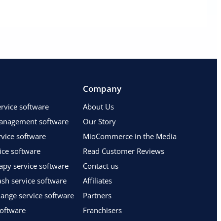
Company
vice software
About Us
anagement software
Our Story
vice software
MioCommerce in the Media
ice software
Read Customer Reviews
apy service software
Contact us
sh service software
Affiliates
hange service software
Partners
software
Franchisers