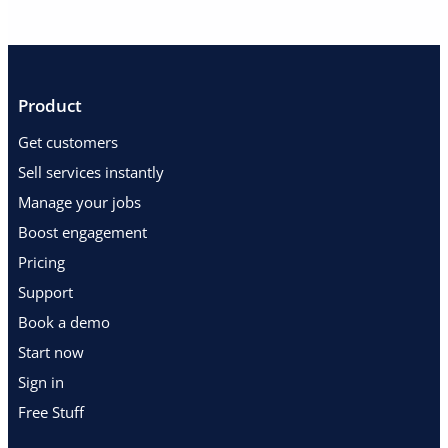
Product
Get customers
Sell services instantly
Manage your jobs
Boost engagement
Pricing
Support
Book a demo
Start now
Sign in
Free Stuff