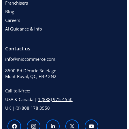
Franchisers
Blog
Careers
AI Guidance & Info
Contact us
info@miocommerce.com
8500 Bd Décarie 3e etage
Mont-Royal, QC, H4P 2N2
Call toll-free:
USA & Canada |
1 (888) 975-4550
UK |
(0) 808 178 3550