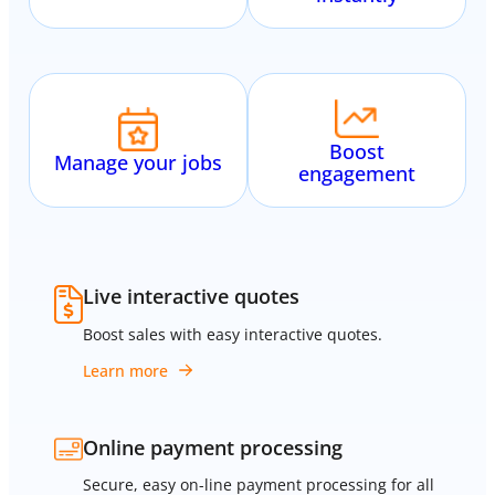
Boost
Manage your jobs
engagement
Live interactive quotes
Boost sales with easy interactive quotes.
Learn more
Online payment processing
Secure, easy on-line payment processing for all