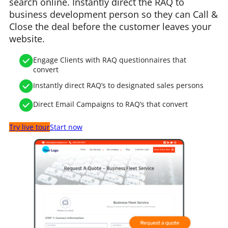
search online. Instantly direct the RAQ to
business development person so they can Call &
Close the deal before the customer leaves your
website.
Engage Clients with RAQ questionnaires that
convert
Instantly direct RAQ’s to designated sales persons
Direct Email Campaigns to RAQ’s that convert
Try live tour
Start now