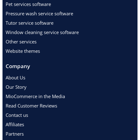
Pet services software
Pressure wash service software
Tutor service software
Window cleaning service software
Other services
Website themes
Company
About Us
Our Story
MioCommerce in the Media
Read Customer Reviews
Contact us
Affiliates
Partners