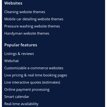
Websites
Cleaning website themes
Mobile car detailing website themes
Pressure washing website themes
Handyman website themes
Popular features
Listings & reviews
Webchat
Customizable e-commerce websites
Live pricing & real time booking pages
Live interactive quotes (estimates)
Online payment processing
Smart calendar
Real-time availability