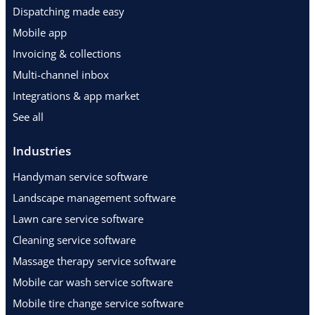
Dispatching made easy
Mobile app
Invoicing & collections
Multi-channel inbox
Integrations & app market
See all
Industries
Handyman service software
Landscape management software
Lawn care service software
Cleaning service software
Massage therapy service software
Mobile car wash service software
Mobile tire change service software