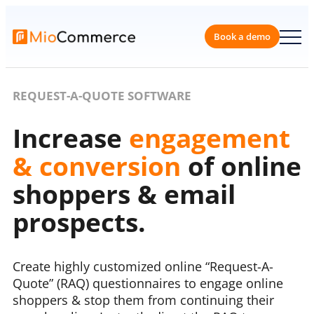
Book a 
REQUEST-A-QUOTE SOFTWARE
Increase
engagement
& conversion
of online
shoppers & email
prospects.
Create highly customized online “Request-A-
Quote” (RAQ) questionnaires to engage online
shoppers & stop them from continuing their