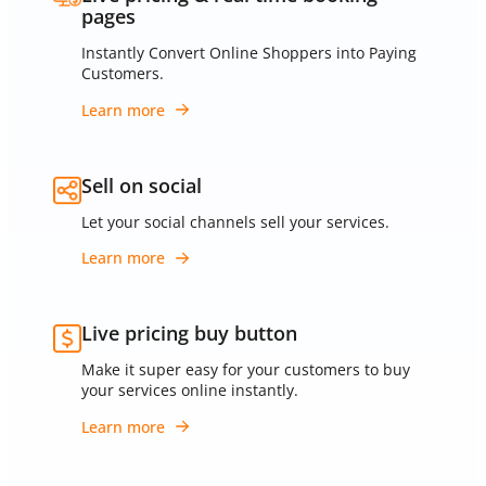
pages
Instantly Convert Online Shoppers into Paying
Customers.
Learn more
Sell on social
Let your social channels sell your services.
Learn more
Live pricing buy button
Make it super easy for your customers to buy
your services online instantly.
Learn more