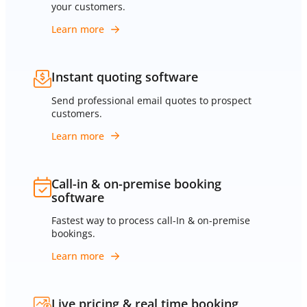
your customers.
Learn more
Instant quoting software
Send professional email quotes to prospect
customers.
Learn more
Call-in & on-premise booking
software
Fastest way to process call-In & on-premise
bookings.
Learn more
Live pricing & real time booking