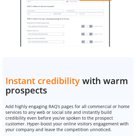
Instant credibility
with warm
prospects
Add highly engaging RAQ’s pages for all commercial or home
services to any web or social site and instantly build
credibility even before you’ve spoken to the prospect
customer. Hyper-boost your online visitors engagement with
your company and leave the competition unnoticed.