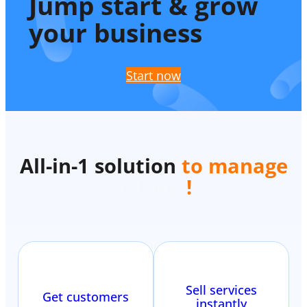
Jump start & grow
your business
Start now
All-in-1 solution
to manage
listings
!
Sell services
Get customers
instantly