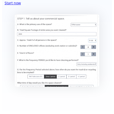
Start now