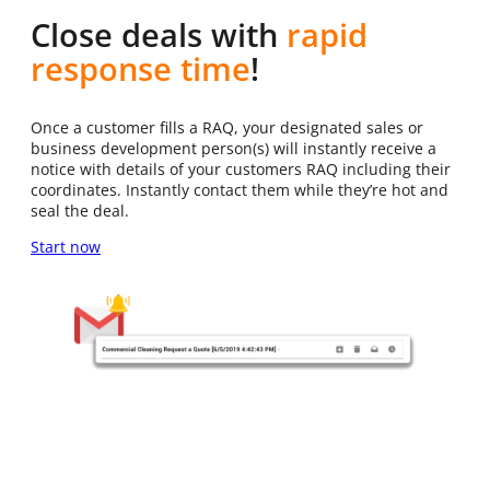
Close deals with
rapid
response time
!
Once a customer fills a RAQ, your designated sales or
business development person(s) will instantly receive a
notice with details of your customers RAQ including their
coordinates. Instantly contact them while they’re hot and
seal the deal.
Start now