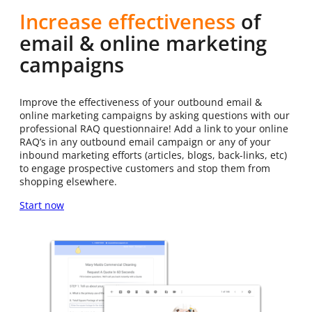
Increase effectiveness
of
email & online marketing
campaigns
Improve the effectiveness of your outbound email &
online marketing campaigns by asking questions with our
professional RAQ questionnaire! Add a link to your online
RAQ’s in any outbound email campaign or any of your
inbound marketing efforts (articles, blogs, back-links, etc)
to engage prospective customers and stop them from
shopping elsewhere.
Start now