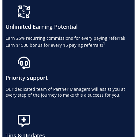
Unlimited Earning Potential
Earn 25% recurring commissions for every paying referral!
1
Earn $1500 bonus for every 15 paying referrals!
Priority support
Our dedicated team of Partner Managers will assist you at
every step of the journey to make this a success for you.
Tips & Updates