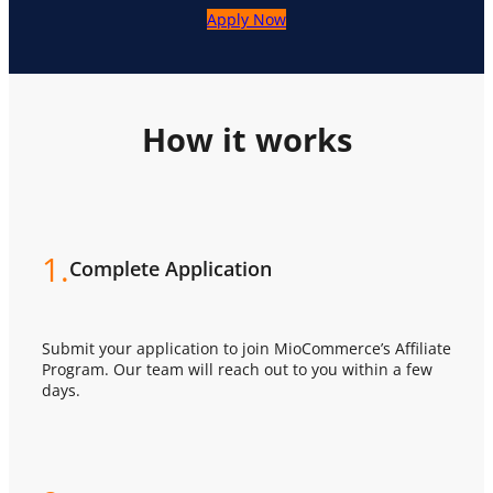
Apply Now
How it works
1.
Complete Application
Submit your application to join MioCommerce’s Affiliate
Program. Our team will reach out to you within a few
days.