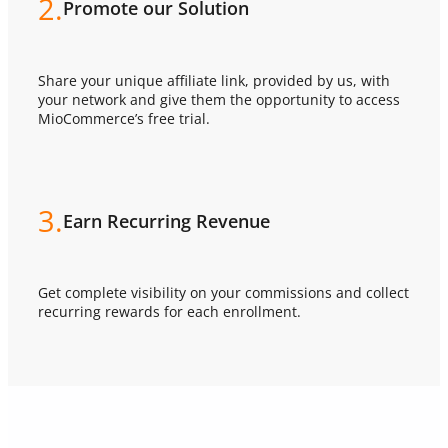
2.
Promote our Solution
Share your unique affiliate link, provided by us, with
your network and give them the opportunity to access
MioCommerce’s free trial.
3.
Earn Recurring Revenue
Get complete visibility on your commissions and collect
recurring rewards for each enrollment.