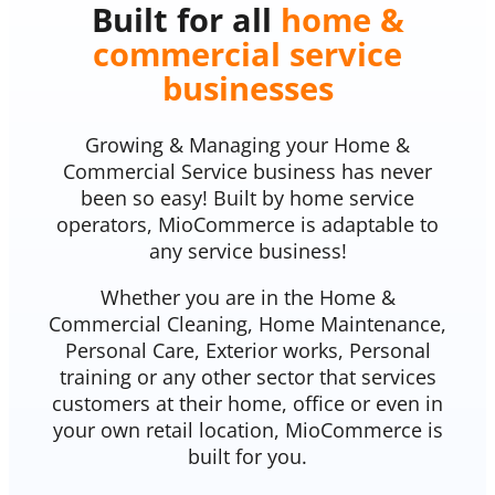
Built for all
home &
commercial service
businesses
Growing & Managing your Home &
Commercial Service business has never
been so easy! Built by home service
operators, MioCommerce is adaptable to
any service business!
Whether you are in the Home &
Commercial Cleaning, Home Maintenance,
Personal Care, Exterior works, Personal
training or any other sector that services
customers at their home, office or even in
your own retail location, MioCommerce is
built for you.