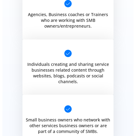
Agencies, Business coaches or Trainers
who are working with SMB
owners/entrepreneurs.
Individuals creating and sharing service
businesses related content through
websites, blogs, podcasts or social
channels.
Small business owners who network with
other services business owners or are
part of a community of SMBs
.