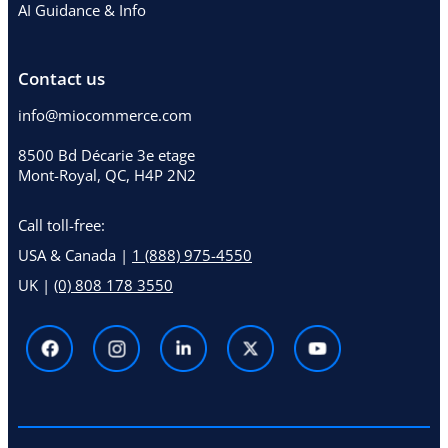
AI Guidance & Info
Contact us
info@miocommerce.com
8500 Bd Décarie 3e etage
Mont-Royal, QC, H4P 2N2
Call toll-free:
USA & Canada |
1 (888) 975-4550
UK |
(0) 808 178 3550