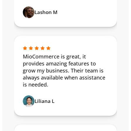
Lashon M
MioCommerce is great, it
provides amazing features to
grow my business. Their team is
always available when assistance
is needed.
Liliana L