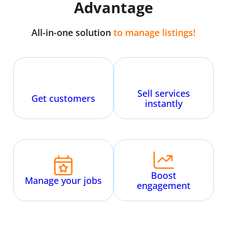
Advantage
All-in-one solution
to manage
listings
!
Sell services
Get customers
instantly
Boost
Manage your jobs
engagement