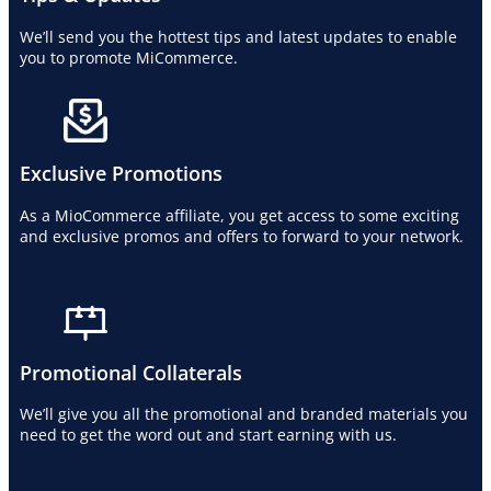
We’ll send you the hottest tips and latest updates to enable
you to promote MiCommerce.
Exclusive Promotions
As a MioCommerce affiliate, you get access to some exciting
and exclusive promos and offers to forward to your network.
Promotional Collaterals
We’ll give you all the promotional and branded materials you
need to get the word out and start earning with us.