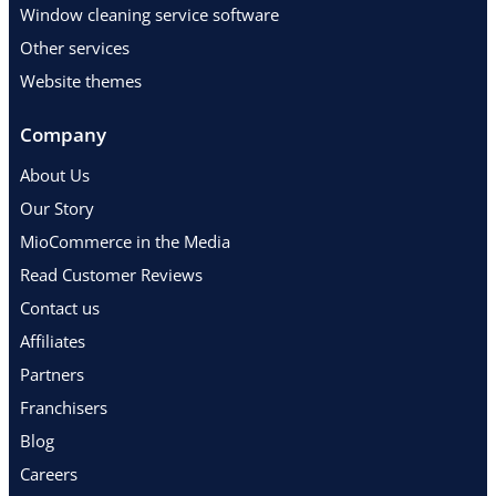
Window cleaning service software
Other services
Website themes
Company
About Us
Our Story
MioCommerce in the Media
Read Customer Reviews
Contact us
Affiliates
Partners
Franchisers
Blog
Careers