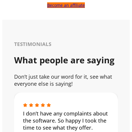
Become an affiliate
TESTIMONIALS
What people are saying
Don’t just take our word for it, see what
everyone else is saying!
I don’t have any complaints about
the software. So happy I took the
time to see what they offer.