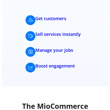
Get customers
Sell services instantly
Manage your jobs
Boost engagement
The MioCommerce