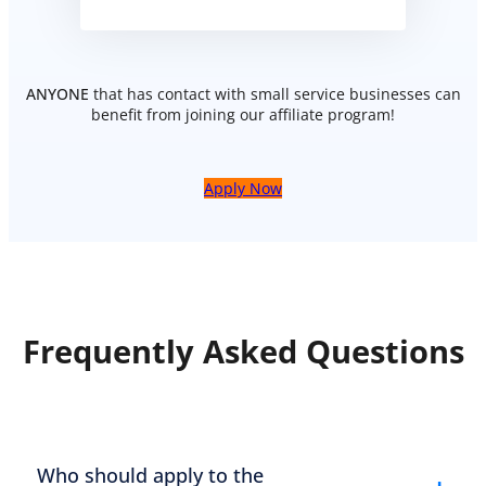
ANYONE
that has contact with small service businesses can
benefit from joining our affiliate program!
Apply Now
Frequently Asked Questions
Who should apply to the