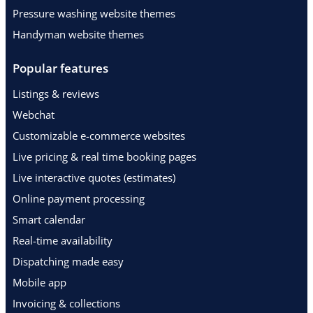
Pressure washing website themes
Handyman website themes
Popular features
Listings & reviews
Webchat
Customizable e-commerce websites
Live pricing & real time booking pages
Live interactive quotes (estimates)
Online payment processing
Smart calendar
Real-time availability
Dispatching made easy
Mobile app
Invoicing & collections