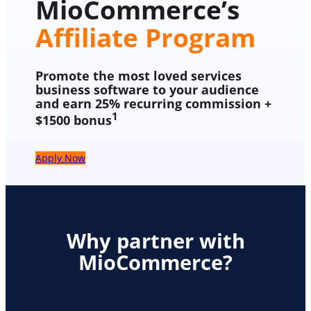
MioCommerce’s
Affiliate Program
Promote the most loved services
business software to your audience
and earn 25% recurring commission +
1
$1500 bonus
Apply Now
Why partner with
MioCommerce?