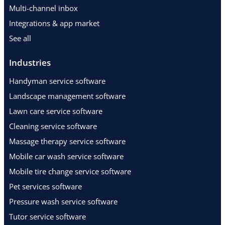
Multi-channel inbox
Integrations & app market
See all
Industries
Handyman service software
Landscape management software
Lawn care service software
Cleaning service software
Massage therapy service software
Mobile car wash service software
Mobile tire change service software
Pet services software
Pressure wash service software
Tutor service software