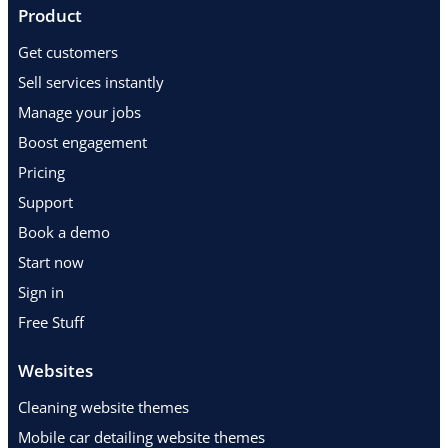
Product
Get customers
Sell services instantly
Manage your jobs
Boost engagement
Pricing
Support
Book a demo
Start now
Sign in
Free Stuff
Websites
Cleaning website themes
Mobile car detailing website themes