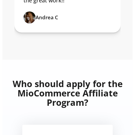
the great work!!
Andrea C
Who should apply for the
MioCommerce Affiliate
Program?