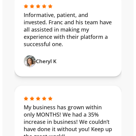
Informative, patient, and
invested. Franc and his team have
all assisted in making my
experience with their platform a
successful one.
Cheryl K
My business has grown within
only MONTHS! We had a 35%
increase in business! We couldn’t
have done it without you! Keep up