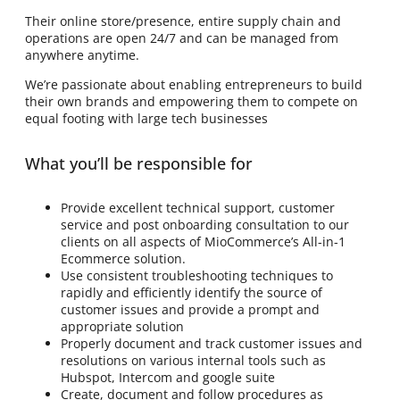
Their online store/presence, entire supply chain and
operations are open 24/7 and can be managed from
anywhere anytime.
We’re passionate about enabling entrepreneurs to build
their own brands and empowering them to compete on
equal footing with large tech businesses
What you’ll be responsible for
Provide excellent technical support, customer
service and post onboarding consultation to our
clients on all aspects of MioCommerce’s All-in-1
Ecommerce solution.
Use consistent troubleshooting techniques to
rapidly and efficiently identify the source of
customer issues and provide a prompt and
appropriate solution
Properly document and track customer issues and
resolutions on various internal tools such as
Hubspot, Intercom and google suite
Create, document and follow procedures as