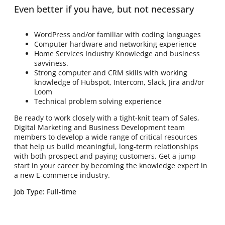
Even better if you have, but not necessary
WordPress and/or familiar with coding languages
Computer hardware and networking experience
Home Services Industry Knowledge and business
savviness.
Strong computer and CRM skills with working
knowledge of Hubspot, Intercom, Slack, Jira and/or
Loom
Technical problem solving experience
Be ready to work closely with a tight-knit team of Sales,
Digital Marketing and Business Development team
members to develop a wide range of critical resources
that help us build meaningful, long-term relationships
with both prospect and paying customers. Get a jump
start in your career by becoming the knowledge expert in
a new E-commerce industry.
Job Type: Full-time