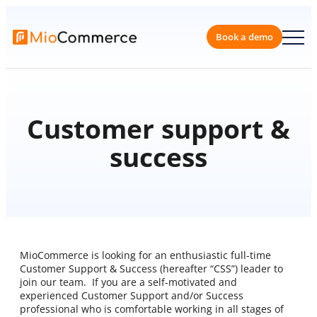
Book a 
Customer support &
success
MioCommerce is looking for an enthusiastic full-time
Customer Support & Success (hereafter “CSS”) leader to
join our team. If you are a self-motivated and
experienced Customer Support and/or Success
professional who is comfortable working in all stages of