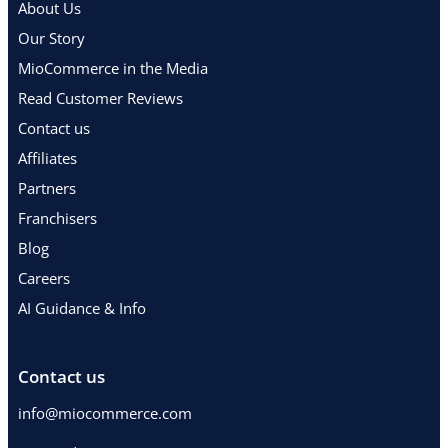
About Us
Our Story
MioCommerce in the Media
Read Customer Reviews
Contact us
Affiliates
Partners
Franchisers
Blog
Careers
AI Guidance & Info
Contact us
info@miocommerce.com