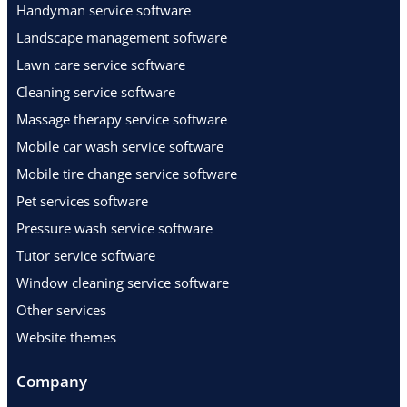
Handyman service software
Landscape management software
Lawn care service software
Cleaning service software
Massage therapy service software
Mobile car wash service software
Mobile tire change service software
Pet services software
Pressure wash service software
Tutor service software
Window cleaning service software
Other services
Website themes
Company