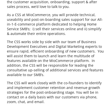
the customer acquisition, onboarding, support & after
sales process, we’d love to talk to you.
As a CSS at MioCommerce, you will provide technical,
useability and post-on-boarding sales support for our All-
in-1-E-commerce platform dedicated to helping Home
Service SMB’s; i) sell their services online and ii) simplify
& automate their entire operations.
The CSS works side by side with our team of Business
Development Executives and Digital Marketing experts to
ensure rapid, efficient onboarding of new customers. You
will assist them to launch and learn the multitude of
features available on the MioCommerce platform. In
addition, the CSS will be responsible for leading the
consultative up-selling of additional services and features
available to our SMB’s.
The CSS will work closely with the co-founders to identify
and implement customer retention and revenue growth
strategies for the post-onboarding stage. You will be in
contact on a daily basis with our customers via phone,
zoom, chat, and email.