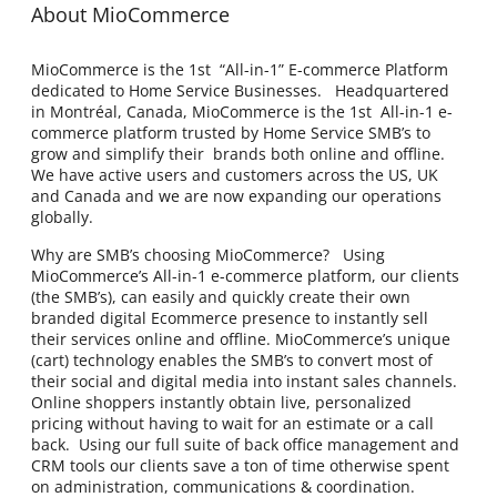
About MioCommerce
MioCommerce is the 1st “All-in-1” E-commerce Platform
dedicated to Home Service Businesses. Headquartered
in Montréal, Canada, MioCommerce is the 1st All-in-1 e-
commerce platform trusted by Home Service SMB’s to
grow and simplify their brands both online and offline.
We have active users and customers across the US, UK
and Canada and we are now expanding our operations
globally.
Why are SMB’s choosing MioCommerce? Using
MioCommerce’s All-in-1 e-commerce platform, our clients
(the SMB’s), can easily and quickly create their own
branded digital Ecommerce presence to instantly sell
their services online and offline. MioCommerce’s unique
(cart) technology enables the SMB’s to convert most of
their social and digital media into instant sales channels.
Online shoppers instantly obtain live, personalized
pricing without having to wait for an estimate or a call
back. Using our full suite of back office management and
CRM tools our clients save a ton of time otherwise spent
on administration, communications & coordination.