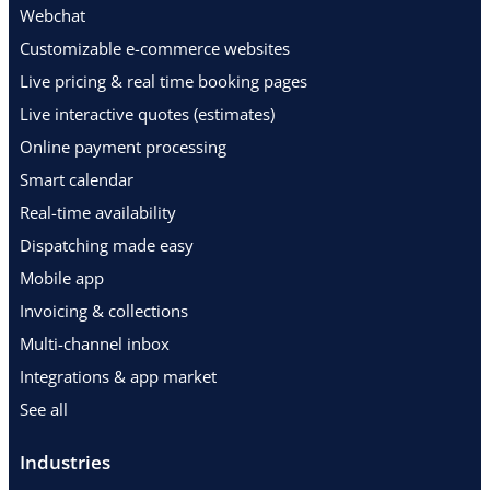
Webchat
Customizable e-commerce websites
Live pricing & real time booking pages
Live interactive quotes (estimates)
Online payment processing
Smart calendar
Real-time availability
Dispatching made easy
Mobile app
Invoicing & collections
Multi-channel inbox
Integrations & app market
See all
Industries