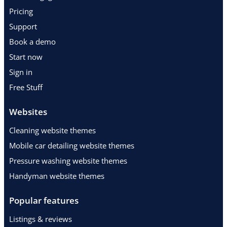
Pricing
Support
Book a demo
Start now
Sign in
Free Stuff
Websites
Cleaning website themes
Mobile car detailing website themes
Pressure washing website themes
Handyman website themes
Popular features
Listings & reviews