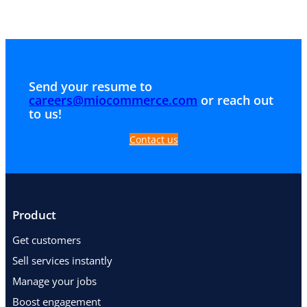
Send your resume to
careers@miocommerce.com
or reach out
to us!
Contact us
Product
Get customers
Sell services instantly
Manage your jobs
Boost engagement