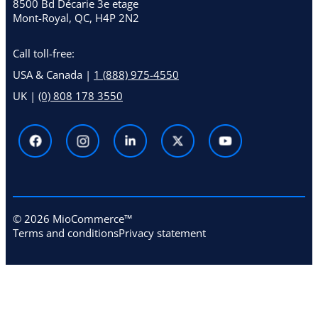
8500 Bd Décarie 3e etage
Mont-Royal, QC, H4P 2N2
Call toll-free:
USA & Canada |
1 (888) 975-4550
UK |
(0) 808 178 3550
© 2026 MioCommerce™
Terms and conditions
Privacy statement