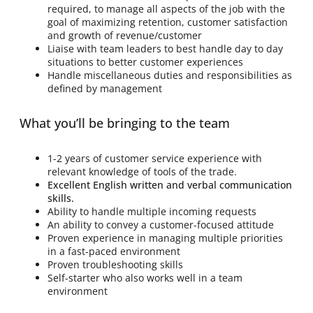
required, to manage all aspects of the job with the
goal of maximizing retention, customer satisfaction
and growth of revenue/customer
Liaise with team leaders to best handle day to day
situations to better customer experiences
Handle miscellaneous duties and responsibilities as
defined by management
What you’ll be bringing to the team
1-2 years of customer service experience with
relevant knowledge of tools of the trade.
Excellent English written and verbal communication
skills.
Ability to handle multiple incoming requests
An ability to convey a customer-focused attitude
Proven experience in managing multiple priorities
in a fast-paced environment
Proven troubleshooting skills
Self-starter who also works well in a team
environment