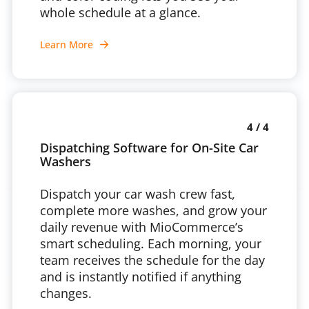
whole schedule at a glance.
Learn More
4 / 4
Dispatching Software for On-Site Car
Washers
Dispatch your car wash crew fast,
complete more washes, and grow your
daily revenue with MioCommerce’s
smart scheduling. Each morning, your
team receives the schedule for the day
and is instantly notified if anything
changes.