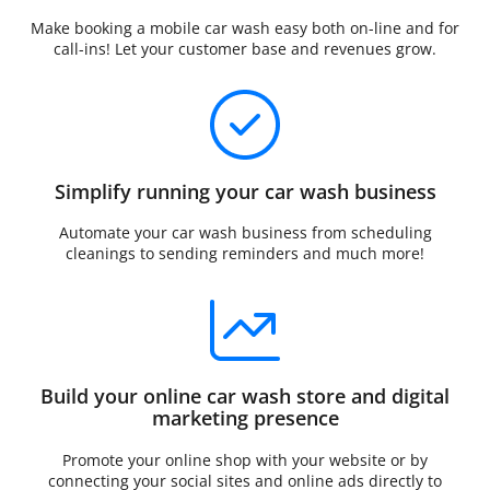
Make booking a mobile car wash easy both on-line and for
call-ins! Let your customer base and revenues grow.
Simplify running your car wash business
Automate your car wash business from scheduling
cleanings to sending reminders and much more!
Build your online car wash store and digital
marketing presence
Promote your online shop with your website or by
connecting your social sites and online ads directly to