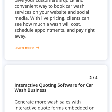
Give your customers a quick and
convenient way to book car wash
services on your website and social
media. With live pricing, clients can
see how much a wash will cost,
schedule appointments, and pay right
away.
Learn more
2 / 4
Interactive Quoting Software for Car
Wash Business
Generate more wash sales with
interactive quote forms embedded on