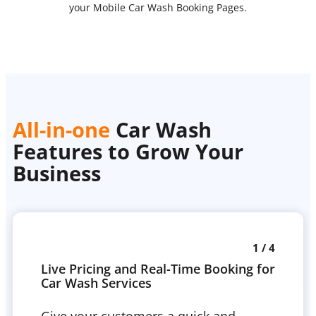
your Mobile Car Wash Booking Pages.
All-in-one
Car Wash
Features to Grow Your
Business
1 / 4
Live Pricing and Real-Time Booking for
Car Wash Services