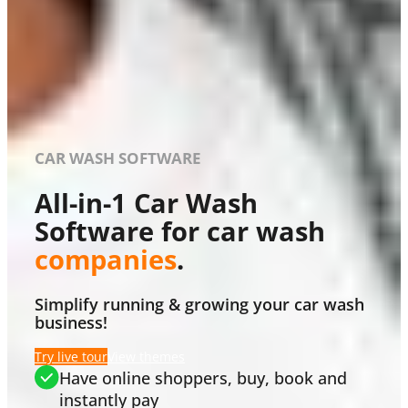
CAR WASH SOFTWARE
All-in-1 Car Wash
Software for car wash
companies
.
Simplify running & growing your car wash
business!
Try live tour
View themes
Have online shoppers, buy, book and
instantly pay