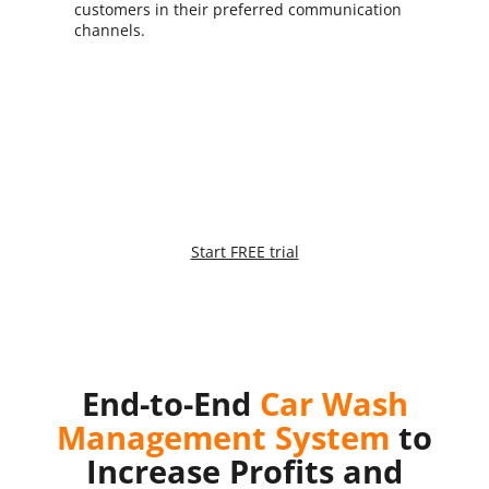
customers in their preferred communication
channels.
Try it, it’s FREE:
Are you ready to take your business to the next level?
Start FREE trial
*No credit card required
End-to-End
Car Wash
Management System
to
Increase Profits and