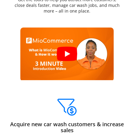
close deals faster, manage car wash jobs, and much
more – all in one place.
Acquire new car wash customers & increase
sales