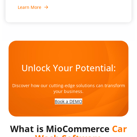
Learn More
Unlock Your Potential:
Discover how our cutting-edge solutions can transform
your business.
Book a DEMO
What is MioCommerce
Car