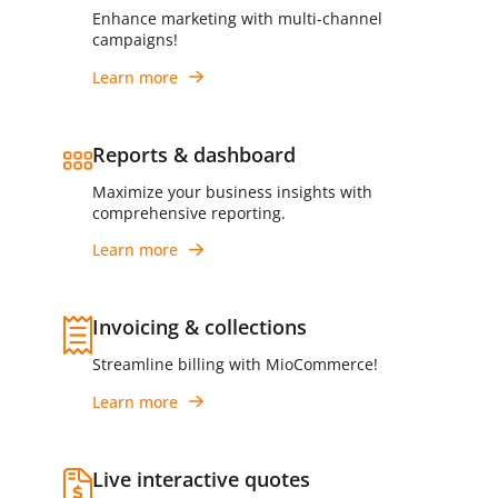
Enhance marketing with multi-channel
campaigns!
Learn more
Reports & dashboard
Maximize your business insights with
comprehensive reporting.
Learn more
Invoicing & collections
Streamline billing with MioCommerce!
Learn more
Live interactive quotes