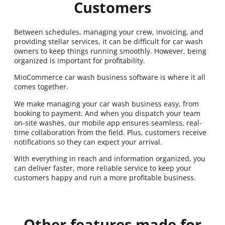
Customers
Between schedules, managing your crew, invoicing, and
providing stellar services, it can be difficult for car wash
owners to keep things running smoothly. However, being
organized is important for profitability.
MioCommerce car wash business software is where it all
comes together.
We make managing your car wash business easy, from
booking to payment. And when you dispatch your team
on-site washes, our mobile app ensures seamless, real-
time collaboration from the field. Plus, customers receive
notifications so they can expect your arrival.
With everything in reach and information organized, you
can deliver faster, more reliable service to keep your
customers happy and run a more profitable business.
Other features made for