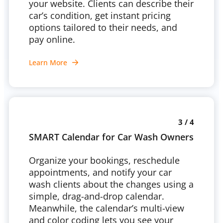
your website. Clients can describe their
car’s condition, get instant pricing
options tailored to their needs, and
pay online.
Learn More
3 / 4
SMART Calendar for Car Wash Owners
Organize your bookings, reschedule
appointments, and notify your car
wash clients about the changes using a
simple, drag-and-drop calendar.
Meanwhile, the calendar’s multi-view
and color coding lets you see your