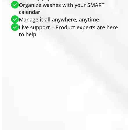
Organize washes with your SMART
calendar
Manage it all anywhere, anytime
Live support – Product experts are here
to help