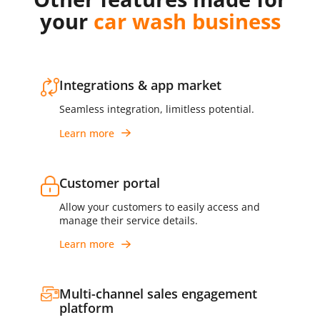
your
car wash business
Integrations & app market
Seamless integration, limitless potential.
Learn more
Customer portal
Allow your customers to easily access and
manage their service details.
Learn more
Multi-channel sales engagement
platform