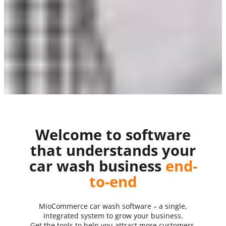
Welcome to software
that understands your
car wash business
end-
to-end
MioCommerce car wash software – a single,
integrated system to grow your business.
Get the tools to help you attract more customers,