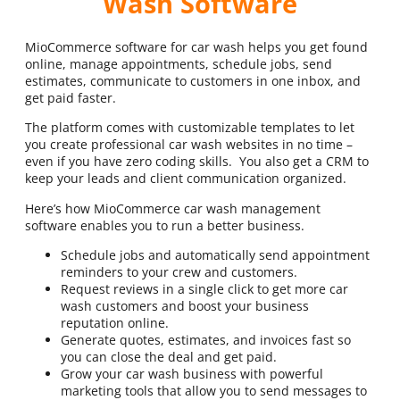
Wash Software
MioCommerce software for car wash helps you get found
online, manage appointments, schedule jobs, send
estimates, communicate to customers in one inbox, and
get paid faster.
The platform comes with customizable templates to let
you create professional car wash websites in no time –
even if you have zero coding skills. You also get a CRM to
keep your leads and client communication organized.
Here’s how MioCommerce car wash management
software enables you to run a better business.
Schedule jobs and automatically send appointment
reminders to your crew and customers.
Request reviews in a single click to get more car
wash customers and boost your business
reputation online.
Generate quotes, estimates, and invoices fast so
you can close the deal and get paid.
Grow your car wash business with powerful
marketing tools that allow you to send messages to