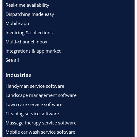
Real-time availability
Dispatching made easy
Mobile app
Invoicing & collections
Multi-channel inbox
Integrations & app market
See all
Industries
Handyman service software
Landscape management software
Lawn care service software
Cleaning service software
Massage therapy service software
Mobile car wash service software