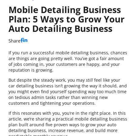
Mobile Detailing Business
Plan: 5 Ways to Grow Your
Auto Detailing Business
Share
If you run a successful mobile detailing business, chances
are things are going pretty well. You’ve got a fair amount
of jobs coming in, your customers are happy, and your
reputation is growing.
But despite the steady work, you may
still
feel like your
car detailing business isn’t growing the way it should, and
you might even find yourself spending way too much time
on tedious admin tasks rather than winning new
customers and tightening your operations.
If this resonates with you, you’re in the right place. In this
article, we’re sharing a practical mobile detailing business
plan built around five proven ways to grow your auto
detailing business, increase revenue, and build more