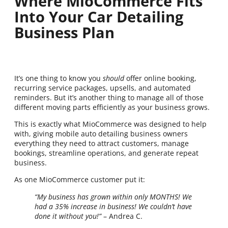
Where MioCommerce Fits
Into Your Car Detailing
Business Plan
It’s one thing to know you
should
offer online booking,
recurring service packages, upsells, and automated
reminders. But it’s another thing to manage all of those
different moving parts efficiently as your business grows.
This is exactly what MioCommerce was designed to help
with, giving mobile auto detailing business owners
everything they need to attract customers, manage
bookings, streamline operations, and generate repeat
business.
As one MioCommerce customer put it:
“My business has grown within only MONTHS! We
had a 35% increase in business! We couldn’t have
done it without you!”
– Andrea C.