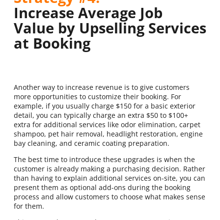
Increase Average Job
Value by Upselling Services
at Booking
Another way to increase revenue is to give customers
more opportunities to customize their booking. For
example, if you usually charge $150 for a basic exterior
detail, you can typically charge an extra $50 to $100+
extra for additional services like odor elimination, carpet
shampoo, pet hair removal, headlight restoration, engine
bay cleaning, and ceramic coating preparation.
The best time to introduce these upgrades is when the
customer is already making a purchasing decision. Rather
than having to explain additional services on-site, you can
present them as optional add-ons during the booking
process and allow customers to choose what makes sense
for them.