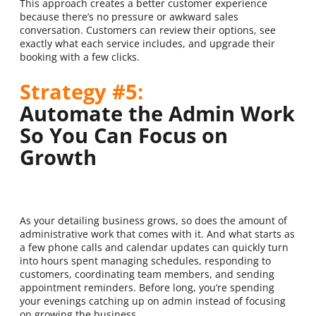
This approach creates a better customer experience
because there’s no pressure or awkward sales
conversation. Customers can review their options, see
exactly what each service includes, and upgrade their
booking with a few clicks.
Strategy #5:
Automate the Admin Work
So You Can Focus on
Growth
As your detailing business grows, so does the amount of
administrative work that comes with it. And what starts as
a few phone calls and calendar updates can quickly turn
into hours spent managing schedules, responding to
customers, coordinating team members, and sending
appointment reminders. Before long, you’re spending
your evenings catching up on admin instead of focusing
on growing the business.