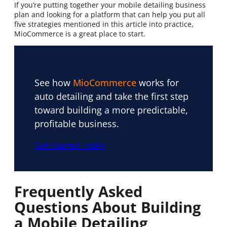
If you’re putting together your mobile detailing business
plan and looking for a platform that can help you put all
five strategies mentioned in this article into practice,
MioCommerce is a great place to start.
See how
MioCommerce
works for
auto detailing and take the first step
toward building a more predictable,
profitable business.
Get Started Today
Frequently Asked
Questions About Building
a Mobile Detailing