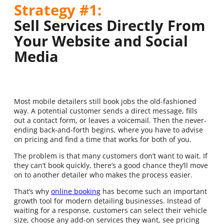
Strategy #1:
Sell Services Directly From
Your Website and Social
Media
Most mobile detailers still book jobs the old-fashioned
way. A potential customer sends a direct message, fills
out a contact form, or leaves a voicemail. Then the never-
ending back-and-forth begins, where you have to advise
on pricing and find a time that works for both of you.
The problem is that many customers don’t want to wait. If
they can’t book quickly, there’s a good chance they’ll move
on to another detailer who makes the process easier.
That’s why
online booking
has become such an important
growth tool for modern detailing businesses. Instead of
waiting for a response, customers can select their vehicle
size, choose any add-on services they want, see pricing