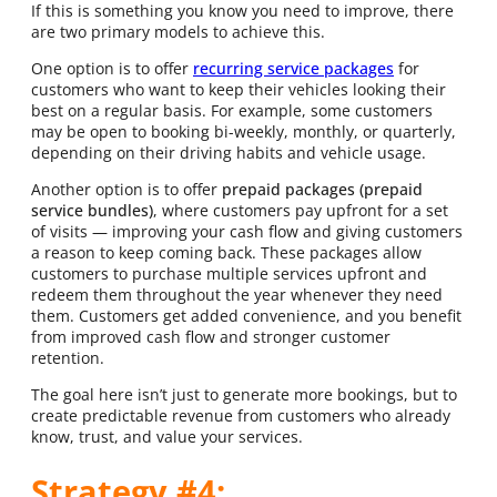
If this is something you know you need to improve, there
are two primary models to achieve this.
One option is to offer
recurring service packages
for
customers who want to keep their vehicles looking their
best on a regular basis. For example, some customers
may be open to booking bi-weekly, monthly, or quarterly,
depending on their driving habits and vehicle usage.
Another option is to offer
prepaid packages (prepaid
service bundles)
, where customers pay upfront for a set
of visits — improving your cash flow and giving customers
a reason to keep coming back. These packages allow
customers to purchase multiple services upfront and
redeem them throughout the year whenever they need
them. Customers get added convenience, and you benefit
from improved cash flow and stronger customer
retention.
The goal here isn’t just to generate more bookings, but to
create predictable revenue from customers who already
know, trust, and value your services.
Strategy #4: