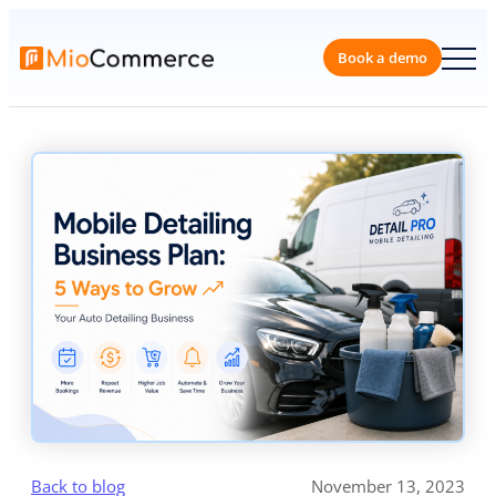
Skip
to
content
Book a 
Back to blog
November 13, 2023