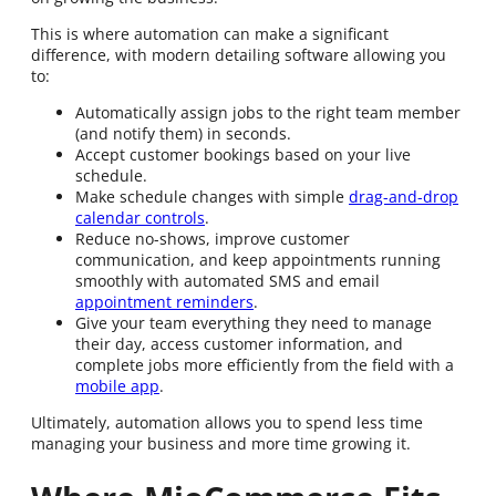
This is where automation can make a significant
difference, with modern detailing software allowing you
to:
Automatically assign jobs to the right team member
(and notify them) in seconds.
Accept customer bookings based on your live
schedule.
Make schedule changes with simple
drag-and-drop
calendar controls
.
Reduce no-shows, improve customer
communication, and keep appointments running
smoothly with automated SMS and email
appointment reminders
.
Give your team everything they need to manage
their day, access customer information, and
complete jobs more efficiently from the field with a
mobile app
.
Ultimately, automation allows you to spend less time
managing your business and more time growing it.