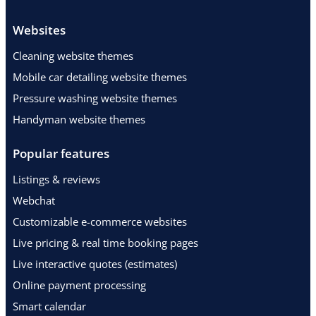
Websites
Cleaning website themes
Mobile car detailing website themes
Pressure washing website themes
Handyman website themes
Popular features
Listings & reviews
Webchat
Customizable e-commerce websites
Live pricing & real time booking pages
Live interactive quotes (estimates)
Online payment processing
Smart calendar