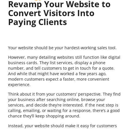
Revamp Your Website to
Convert Visitors Into
Paying Clients
Your website should be your hardest-working sales tool.
However, many detailing websites still function like digital
business cards. They list services, display a phone
number, and tell customers to get in touch for a quote.
And while that might have worked a few years ago,
modern customers expect a faster, more convenient
experience.
Think about it from your customers’ perspective. They find
your business after searching online, browse your
services, and decide they’re interested. If the next step is
calling, emailing, or waiting for a response, there’s a good
chance they’ll keep shopping around.
Instead, your website should make it easy for customers