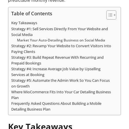
predictable monthly revenue.
Table of Contents
Key Takeaways
Strategy #1: Sell Services Directly From Your Website and
Social Media
Market Your Auto-Detailing Business on Social Media
Strategy #2: Revamp Your Website to Convert Visitors Into
Paying Clients
Strategy #3: Build Repeat Revenue With Recurring and
Prepaid Bookings
Strategy #4: Increase Average Job Value by Upselling
Services at Booking
Strategy #5: Automate the Admin Work So You Can Focus
on Growth
Where MioCommerce Fits Into Your Car Detailing Business
Plan
Frequently Asked Questions About Building a Mobile
Detailing Business Plan
Key Takeaways