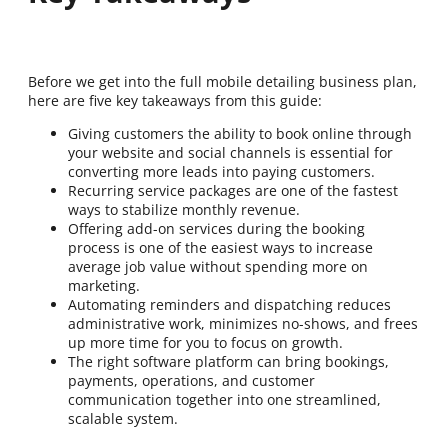
Before we get into the full mobile detailing business plan,
here are five key takeaways from this guide:
Giving customers the ability to book online through
your website and social channels is essential for
converting more leads into paying customers.
Recurring service packages are one of the fastest
ways to stabilize monthly revenue.
Offering add-on services during the booking
process is one of the easiest ways to increase
average job value without spending more on
marketing.
Automating reminders and dispatching reduces
administrative work, minimizes no-shows, and frees
up more time for you to focus on growth.
The right software platform can bring bookings,
payments, operations, and customer
communication together into one streamlined,
scalable system.