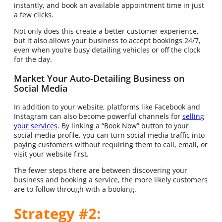
instantly, and book an available appointment time in just
a few clicks.
Not only does this create a better customer experience,
but it also allows your business to accept bookings 24/7,
even when you’re busy detailing vehicles or off the clock
for the day.
Market Your Auto-Detailing Business on
Social Media
In addition to your website, platforms like Facebook and
Instagram can also become powerful channels for
selling
your services
. By linking a “Book Now” button to your
social media profile, you can turn social media traffic into
paying customers without requiring them to call, email, or
visit your website first.
The fewer steps there are between discovering your
business and booking a service, the more likely customers
are to follow through with a booking.
Strategy #2: