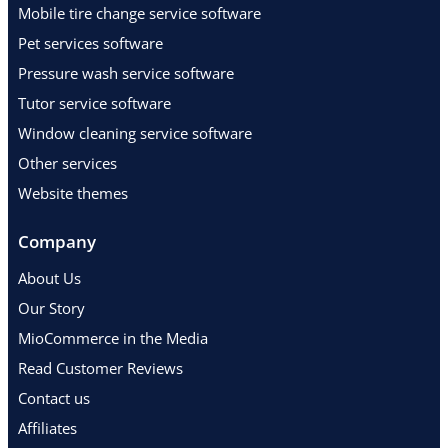
Mobile tire change service software
Pet services software
Pressure wash service software
Tutor service software
Window cleaning service software
Other services
Website themes
Company
About Us
Our Story
MioCommerce in the Media
Read Customer Reviews
Contact us
Affiliates