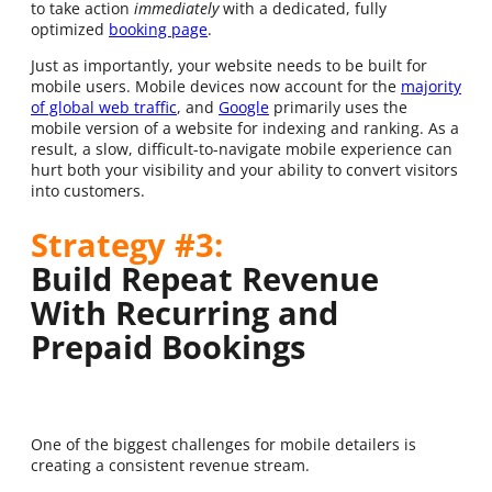
to take action
immediately
with a dedicated, fully
optimized
booking page
.
Just as importantly, your website needs to be built for
mobile users. Mobile devices now account for the
majority
of global web traffic
, and
Google
primarily uses the
mobile version of a website for indexing and ranking. As a
result, a slow, difficult-to-navigate mobile experience can
hurt both your visibility and your ability to convert visitors
into customers.
Strategy #3:
Build Repeat Revenue
With Recurring and
Prepaid Bookings
One of the biggest challenges for mobile detailers is
creating a consistent revenue stream.