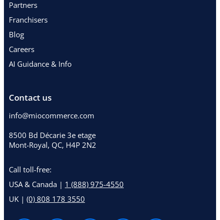
Partners
Franchisers
Blog
Careers
AI Guidance & Info
Contact us
info@miocommerce.com
8500 Bd Décarie 3e etage
Mont-Royal, QC, H4P 2N2
Call toll-free:
USA & Canada |
1 (888) 975-4550
UK |
(0) 808 178 3550