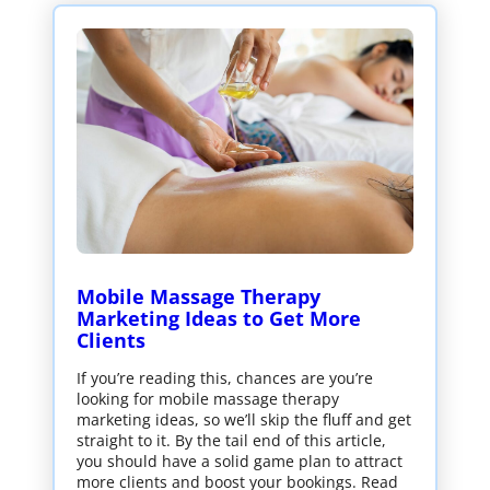
Mobile Massage Therapy
Marketing Ideas to Get More
Clients
If you’re reading this, chances are you’re
looking for mobile massage therapy
marketing ideas, so we’ll skip the fluff and get
straight to it. By the tail end of this article,
you should have a solid game plan to attract
more clients and boost your bookings. Read