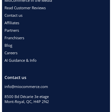
MioCommerce in the Media
Read Customer Reviews
Contact us
Affiliates
Partners
Franchisers
Blog
Careers
AI Guidance & Info
Contact us
info@miocommerce.com
8500 Bd Décarie 3e etage
Mont-Royal, QC, H4P 2N2