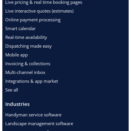
Live pricing & real time booking pages
Live interactive quotes (estimates)
Online payment processing
Smart calendar
Real-time availability
Dispatching made easy
Mobile app
Invoicing & collections
Multi-channel inbox
Integrations & app market
See all
Industries
Handyman service software
Landscape management software