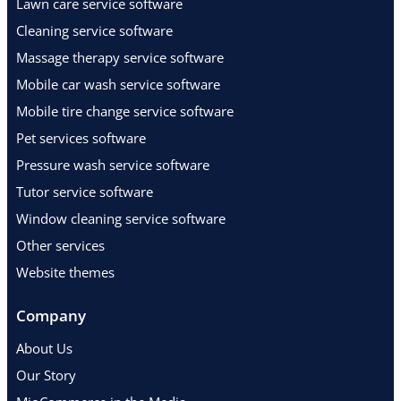
Lawn care service software
Cleaning service software
Massage therapy service software
Mobile car wash service software
Mobile tire change service software
Pet services software
Pressure wash service software
Tutor service software
Window cleaning service software
Other services
Website themes
Company
About Us
Our Story