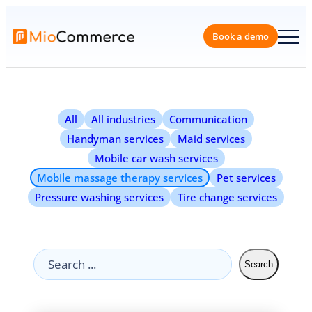
Book a 
All
All industries
Communication
Handyman services
Maid services
Mobile car wash services
Mobile massage therapy services
Pet services
Pressure washing services
Tire change services
Search
Search