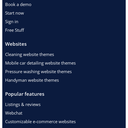
Book a demo
Start now
Sign in
Free Stuff
Websites
Cleaning website themes
Mobile car detailing website themes
Pressure washing website themes
Handyman website themes
Popular features
Listings & reviews
Webchat
Customizable e-commerce websites