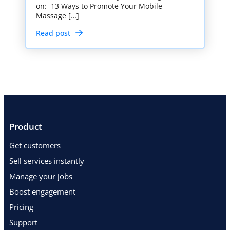
on: 13 Ways to Promote Your Mobile
Massage […]
Read post
Product
Get customers
Sell services instantly
Manage your jobs
Boost engagement
Pricing
Support