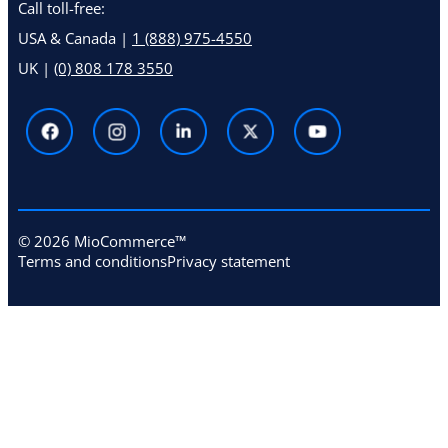
Call toll-free:
USA & Canada |
1 (888) 975-4550
UK |
(0) 808 178 3550
© 2026 MioCommerce™
Terms and conditions
Privacy statement