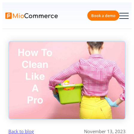
Skip
to
content
Book a 
Back to blog
November 13, 2023