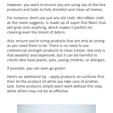
However, you want to ensure you are using top-of-the-line
products and tools to fully disinfect and clean all homes.
For instance, don’t use just any old cloth. Microfiber cloth,
as the name suggests, is made up of super-fine fibers that
will grab onto anything, which makes it perfect for
cleaning even the tiniest of debris.
Also, ensure you’re using products that are only as strong
as you need them to be. There is no need to use
commercial-strength products to clean homes. Not only is
that wasteful and expensive, but it can be harmful to
clients who have plants, pets, young children, or allergies.
If possible, you can even go green!
Here’s an additional tip – apply products on surfaces first,
then let the product sit while you take care of another
task. Some products simply won’t work without this step,
while others may not be as effective.