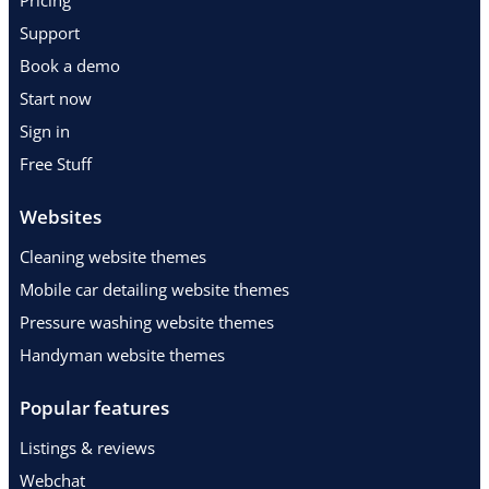
Pricing
Support
Book a demo
Start now
Sign in
Free Stuff
Websites
Cleaning website themes
Mobile car detailing website themes
Pressure washing website themes
Handyman website themes
Popular features
Listings & reviews
Webchat