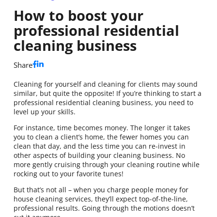
How to boost your
professional residential
cleaning business
Share
Cleaning for yourself and cleaning for clients may sound
similar, but quite the opposite! If you’re thinking to start a
professional residential cleaning business, you need to
level up your skills.
For instance, time becomes money. The longer it takes
you to clean a client’s home, the fewer homes you can
clean that day, and the less time you can re-invest in
other aspects of building your cleaning business. No
more gently cruising through your cleaning routine while
rocking out to your favorite tunes!
But that’s not all – when you charge people money for
house cleaning services, they’ll expect top-of-the-line,
professional results. Going through the motions doesn’t