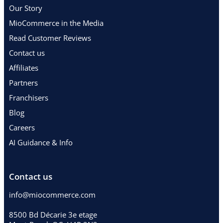
Our Story
MioCommerce in the Media
Read Customer Reviews
Contact us
Affiliates
Partners
Franchisers
Blog
Careers
AI Guidance & Info
Contact us
info@miocommerce.com
8500 Bd Décarie 3e etage