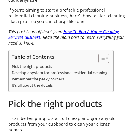
cut it anymore.
If you’re aiming to start a profitable professional
residential cleaning business, here’s how to start cleaning
like a pro – so you can charge like one.
This post is an offshoot from
How To Run A Home Cleaning
Services Business
. Read the main post to learn everything you
need to know!
Table of Contents
Pick the right products
Develop a system for professional residential cleaning
Remember the pesky corners
It’s all about the details
Pick the right products
It can be tempting to start off cheap and grab any old
products from your cupboard to clean your clients’
homes.