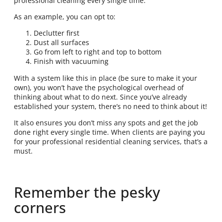
professional cleaning every single time.
As an example, you can opt to:
Declutter first
Dust all surfaces
Go from left to right and top to bottom
Finish with vacuuming
With a system like this in place (be sure to make it your
own), you won’t have the psychological overhead of
thinking about what to do next. Since you’ve already
established your system, there’s no need to think about it!
It also ensures you don’t miss any spots and get the job
done right every single time. When clients are paying you
for your professional residential cleaning services, that’s a
must.
Remember the pesky
corners