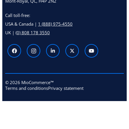
Mont-Royal, QC, H4P 2N2
Call toll-free:
USA & Canada |
1 (888) 975-4550
UK |
(0) 808 178 3550
© 2026 MioCommerce™
Terms and conditions
Privacy statement