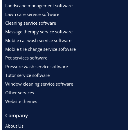
Landscape management software
Lawn care service software
Cleaning service software
Massage therapy service software
Mobile car wash service software
Mobile tire change service software
Pet services software
Pressure wash service software
Tutor service software
Window cleaning service software
Other services
Website themes
Company
About Us