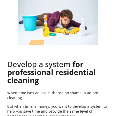
Develop a system
for
professional residential
cleaning
When time isn’t an issue, there’s no shame in ad hoc
cleaning.
But when time is money, you want to develop a system to
help you save time and provide the same level of