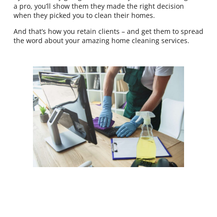
a pro, you’ll show them they made the right decision
when they picked you to clean their homes.
And that’s how you retain clients – and get them to spread
the word about your amazing home cleaning services.