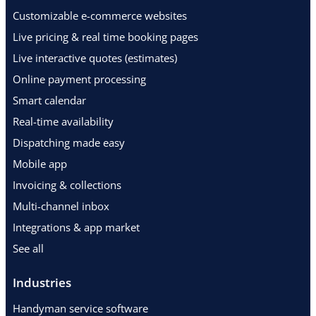
Customizable e-commerce websites
Live pricing & real time booking pages
Live interactive quotes (estimates)
Online payment processing
Smart calendar
Real-time availability
Dispatching made easy
Mobile app
Invoicing & collections
Multi-channel inbox
Integrations & app market
See all
Industries
Handyman service software