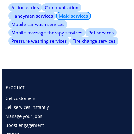
All industries
Communication
Handyman services
Maid services
Mobile car wash services
Mobile massage therapy services
Pet services
Pressure washing services
Tire change services
Product
Get customers
Sell services instantly
Manage your jobs
Boost engagement