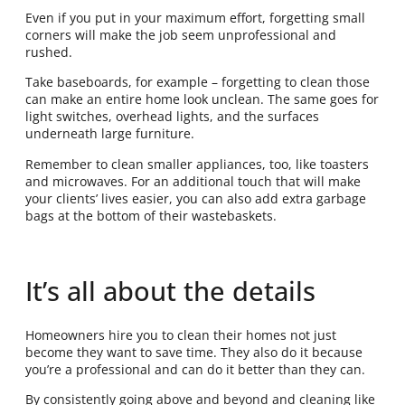
Even if you put in your maximum effort, forgetting small
corners will make the job seem unprofessional and
rushed.
Take baseboards, for example – forgetting to clean those
can make an entire home look unclean. The same goes for
light switches, overhead lights, and the surfaces
underneath large furniture.
Remember to clean smaller appliances, too, like toasters
and microwaves. For an additional touch that will make
your clients’ lives easier, you can also add extra garbage
bags at the bottom of their wastebaskets.
It’s all about the details
Homeowners hire you to clean their homes not just
become they want to save time. They also do it because
you’re a professional and can do it better than they can.
By consistently going above and beyond and cleaning like