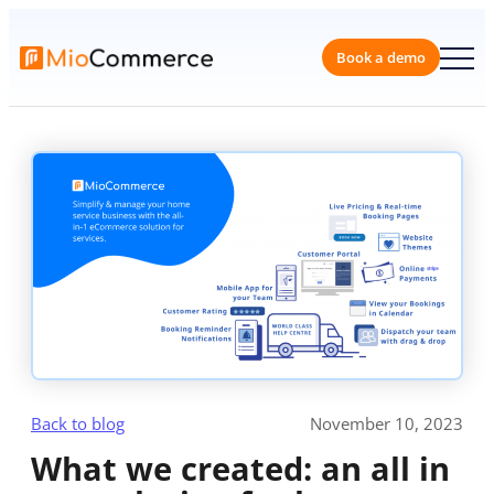
Skip
to
content
Book a 
Back to blog
November 10, 2023
What we created: an all in