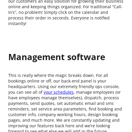
our customers an easy solution for growing their business
online and keeping things organized. For traditional “Call-
In’s”, no problem! Simply click on the calendar and
process their order in seconds. Everyone is notified
instantly!
Management software
This is really where the magic breaks down. For all
bookings online or off, our back-end panel is your
headquarters. Using our extremely friendly ops console,
you can see all of
your schedules
, manage employees (or
have employees manage themselves), dispatch, process
payments, send quotes, set automatic email and sms
reminders, set service area parameters, find booking and
customer info, company working hours, design booking
pages, and much more. We are constantly updating and
improving our features back here and we’re looking
forward to see what else we will add in the future.