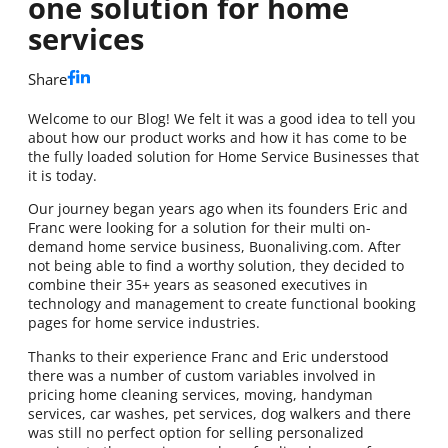
one solution for home
services
Share
Welcome to our Blog! We felt it was a good idea to tell you
about how our product works and how it has come to be
the fully loaded solution for Home Service Businesses that
it is today.
Our journey began years ago when its founders Eric and
Franc were looking for a solution for their multi on-
demand home service business, Buonaliving.com. After
not being able to find a worthy solution, they decided to
combine their 35+ years as seasoned executives in
technology and management to create functional booking
pages for home service industries.
Thanks to their experience Franc and Eric understood
there was a number of custom variables involved in
pricing home cleaning services, moving, handyman
services, car washes, pet services, dog walkers and there
was still no perfect option for selling personalized