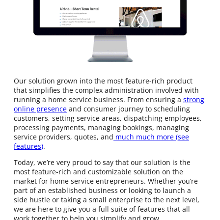
Our solution grown into the most feature-rich product
that simplifies the complex administration involved with
running a home service business. From ensuring a
strong
online presence
and consumer journey to scheduling
customers, setting service areas, dispatching employees,
processing payments, managing bookings, managing
service providers, quotes, and
much much more (see
features)
.
Today, we’re very proud to say that our solution is the
most feature-rich and customizable solution on the
market for home service entrepreneurs. Whether you’re
part of an established business or looking to launch a
side hustle or taking a small enterprise to the next level,
we are here to give you a full suite of features that all
work together to help you simplify and grow.