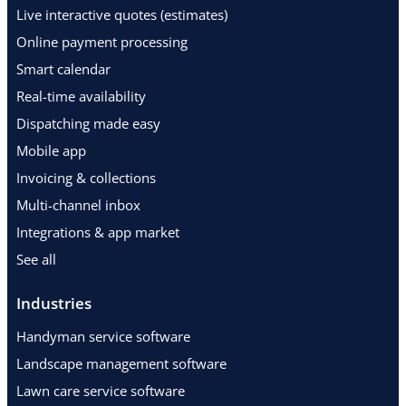
Live interactive quotes (estimates)
Online payment processing
Smart calendar
Real-time availability
Dispatching made easy
Mobile app
Invoicing & collections
Multi-channel inbox
Integrations & app market
See all
Industries
Handyman service software
Landscape management software
Lawn care service software