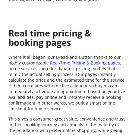
Real time pricing &
booking pages
Where it all began, our Bread-and-Butter, thanks to our
highly customizable
Real-Time Pricing & Booking pages
,
home services can offer dynamic pricing models that
mimic the actual selling process. Our pages instantly
calculate the price and the estimated time for the service,
it then correlates with the live calendar so buyers can
immediately schedule an appointment based on your live
availabilities, pay online and instantly receive a booking
confirmation! In other words, we built a smart online
checkout for home services.
This gives a consumer great value, convenience and trust
in their booking journey and appeals to the majority of
the population who prefer online shopping, while giving