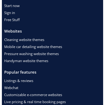
Start now
Sign in
Free Stuff
Websites
Cleaning website themes
Mobile car detailing website themes
Pressure washing website themes
Handyman website themes
Popular features
Listings & reviews
Webchat
Customizable e-commerce websites
Live pricing & real time booking pages