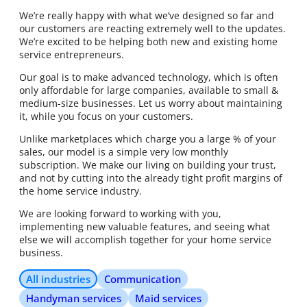
We’re really happy with what we’ve designed so far and
our customers are reacting extremely well to the updates.
We’re excited to be helping both new and existing home
service entrepreneurs.
Our goal is to make advanced technology, which is often
only affordable for large companies, available to small &
medium-size businesses. Let us worry about maintaining
it, while you focus on your customers.
Unlike marketplaces which charge you a large % of your
sales, our model is a simple very low monthly
subscription. We make our living on building your trust,
and not by cutting into the already tight profit margins of
the home service industry.
We are looking forward to working with you,
implementing new valuable features, and seeing what
else we will accomplish together for your home service
business.
All industries
Communication
Handyman services
Maid services