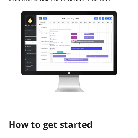
How to get started