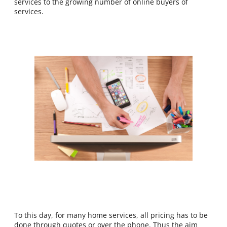
services to the growing number of online buyers of
services.
To this day, for many home services, all pricing has to be
done through quotes or over the phone. Thus the aim