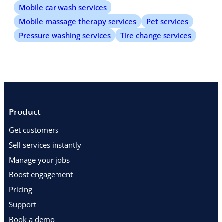
Mobile car wash services
Mobile massage therapy services
Pet services
Pressure washing services
Tire change services
Product
Get customers
Sell services instantly
Manage your jobs
Boost engagement
Pricing
Support
Book a demo