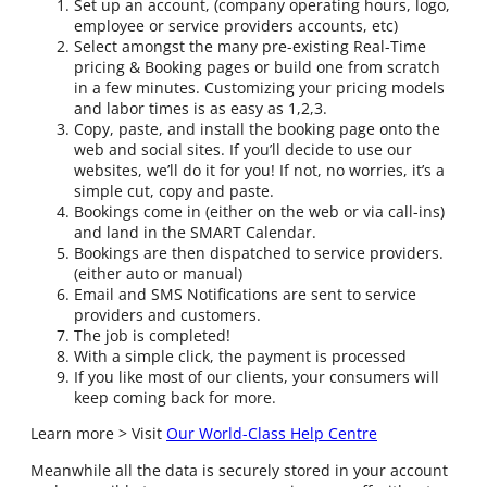
Set up an account, (company operating hours, logo,
employee or service providers accounts, etc)
Select amongst the many pre-existing Real-Time
pricing & Booking pages or build one from scratch
in a few minutes. Customizing your pricing models
and labor times is as easy as 1,2,3.
Copy, paste, and install the booking page onto the
web and social sites. If you’ll decide to use our
websites, we’ll do it for you! If not, no worries, it’s a
simple cut, copy and paste.
Bookings come in (either on the web or via call-ins)
and land in the SMART Calendar.
Bookings are then dispatched to service providers.
(either auto or manual)
Email and SMS Notifications are sent to service
providers and customers.
The job is completed!
With a simple click, the payment is processed
If you like most of our clients, your consumers will
keep coming back for more.
Learn more > Visit
Our World-Class Help Centre
Meanwhile all the data is securely stored in your account