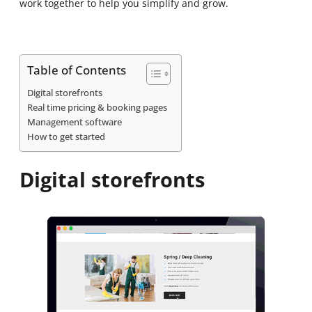
work together to help you simplify and grow.
Table of Contents
Digital storefronts
Real time pricing & booking pages
Management software
How to get started
Digital storefronts