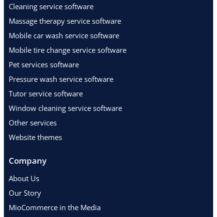
Cleaning service software
Massage therapy service software
Mobile car wash service software
Mobile tire change service software
Pet services software
Pressure wash service software
Tutor service software
Window cleaning service software
Other services
Website themes
Company
About Us
Our Story
MioCommerce in the Media