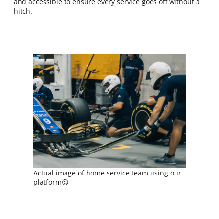
and accessible to ensure every service goes off without a
hitch.
Actual image of home service team using our
platform😉