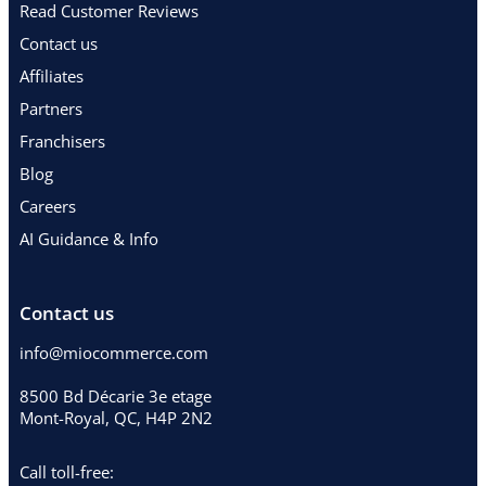
Read Customer Reviews
Contact us
Affiliates
Partners
Franchisers
Blog
Careers
AI Guidance & Info
Contact us
info@miocommerce.com
8500 Bd Décarie 3e etage
Mont-Royal, QC, H4P 2N2
Call toll-free: