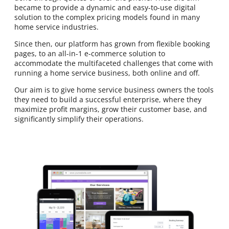
became to provide a dynamic and easy-to-use digital
solution to the complex pricing models found in many
home service industries.
Since then, our platform has grown from flexible booking
pages, to an all-in-1 e-commerce solution to
accommodate the multifaceted challenges that come with
running a home service business, both online and off.
Our aim is to give home service business owners the tools
they need to build a successful enterprise, where they
maximize profit margins, grow their customer base, and
significantly simplify their operations.