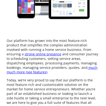
Our platform has grown into the most feature-rich
product that simplifies the complex administration
involved with running a home service business. From
ensuring a
strong online presence
and consumer journey
to scheduling customers, setting service areas,
dispatching employees, processing payments, managing
bookings, managing service providers, quotes, and
much
much more (see features)
.
Today, we’re very proud to say that our platform is the
most feature-rich and customizable solution on the
market for home service entrepreneurs. Whether you’re
part of an established business or looking to launch a
side hustle or taking a small enterprise to the next level,
we are here to give you a full suite of features that all