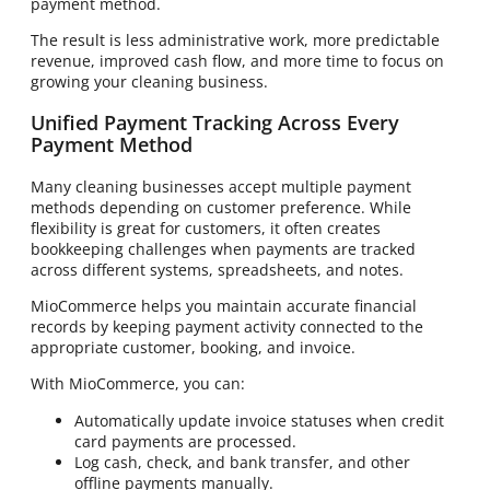
payment method.
The result is less administrative work, more predictable
revenue, improved cash flow, and more time to focus on
growing your cleaning business.
Unified Payment Tracking Across Every
Payment Method
Many cleaning businesses accept multiple payment
methods depending on customer preference. While
flexibility is great for customers, it often creates
bookkeeping challenges when payments are tracked
across different systems, spreadsheets, and notes.
MioCommerce helps you maintain accurate financial
records by keeping payment activity connected to the
appropriate customer, booking, and invoice.
With MioCommerce, you can:
Automatically update invoice statuses when credit
card payments are processed.
Log cash, check, and bank transfer, and other
offline payments manually.