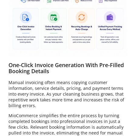
One-Click Invoice Generation With Pre-Filled
Booking Details
Manual invoicing often means copying customer
information, service details, pricing, and payment terms
into every invoice. As your cleaning business grows, that
repetitive work takes more time and increases the risk of
billing errors.
MioCommerce simplifies the entire process by turning
completed bookings into professional invoices in just a
few clicks. Relevant booking information is automatically
pulled into the invoice, eliminating the need for manual