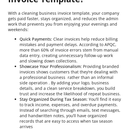
With a cleaning business invoice template, your company
gets paid faster, stays organized, and reduces the admin
work that prevents you from enjoying your evenings and
weekends:
Quick Payments:
Clear invoices help reduce billing
mistakes and payment delays. According to APQC,
more than 60% of invoice errors stem from manual
data entry, creating unnecessary follow-up work
and slowing down collections.
Showcase Your Professionalism:
Providing branded
invoices shows customers that they’re dealing with
a professional business rather than an informal
side operation . By adding your logo, business
details, and a clean service breakdown, you build
trust and increase the likelihood of repeat business.
Stay Organized During Tax Season:
You’ll find it easy
to track income, expenses, and overdue payments.
Instead of searching through emails, text messages,
and handwritten notes, you’ll have organized
records that are easy to access when tax season
arrives