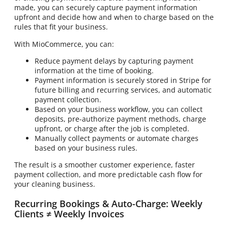
made, you can securely capture payment information
upfront and decide how and when to charge based on the
rules that fit your business.
With MioCommerce, you can:
Reduce payment delays by capturing payment
information at the time of booking.
Payment information is securely stored in Stripe for
future billing and recurring services, and automatic
payment collection.
Based on your business workflow, you can collect
deposits, pre-authorize payment methods, charge
upfront, or charge after the job is completed.
Manually collect payments or automate charges
based on your business rules.
The result is a smoother customer experience, faster
payment collection, and more predictable cash flow for
your cleaning business.
Recurring Bookings & Auto-Charge: Weekly
Clients ≠ Weekly Invoices