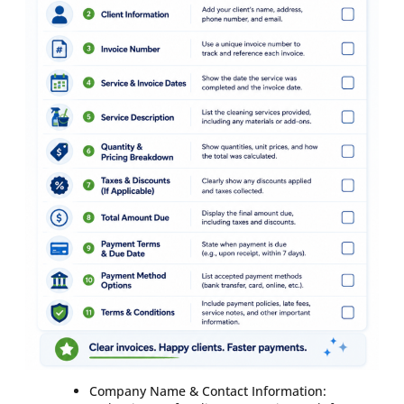
Company Name & Contact Information: