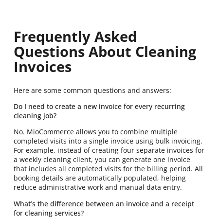
Frequently Asked
Questions About Cleaning
Invoices
Here are some common questions and answers:
Do I need to create a new invoice for every recurring
cleaning job?
No. MioCommerce allows you to combine multiple
completed visits into a single invoice using bulk invoicing.
For example, instead of creating four separate invoices for
a weekly cleaning client, you can generate one invoice
that includes all completed visits for the billing period. All
booking details are automatically populated, helping
reduce administrative work and manual data entry.
What’s the difference between an invoice and a receipt
for cleaning services?