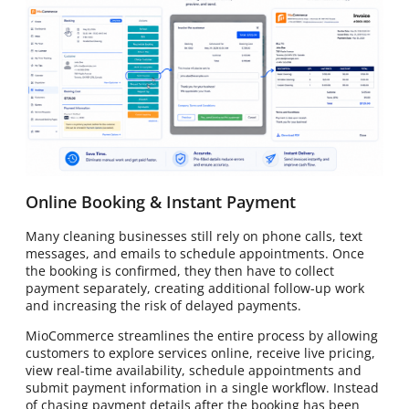
Online Booking & Instant Payment
Many cleaning businesses still rely on phone calls, text
messages, and emails to schedule appointments. Once
the booking is confirmed, they then have to collect
payment separately, creating additional follow-up work
and increasing the risk of delayed payments.
MioCommerce streamlines the entire process by allowing
customers to explore services online, receive live pricing,
view real-time availability, schedule appointments and
submit payment information in a single workflow. Instead
of chasing payment details after the booking has been