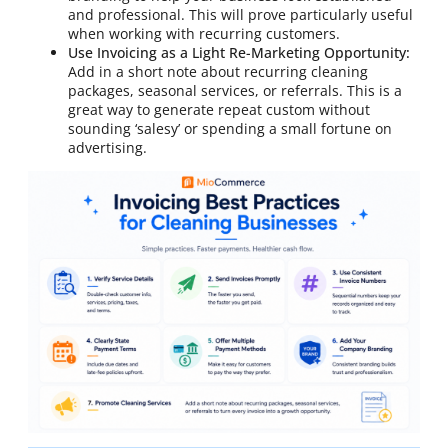
and professional. This will prove particularly useful
when working with recurring customers.
Use Invoicing as a Light Re-Marketing Opportunity:
Add in a short note about recurring cleaning
packages, seasonal services, or referrals. This is a
great way to generate repeat custom without
sounding ‘salesy’ or spending a small fortune on
advertising.