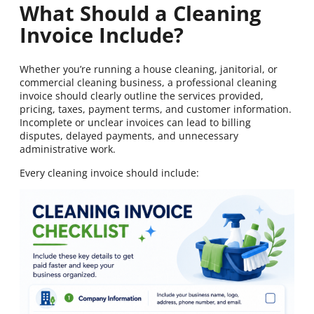
What Should a Cleaning
Invoice Include?
Whether you’re running a house cleaning, janitorial, or
commercial cleaning business, a professional cleaning
invoice should clearly outline the services provided,
pricing, taxes, payment terms, and customer information.
Incomplete or unclear invoices can lead to billing
disputes, delayed payments, and unnecessary
administrative work.
Every cleaning invoice should include: