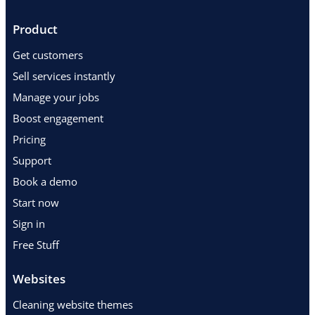
Product
Get customers
Sell services instantly
Manage your jobs
Boost engagement
Pricing
Support
Book a demo
Start now
Sign in
Free Stuff
Websites
Cleaning website themes