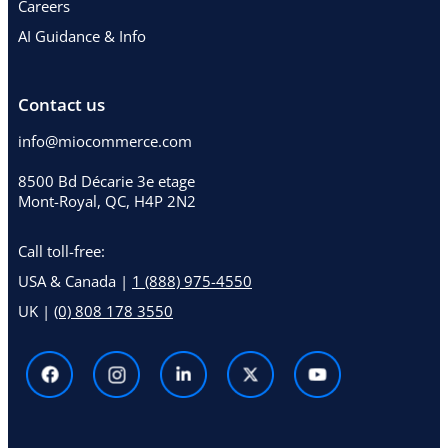
Careers
AI Guidance & Info
Contact us
info@miocommerce.com
8500 Bd Décarie 3e etage
Mont-Royal, QC, H4P 2N2
Call toll-free:
USA & Canada |
1 (888) 975-4550
UK |
(0) 808 178 3550