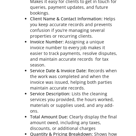
Makes it easy for clients to get in touch for
queries, payment updates, and future
bookings.
Client Name & Contact Information:
Helps
you keep accurate records and prevents
confusion if you’re managing several
properties or recurring clients.
Invoice Number:
Assigning a unique
invoice number to every job makes it
easier to track payments, resolve disputes,
and maintain accurate records for tax
season.
Service Date & Invoice Date:
Records when
the work was completed and when the
invoice was issued, helping both parties
maintain accurate records.
Service Description:
Lists the cleaning
services you provided, the hours worked,
materials or supplies used, and any add-
ons.
Total Amount Due:
Clearly display the final
amount owed, including any taxes,
discounts, or additional charges
Quantity & Pricing Breakdown:
Shows how