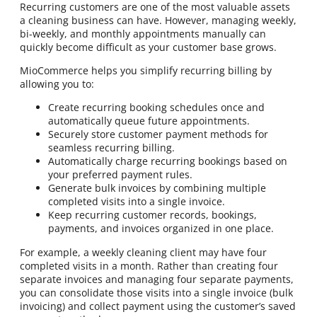
Recurring customers are one of the most valuable assets
a cleaning business can have. However, managing weekly,
bi-weekly, and monthly appointments manually can
quickly become difficult as your customer base grows.
MioCommerce helps you simplify recurring billing by
allowing you to:
Create recurring booking schedules once and
automatically queue future appointments.
Securely store customer payment methods for
seamless recurring billing.
Automatically charge recurring bookings based on
your preferred payment rules.
Generate bulk invoices by combining multiple
completed visits into a single invoice.
Keep recurring customer records, bookings,
payments, and invoices organized in one place.
For example, a weekly cleaning client may have four
completed visits in a month. Rather than creating four
separate invoices and managing four separate payments,
you can consolidate those visits into a single invoice (bulk
invoicing) and collect payment using the customer’s saved