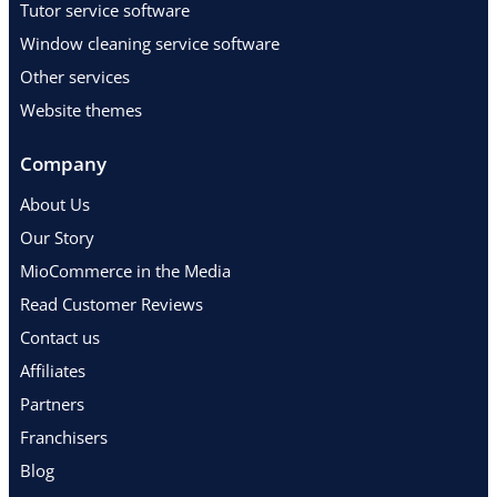
Tutor service software
Window cleaning service software
Other services
Website themes
Company
About Us
Our Story
MioCommerce in the Media
Read Customer Reviews
Contact us
Affiliates
Partners
Franchisers
Blog