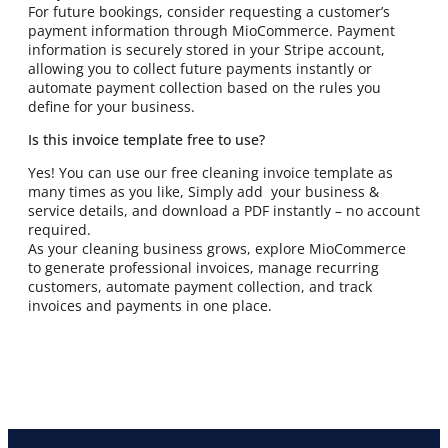
For future bookings, consider requesting a customer’s
payment information through MioCommerce. Payment
information is securely stored in your Stripe account,
allowing you to collect future payments instantly or
automate payment collection based on the rules you
define for your business.
Is this invoice template free to use?
Yes! You can use our free cleaning invoice template as
many times as you like, Simply add your business &
service details, and download a PDF instantly – no account
required.
As your cleaning business grows, explore MioCommerce
to generate professional invoices, manage recurring
customers, automate payment collection, and track
invoices and payments in one place.