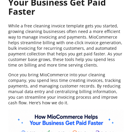
Your Business Get Paid
Faster
While a free cleaning invoice template gets you started,
growing cleaning businesses often need a more efficient
way to manage invoicing and payments. MioCommerce
helps streamline billing with one-click invoice generation,
bulk invoicing for recurring customers, and automated
payment collection that helps you get paid faster. As your
customer base grows, these tools help you spend less
time on billing and more time serving clients.
Once you bring MioCommerce into your cleaning
company, you spend less time creating invoices, tracking
payments, and managing customer records. By reducing
manual data entry and centralizing billing information,
you can streamline your invoicing process and improve
cash flow. Here’s how we do it.