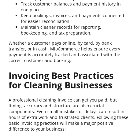
Track customer balances and payment history in
one place.
Keep bookings, invoices, and payments connected
for easier reconciliation.
Maintain cleaner records for reporting,
bookkeeping, and tax preparation.
Whether a customer pays online, by card, by bank
transfer, or in cash, MioCommerce helps ensure every
payment is accurately tracked and associated with the
correct customer and booking.
Invoicing Best Practices
for Cleaning Businesses
A professional cleaning invoice can get you paid, but
timing, accuracy and structure are also crucial
components. Even small mistakes or delays can result in
hours of extra work and frustrated clients. Following these
basic invoicing practices will make a major positive
difference to your business: