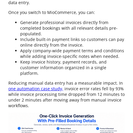
data entry.
Once you switch to MioCommerce, you can:
Generate professional invoices directly from
completed bookings with all relevant details pre-
populated.
Include built-in payment links so customers can pay
online directly from the invoice.
Apply company-wide payment terms and conditions
while adding invoice-specific notes when needed.
Keep invoice history, payment records, and
customer information organized in a single
platform.
Reducing manual data entry has a measurable impact. In
one automation case study,
invoice error rates fell by 93%
while invoice processing time dropped from 12 minutes to
under 2 minutes after moving away from manual invoice
workflows.