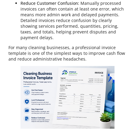
Reduce Customer Confusion:
Manually processed
invoices can often contain at least one error, which
means more admin work and delayed payments.
Detailed invoices reduce confusion by clearly
showing services performed, quantities, pricing,
taxes, and totals, helping prevent disputes and
payment delays.
For many cleaning businesses, a professional invoice
template is one of the simplest ways to improve cash flow
and reduce administrative headaches.