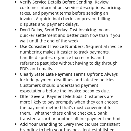
Verify Service Details Before Sending:
Review
customer information, service descriptions, pricing,
taxes, and payment terms before sending an
invoice. A quick final check can prevent billing
disputes and payment delays.
Don’t Delay, Send Today:
Fast invoicing means
quicker settlement and better cash flow than if you
wait until the end of the week.
Use Consistent Invoice Numbers:
Sequential invoice
numbering makes it easier to track payments,
handle disputes, organize tax records, and
reference past jobs without having to dig through
PDFs and emails.
Clearly State Late Payment Terms Upfront:
Always
include payment deadlines and late-fee policies.
Customers should understand payment
expectations before the invoice becomes due.
Offer Several Payment Methods:
Customers are
more likely to pay promptly when they can choose
the payment method that’s most convenient for
them. , whether that’s online checkout, bank
transfer, a card or another offline payment method
Add Your Branding to Every Invoice:
Use consistent
branding to help your business look established