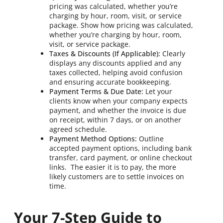
pricing was calculated, whether you’re
charging by hour, room, visit, or service
package. Show how pricing was calculated,
whether you’re charging by hour, room,
visit, or service package.
Taxes & Discounts (If Applicable):
Clearly
displays any discounts applied and any
taxes collected, helping avoid confusion
and ensuring accurate bookkeeping.
Payment Terms & Due Date:
Let your
clients know when your company expects
payment, and whether the invoice is due
on receipt, within 7 days, or on another
agreed schedule.
Payment Method Options:
Outline
accepted payment options, including bank
transfer, card payment, or online checkout
links. The easier it is to pay, the more
likely customers are to settle invoices on
time.
Your 7-Step Guide to