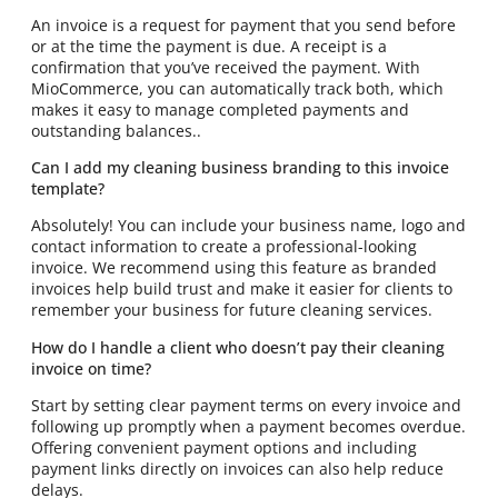
An invoice is a request for payment that you send before
or at the time the payment is due. A receipt is a
confirmation that you’ve received the payment. With
MioCommerce, you can automatically track both, which
makes it easy to manage completed payments and
outstanding balances..
Can I add my cleaning business branding to this invoice
template?
Absolutely! You can include your business name, logo and
contact information to create a professional-looking
invoice. We recommend using this feature as branded
invoices help build trust and make it easier for clients to
remember your business for future cleaning services.
How do I handle a client who doesn’t pay their cleaning
invoice on time?
Start by setting clear payment terms on every invoice and
following up promptly when a payment becomes overdue.
Offering convenient payment options and including
payment links directly on invoices can also help reduce
delays.