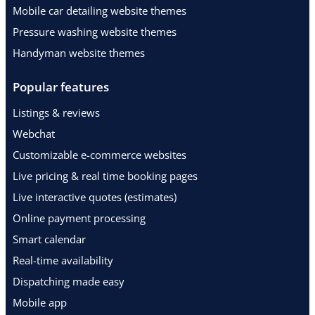
Mobile car detailing website themes
Pressure washing website themes
Handyman website themes
Popular features
Listings & reviews
Webchat
Customizable e-commerce websites
Live pricing & real time booking pages
Live interactive quotes (estimates)
Online payment processing
Smart calendar
Real-time availability
Dispatching made easy
Mobile app