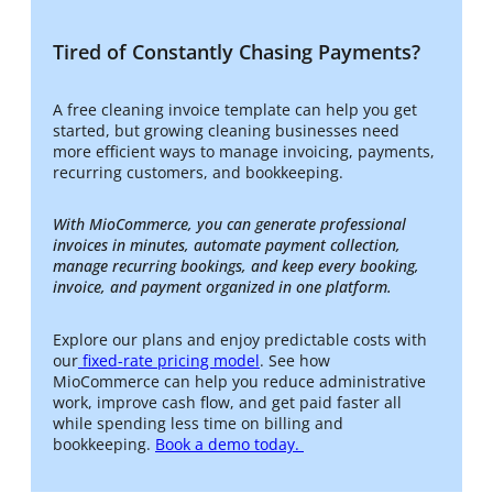
Tired of Constantly Chasing Payments?
A free cleaning invoice template can help you get
started, but growing cleaning businesses need
more efficient ways to manage invoicing, payments,
recurring customers, and bookkeeping.
With MioCommerce, you can generate professional
invoices in minutes, automate payment collection,
manage recurring bookings, and keep every booking,
invoice, and payment organized in one platform.
Explore our plans and enjoy predictable costs with
our
fixed-rate pricing model
. See how
MioCommerce can help you reduce administrative
work, improve cash flow, and get paid faster all
while spending less time on billing and
bookkeeping.
Book a demo today.