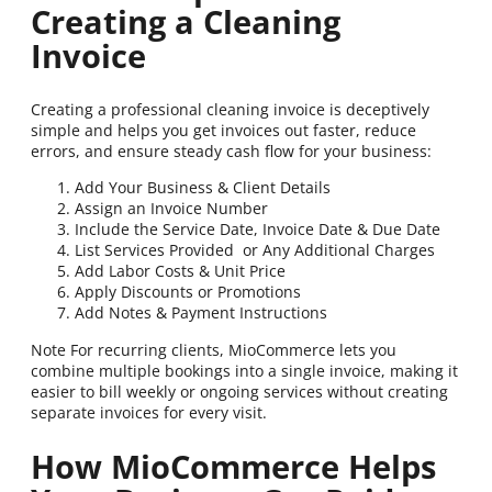
Creating a Cleaning
Invoice
Creating a professional cleaning invoice is deceptively
simple and helps you get invoices out faster, reduce
errors, and ensure steady cash flow for your business:
Add Your Business & Client Details
Assign an Invoice Number
Include the Service Date, Invoice Date & Due Date
List Services Provided or Any Additional Charges
Add Labor Costs & Unit Price
Apply Discounts or Promotions
Add Notes & Payment Instructions
Note For recurring clients, MioCommerce lets you
combine multiple bookings into a single invoice, making it
easier to bill weekly or ongoing services without creating
separate invoices for every visit.
How MioCommerce Helps