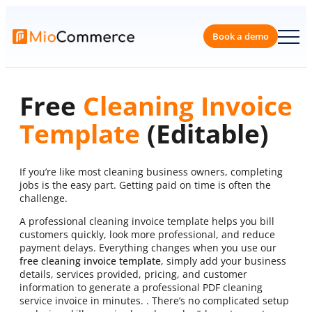
Skip
to
content
Book a 
Free
Cleaning Invoice
Template
(Editable)
If you’re like most cleaning business owners, completing
jobs is the easy part. Getting paid on time is often the
challenge.
A professional cleaning invoice template helps you bill
customers quickly, look more professional, and reduce
payment delays. Everything changes when you use our
free cleaning invoice template
, simply add your business
details, services provided, pricing, and customer
information to generate a professional PDF cleaning
service invoice in minutes. . There’s no complicated setup