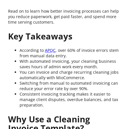
Read on to learn how better invoicing processes can help
you reduce paperwork, get paid faster, and spend more
time serving customers.
Key Takeaways
According to
APQC
, over 60% of invoice errors stem
from manual data entry.
With automated invoicing, your cleaning business
saves hours of admin work every month.
You can invoice and charge recurring cleaning jobs
automatically with MioCommerce.
Switching from manual to automated invoicing can
reduce your error rate by over 90%.
Consistent invoicing tracking makes it easier to
manage client disputes, overdue balances, and tax
preparation.
Why Use a Cleaning
Invoice Template?