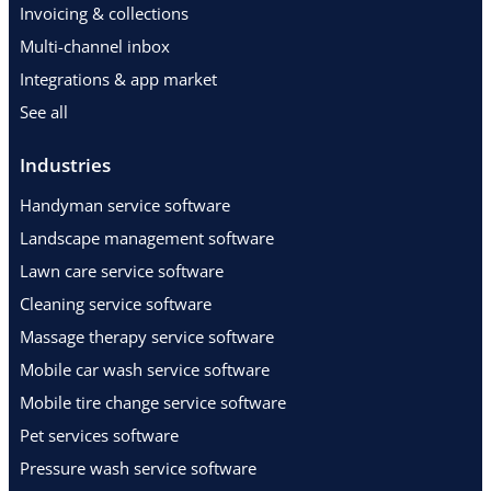
Invoicing & collections
Multi-channel inbox
Integrations & app market
See all
Industries
Handyman service software
Landscape management software
Lawn care service software
Cleaning service software
Massage therapy service software
Mobile car wash service software
Mobile tire change service software
Pet services software
Pressure wash service software