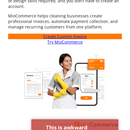
or design skills required, and you don’t have to create an
account.
MioCommerce helps cleaning businesses create
professional invoices, automate payment collection, and
manage recurring customers from one platform.
Create Custom Invoice
Try MioCommerce