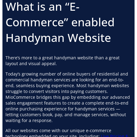
What is an “E-
Commerce” enabled
Handyman Website
There’s more to a great handyman website than a great
layout and visual appeal.
Today’s growing number of online buyers of residential and
commercial handyman services are looking for an end-to-
end, seamless buying experience. Most handyman websites
struggle to convert visitors into paying customers.
MioCommerce bridges this gap by embedding our advanced
sales engagement features to create a complete end-to-end
online purchasing experience for handyman services —
letting customers book, pay, and manage services, without
waiting for a response.
All our websites come with our unique e-commerce
technology embedded on your site. including:
Live Pricing &