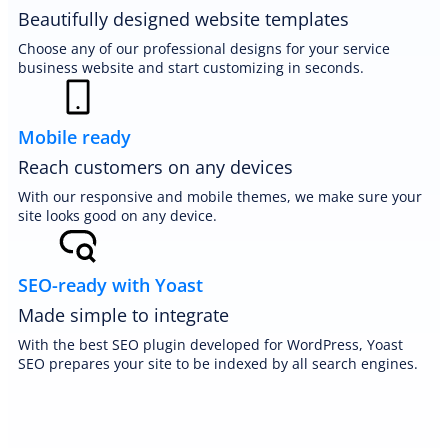
Beautifully designed website templates
Choose any of our professional designs for your service
business website and start customizing in seconds.
Mobile ready
Reach customers on any devices
With our responsive and mobile themes, we make sure your
site looks good on any device.
SEO-ready with Yoast
Made simple to integrate
With the best SEO plugin developed for WordPress, Yoast
SEO prepares your site to be indexed by all search engines.