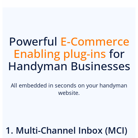
Powerful
E-Commerce
Enabling plug-ins
for
Handyman Businesses
All embedded in seconds on your handyman
website.
1. Multi-Channel Inbox (MCI)