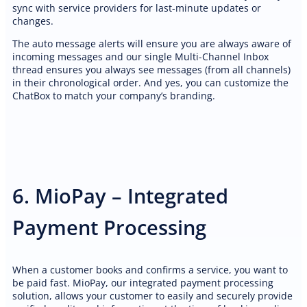
sync with service providers for last-minute updates or
changes.
The auto message alerts will ensure you are always aware of
incoming messages and our single Multi-Channel Inbox
thread ensures you always see messages (from all channels)
in their chronological order. And yes, you can customize the
ChatBox to match your company’s branding.
6. MioPay – Integrated
Payment Processing
When a customer books and confirms a service, you want to
be paid fast. MioPay, our integrated payment processing
solution, allows your customer to easily and securely provide