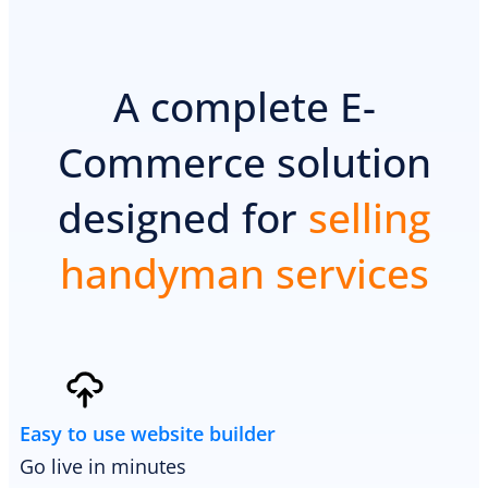
A complete E-
Commerce solution
designed for
selling
handyman services
Easy to use website builder
Go live in minutes