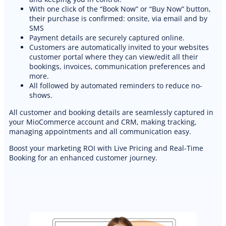
With one click of the “Book Now” or “Buy Now” button,
their purchase is confirmed: onsite, via email and by
SMS
Payment details are securely captured online.
Customers are automatically invited to your websites
customer portal where they can view/edit all their
bookings, invoices, communication preferences and
more.
All followed by automated reminders to reduce no-
shows.
All customer and booking details are seamlessly captured in
your MioCommerce account and CRM, making tracking,
managing appointments and all communication easy.
Boost your marketing ROI with Live Pricing and Real-Time
Booking for an enhanced customer journey.