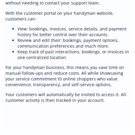
without needing to contact your support team.
With the customer portal on your handyman website,
customers can:
View: bookings, invoices, service details, and payment
history for better control over their accounts.
Review and edit their: bookings, payment options,
communication preferences and much more.
Keep track of past interactions, bookings, or invoices in
one centralized location.
For your handyman business, this means you save time on
manual follow-ups and reduce costs. All while showcasing
your service commitment t0 online shoppers who value
convenience, transparency, and self-service options.
Your customers will automatically be invited to access it. All
customer activity is then tracked in your account.