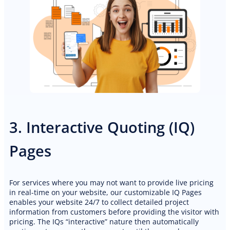
3. Interactive Quoting (IQ)
Pages
For services where you may not want to provide live pricing
in real-time on your website, our customizable IQ Pages
enables your website 24/7 to collect detailed project
information from customers before providing the visitor with
pricing. The IQs “interactive” nature then automatically