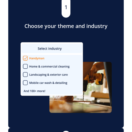
1
Choose your theme and industry