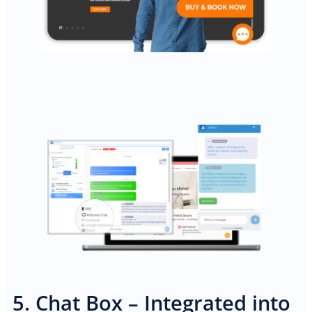
5. Chat Box – Integrated into