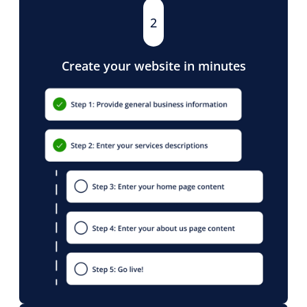
2
Create your website in minutes