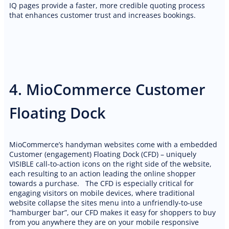
IQ pages provide a faster, more credible quoting process
that enhances customer trust and increases bookings.
4. MioCommerce Customer
Floating Dock
MioCommerce’s handyman websites come with a embedded
Customer (engagement) Floating Dock (CFD) – uniquely
VISIBLE call-to-action icons on the right side of the website,
each resulting to an action leading the online shopper
towards a purchase. The CFD is especially critical for
engaging visitors on mobile devices, where traditional
website collapse the sites menu into a unfriendly-to-use
“hamburger bar”, our CFD makes it easy for shoppers to buy
from you anywhere they are on your mobile responsive