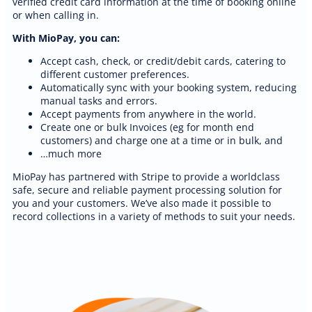
verified credit card information at the time of booking online
or when calling in.
With MioPay, you can:
Accept cash, check, or credit/debit cards, catering to
different customer preferences.
Automatically sync with your booking system, reducing
manual tasks and errors.
Accept payments from anywhere in the world.
Create one or bulk Invoices (eg for month end
customers) and charge one at a time or in bulk, and
…much more
MioPay has partnered with Stripe to provide a worldclass
safe, secure and reliable payment processing solution for
you and your customers. We’ve also made it possible to
record collections in a variety of methods to suit your needs.