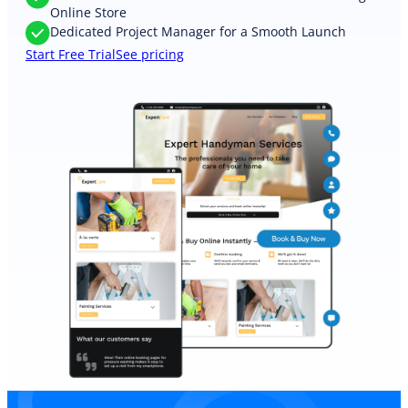
Online Store
Dedicated Project Manager for a Smooth Launch
Start Free Trial
See pricing