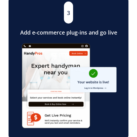
3
Add e-commerce plug-ins and go live