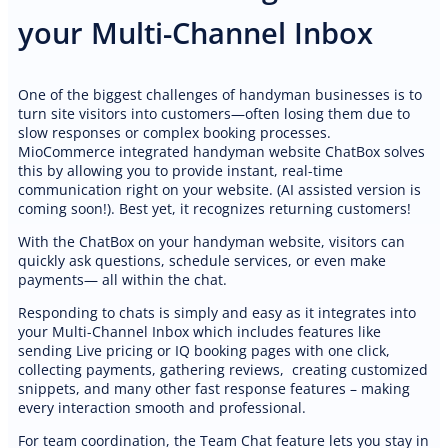
your Multi-Channel Inbox
One of the biggest challenges of handyman businesses is to
turn site visitors into customers—often losing them due to
slow responses or complex booking processes.
MioCommerce integrated handyman website ChatBox solves
this by allowing you to provide instant, real-time
communication right on your website. (AI assisted version is
coming soon!). Best yet, it recognizes returning customers!
With the ChatBox on your handyman website, visitors can
quickly ask questions, schedule services, or even make
payments— all within the chat.
Responding to chats is simply and easy as it integrates into
your Multi-Channel Inbox which includes features like
sending Live pricing or IQ booking pages with one click,
collecting payments, gathering reviews, creating customized
snippets, and many other fast response features – making
every interaction smooth and professional.
For team coordination, the Team Chat feature lets you stay in