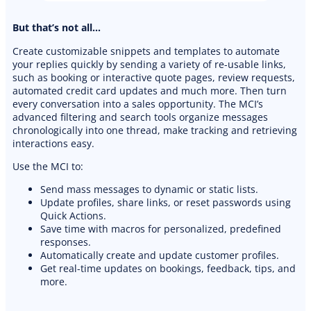
But that’s not all…
Create customizable snippets and templates to automate
your replies quickly by sending a variety of re-usable links,
such as booking or interactive quote pages, review requests,
automated credit card updates and much more. Then turn
every conversation into a sales opportunity. The MCI’s
advanced filtering and search tools organize messages
chronologically into one thread, make tracking and retrieving
interactions easy.
Use the MCI to:
Send mass messages to dynamic or static lists.
Update profiles, share links, or reset passwords using
Quick Actions.
Save time with macros for personalized, predefined
responses.
Automatically create and update customer profiles.
Get real-time updates on bookings, feedback, tips, and
more.