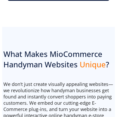
What Makes MioCommerce
Handyman Websites
Unique
?
We don’t just create visually appealing websites—
we revolutionize how handyman businesses get
found and instantly convert shoppers into paying
customers. We embed our cutting-edge E-
Commerce plug-ins, and turn your website into a
powerful interactive online handyman e-store