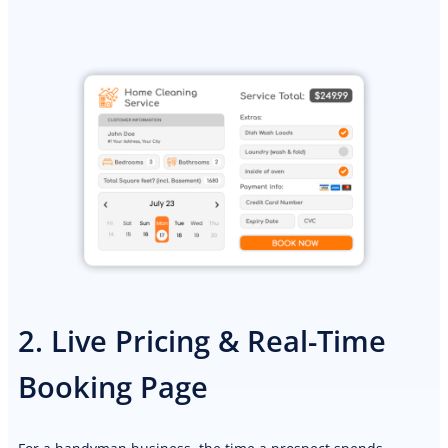
2. Live Pricing & Real-Time
Booking Page