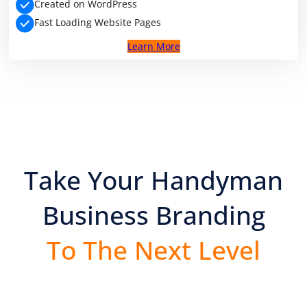
Created on WordPress
Fast Loading Website Pages
Learn More
Take Your Handyman
Business Branding
To The Next Level