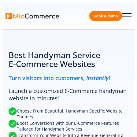
Skip
to
content
Book a 
Best Handyman Service
E-Commerce Websites
Turn visitors into customers,
Instantly
!
Launch a customized E-Commerce handyman
website in minutes!
Choose From Beautiful, Handyman Specific Website
Themes
Boost Conversions with our E-Commerce Features
Tailored for Handyman Services
Transform Your Website Into a Revenue-Generating