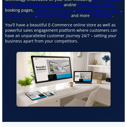
Real-Time (services calculator)
and/or
Interactive Quoting
booking pages,
Multi-Channel Inbox
,
Customer Floating Dock
,
Customer Portal
,
Website Chatbox
and more
FREE STUFF
.
You’ll have a beautiful E-Commerce online store as well as
powerful sales engagement platform where customers can
have an unparalleled customer journey 24/7 – setting your
business apart from your competitors.