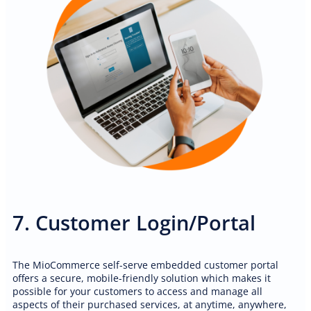
7. Customer Login/Portal
The MioCommerce self-serve embedded customer portal
offers a secure, mobile-friendly solution which makes it
possible for your customers to access and manage all
aspects of their purchased services, at anytime, anywhere,