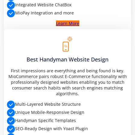
Integrated Website ChatBox
MioPay Integration and more
Learn More
Best Handyman Website Design
First impressions are everything and being found is key.
MioCommerce pairs robust E-Commerce functionality with
professionally designed websites enabling you to match
consumer search habits with search engines matching
algorithms.
Multi-Layered Website Structure
Unique Mobile-Responsive Design
Handyman Specific Templates
SEO-Ready Design with Yoast Plugin