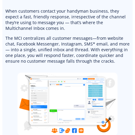
When customers contact your handyman business, they
expect a fast, friendly response, irrespective of the channel
they’re using to message you — that’s where the
Multichannel Inbox comes in.
The MCI centralizes all customer messages—from website
chat, Facebook Messenger, Instagram, SMS* email, and more
— into a single, unified inbox and thread. With everything in
one place, you will respond faster, coordinate quicker and
ensure no customer message falls through the cracks.