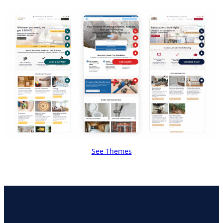
See Themes