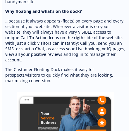
handyman site.
Why floating and what’s on the dock?
…because it always appears (floats) on every page and every
section of your website. Wherever a visitor is on your
website, they will always have a very VISIBLE
access to
unique Call-To-Action Icons on the rigth side of the website.
With just a click visitors can instantly: Call you, send you an
SMS, or start a Chat, as access your Live booking or IQ pages,
view all your positive reviews
and log-in to manage their
account.
The Customer Floating Dock makes it easy for
prospects/visitors to quickly find what they are looking,
maximizing conversion.