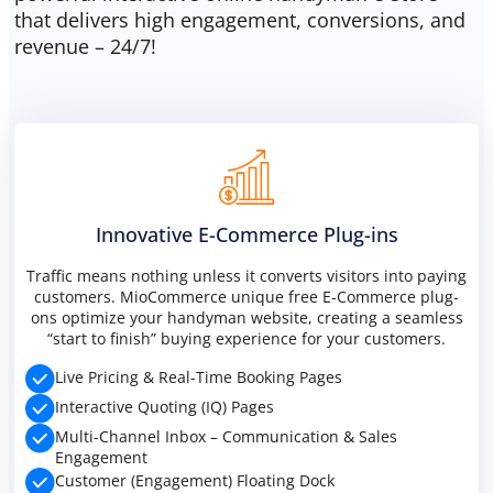
that delivers high engagement, conversions, and
revenue – 24/7!
Innovative E-Commerce Plug-ins
Traffic means nothing unless it converts visitors into paying
customers. MioCommerce unique free E-Commerce plug-
ons optimize your handyman website, creating a seamless
“start to finish” buying experience for your customers.
Live Pricing & Real-Time Booking Pages
Interactive Quoting (IQ) Pages
Multi-Channel Inbox – Communication & Sales
Engagement
Customer (Engagement) Floating Dock