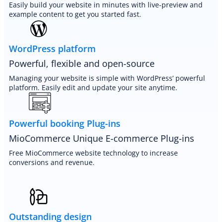
Easily build your website in minutes with live-preview and
example content to get you started fast.
WordPress platform
Powerful, flexible and open-source
Managing your website is simple with WordPress’ powerful
platform. Easily edit and update your site anytime.
Powerful booking Plug-ins
MioCommerce Unique E-commerce Plug-ins
Free MioCommerce website technology to increase
conversions and revenue.
Outstanding design