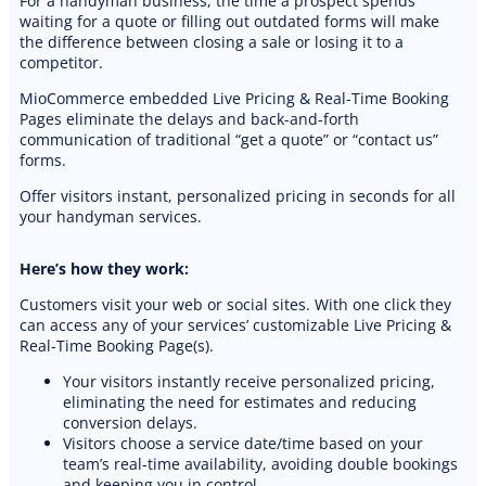
For a handyman business, the time a prospect spends
waiting for a quote or filling out outdated forms will make
the difference between closing a sale or losing it to a
competitor.
MioCommerce embedded Live Pricing & Real-Time Booking
Pages eliminate the delays and back-and-forth
communication of traditional “get a quote” or “contact us”
forms.
Offer visitors instant, personalized pricing in seconds for all
your handyman services.
Here’s how they work:
Customers visit your web or social sites. With one click they
can access any of your services’ customizable Live Pricing &
Real-Time Booking Page(s).
Your visitors instantly receive personalized pricing,
eliminating the need for estimates and reducing
conversion delays.
Visitors choose a service date/time based on your
team’s real-time availability, avoiding double bookings
and keeping you in control.