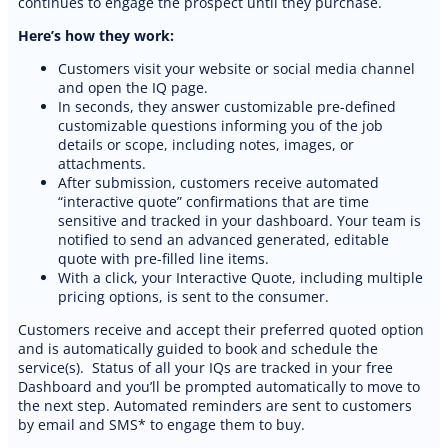
continues to engage the prospect until they purchase.
Here’s how they work:
Customers visit your website or social media channel
and open the IQ page.
In seconds, they answer customizable pre-defined
customizable questions informing you of the job
details or scope, including notes, images, or
attachments.
After submission, customers receive automated
“interactive quote” confirmations that are time
sensitive and tracked in your dashboard. Your team is
notified to send an advanced generated, editable
quote with pre-filled line items.
With a click, your Interactive Quote, including multiple
pricing options, is sent to the consumer.
Customers receive and accept their preferred quoted option
and is automatically guided to book and schedule the
service(s). Status of all your IQs are tracked in your free
Dashboard and you’ll be prompted automatically to move to
the next step. Automated reminders are sent to customers
by email and SMS* to engage them to buy.