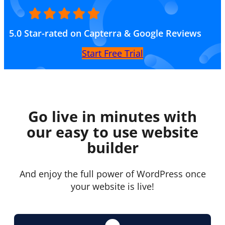
5.0 Star-rated on Capterra & Google Reviews
Start Free Trial
Go live in minutes with
our easy to use website
builder
And enjoy the full power of WordPress once
your website is live!