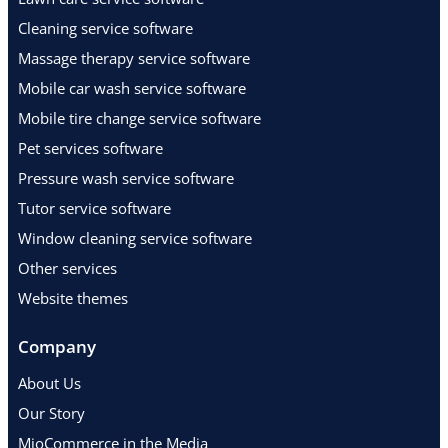
Cleaning service software
Massage therapy service software
Mobile car wash service software
Mobile tire change service software
Pet services software
Pressure wash service software
Tutor service software
Window cleaning service software
Other services
Website themes
Company
About Us
Our Story
MioCommerce in the Media