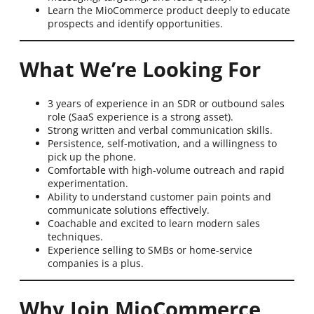
Learn the MioCommerce product deeply to educate
prospects and identify opportunities.
What We’re Looking For
3 years of experience in an SDR or outbound sales
role (SaaS experience is a strong asset).
Strong written and verbal communication skills.
Persistence, self-motivation, and a willingness to
pick up the phone.
Comfortable with high-volume outreach and rapid
experimentation.
Ability to understand customer pain points and
communicate solutions effectively.
Coachable and excited to learn modern sales
techniques.
Experience selling to SMBs or home-service
companies is a plus.
Why Join MioCommerce