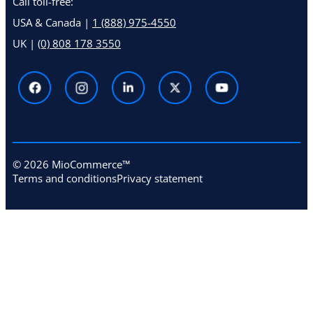
Call toll-free:
USA & Canada |
1 (888) 975-4550
UK |
(0) 808 178 3550
© 2026 MioCommerce™
Terms and conditions
Privacy statement