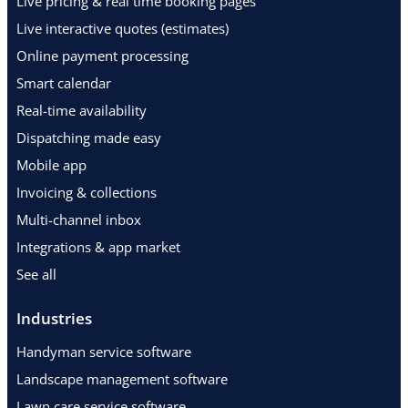
Live pricing & real time booking pages
Live interactive quotes (estimates)
Online payment processing
Smart calendar
Real-time availability
Dispatching made easy
Mobile app
Invoicing & collections
Multi-channel inbox
Integrations & app market
See all
Industries
Handyman service software
Landscape management software
Lawn care service software