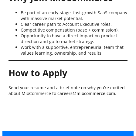
Be part of an early-stage, fast-growth SaaS company
with massive market potential.
Clear career path to Account Executive roles.
Competitive compensation (base + commission).
Opportunity to have a direct impact on product
direction and go-to-market strategy.
Work with a supportive, entrepreneurial team that
values learning, ownership, and results.
How to Apply
Send your resume and a brief note on why you’re excited
about MioCommerce to
careers@miocommerce.com
.