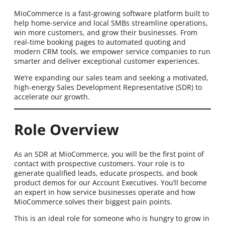
MioCommerce is a fast-growing software platform built to
help home-service and local SMBs streamline operations,
win more customers, and grow their businesses. From
real-time booking pages to automated quoting and
modern CRM tools, we empower service companies to run
smarter and deliver exceptional customer experiences.
We’re expanding our sales team and seeking a motivated,
high-energy Sales Development Representative (SDR) to
accelerate our growth.
Role Overview
As an SDR at MioCommerce, you will be the first point of
contact with prospective customers. Your role is to
generate qualified leads, educate prospects, and book
product demos for our Account Executives. You’ll become
an expert in how service businesses operate and how
MioCommerce solves their biggest pain points.
This is an ideal role for someone who is hungry to grow in