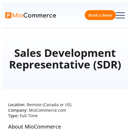
Book a 
Sales Development
Representative (SDR)
Location:
Remote (Canada or US)
Company:
MioCommerce.com
Type:
Full-Time
About MioCommerce