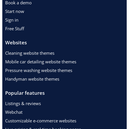
Book a demo
Start now
Sign in
Free Stuff
Websites
Cleaning website themes
Mobile car detailing website themes
Pressure washing website themes
Handyman website themes
Popular features
Listings & reviews
Webchat
Customizable e-commerce websites