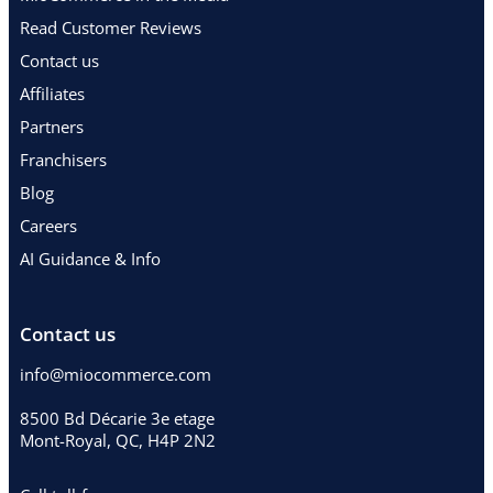
Read Customer Reviews
Contact us
Affiliates
Partners
Franchisers
Blog
Careers
AI Guidance & Info
Contact us
info@miocommerce.com
8500 Bd Décarie 3e etage
Mont-Royal, QC, H4P 2N2