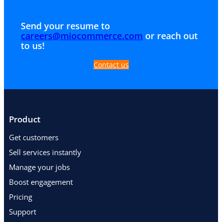
Send your resume to
careers@miocommerce.com
or reach out
to us!
Contact us
Product
Get customers
Sell services instantly
Manage your jobs
Boost engagement
Pricing
Support