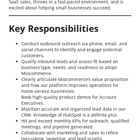
SaaS sales, thrives in a fast-paced environment, and is
excited about helping small businesses succeed.
Key Responsibilities
Conduct outbound outreach via phone, email, and
social channels to identify and engage potential
customers.
Qualify inbound leads and assess fit based on
business type, needs, and readiness to adopt
Miocommerce.
Clearly articulate Miocommerce’s value proposition
and how our platform improves operations for
home-service businesses.
Book high-quality product demos for Account
Executives.
Maintain accurate and organized lead data in our
CRM. Knowledge of HubSpot is a definite plus
Hit and exceed monthly KPIs for outreach, qualified
meetings, and pipeline generated.
Collaborate with marketing and sales to refine
messaging, targeting, and lead quality.