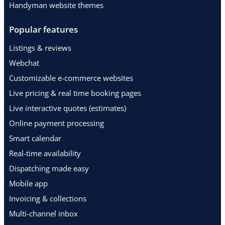
Handyman website themes
Popular features
Listings & reviews
Webchat
Customizable e-commerce websites
Live pricing & real time booking pages
Live interactive quotes (estimates)
Online payment processing
Smart calendar
Real-time availability
Dispatching made easy
Mobile app
Invoicing & collections
Multi-channel inbox