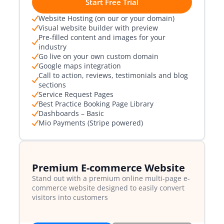
Start Free Trial
Website Hosting (on our or your domain)
Visual website builder with preview
Pre-filled content and images for your
industry
Go live on your own custom domain
Google maps integration
Call to action, reviews, testimonials and blog
sections
Service Request Pages
Best Practice Booking Page Library
Dashboards – Basic
Mio Payments (Stripe powered)
Premium E-commerce Website
Stand out with a premium online multi-page e-
commerce website designed to easily convert
visitors into customers