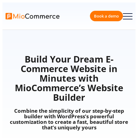
Skip
to
content
Book a 
Build Your Dream E-
Commerce Website in
Minutes with
MioCommerce’s Website
Builder
Combine the simplicity of our step-by-step
builder with WordPress’s powerful
customization to create a fast, beautiful store
that’s uniquely yours