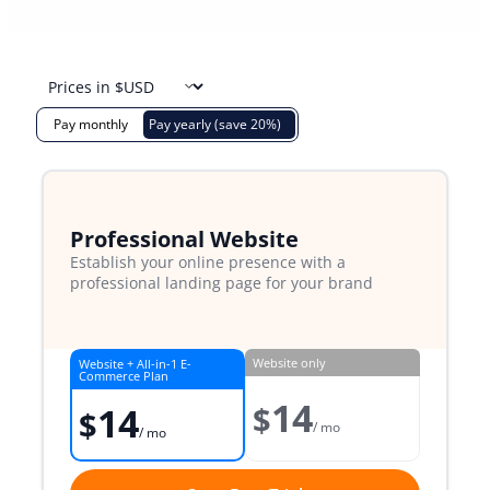
Pay monthly
Pay yearly (save 20%)
Professional Website
Establish your online presence with a
professional landing page for your brand
Website only
Website + All-in-1 E-
Commerce Plan
14
$
14
$
/ mo
/ mo