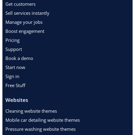
Get customers
Sell services instantly
Manage your jobs
Boost engagement
Pricing
Support
Book a demo
Start now
Sign in
Free Stuff
Websites
Cleaning website themes
Mobile car detailing website themes
Pressure washing website themes