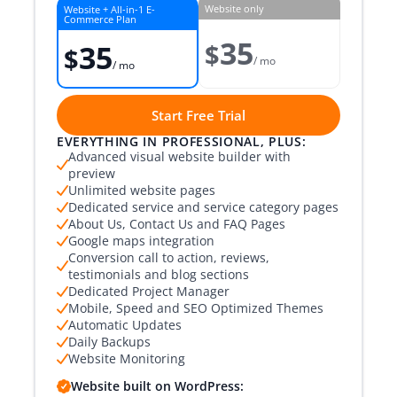
Website only
Website + All-in-1 E-
Commerce Plan
35
$
35
$
/ mo
/ mo
Start Free Trial
EVERYTHING IN PROFESSIONAL, PLUS:
Advanced visual website builder with
preview
Unlimited website pages
Dedicated service and service category pages
About Us, Contact Us and FAQ Pages
Google maps integration
Conversion call to action, reviews,
testimonials and blog sections
Dedicated Project Manager
Mobile, Speed and SEO Optimized Themes
Automatic Updates
Daily Backups
Website Monitoring
Website built on WordPress: