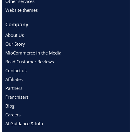
Other services
Website themes
Company
About Us
Our Story
MioCommerce in the Media
Read Customer Reviews
Contact us
Affiliates
Partners
Franchisers
Blog
Careers
AI Guidance & Info