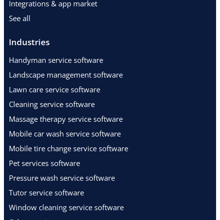
Integrations & app market
See all
Industries
Handyman service software
Landscape management software
Lawn care service software
Cleaning service software
Massage therapy service software
Mobile car wash service software
Mobile tire change service software
Pet services software
Pressure wash service software
Tutor service software
Window cleaning service software