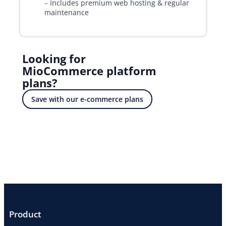
–
Includes premium web hosting & regular
maintenance
Looking for
MioCommerce platform
plans?
Save with our e-commerce plans
Product