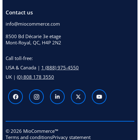
Contact us
info@miocommerce.com
8500 Bd Décarie 3e etage
Mont-Royal, QC, H4P 2N2
Call toll-free:
USA & Canada |
1 (888) 975-4550
UK |
(0) 808 178 3550
© 2026 MioCommerce™
Terms and conditions
Privacy statement