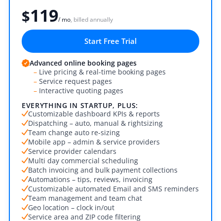
119
$
/ mo
, billed annually
Start Free Trial
Advanced online booking pages
–
Live pricing & real-time booking pages
–
Service request pages
–
Interactive quoting pages
EVERYTHING IN STARTUP, PLUS:
Customizable dashboard KPIs & reports
Dispatching – auto, manual & rightsizing
Team change auto re-sizing
Mobile app – admin & service providers
Service provider calendars
Multi day commercial scheduling
Batch invoicing and bulk payment collections
Automations – tips, reviews, invoicing
Customizable automated Email and SMS reminders
Team management and team chat
Geo location – clock in/out
Service area and ZIP code filtering