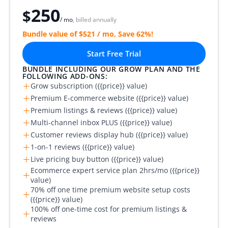
250
$
/ mo
, billed annually
Bundle value of $521 / mo, Save 62%!
Start Free Trial
BUNDLE INCLUDING OUR GROW PLAN AND THE
FOLLOWING ADD-ONS:
+
Grow subscription ({{price}} value)
+
Premium E-commerce website ({{price}} value)
+
Premium listings & reviews ({{price}} value)
+
Multi-channel inbox PLUS ({{price}} value)
+
Customer reviews display hub ({{price}} value)
+
1-on-1 reviews ({{price}} value)
+
Live pricing buy button ({{price}} value)
Ecommerce expert service plan 2hrs/mo ({{price}}
+
value)
70% off one time premium website setup costs
+
({{price}} value)
100% off one-time cost for premium listings &
+
reviews