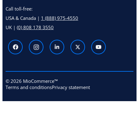
Call toll-free:
USA & Canada |
1 (888) 975-4550
UK |
(0) 808 178 3550
© 2026 MioCommerce™
Terms and conditions
Privacy statement