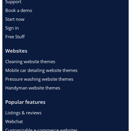
Support
Book a demo
Start now
Sign in
Free Stuff
Websites
Cleaning website themes
Mobile car detailing website themes
Pressure washing website themes
Handyman website themes
Popular features
Listings & reviews
Webchat
Customizable e-commerce websites