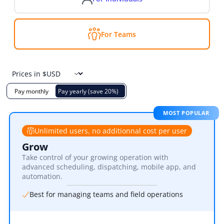
For Teams
Pay monthly
Pay yearly (save 20%)
MOST POPULAR
Unlimited users, no additionnal cost per user
Grow
Take control of your growing operation with
advanced scheduling, dispatching, mobile app, and
automation.
Best for managing teams and field operations