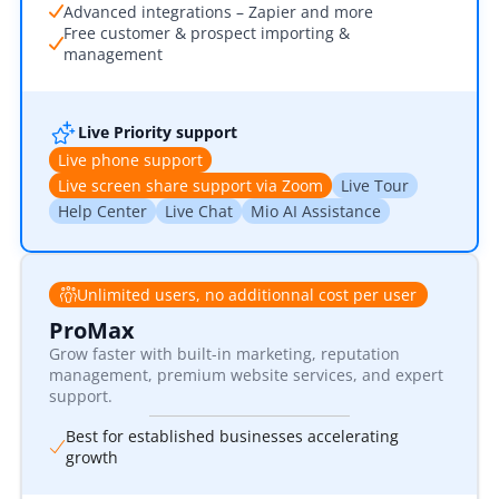
Advanced integrations – Zapier and more
Free customer & prospect importing &
management
Live Priority support
Live phone support
Live screen share support via Zoom
Live Tour
Help Center
Live Chat
Mio AI Assistance
Unlimited users, no additionnal cost per user
ProMax
Grow faster with built-in marketing, reputation
management, premium website services, and expert
support.
Best for established businesses accelerating
growth