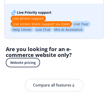
Live Priority support
Live phone support
Live screen share support via Zoom
Live Tour
Help Center
Live Chat
Mio AI Assistance
Are you looking for an e-
commerce website only?
Website pricing
Compare all features