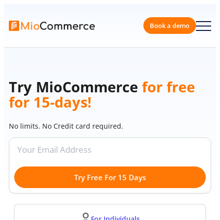
Skip
to
content
Book a 
Try MioCommerce
for free
for 15-days!
No limits. No Credit card required.
Try Free For 15 Days
For Individuals