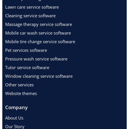
Lawn care service software
Cleaning service software
Massage therapy service software
Mobile car wash service software
Mobile tire change service software
Pet services software
Pressure wash service software
Tutor service software
Window cleaning service software
Other services
Website themes
Company
About Us
Our Story