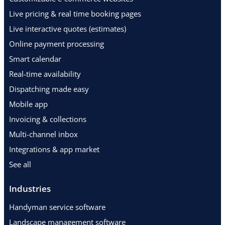
Live pricing & real time booking pages
Live interactive quotes (estimates)
Online payment processing
Smart calendar
Real-time availability
Dispatching made easy
Mobile app
Invoicing & collections
Multi-channel inbox
Integrations & app market
See all
Industries
Handyman service software
Landscape management software