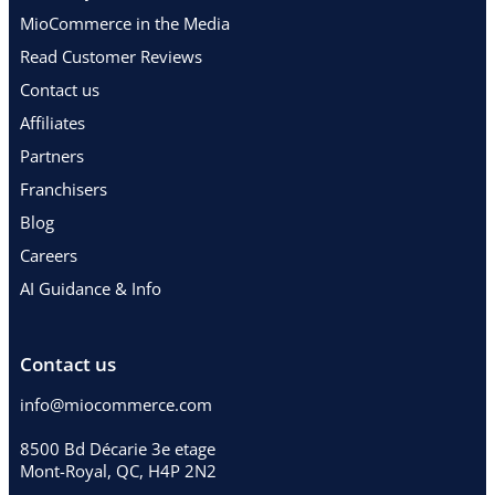
MioCommerce in the Media
Read Customer Reviews
Contact us
Affiliates
Partners
Franchisers
Blog
Careers
AI Guidance & Info
Contact us
info@miocommerce.com
8500 Bd Décarie 3e etage
Mont-Royal, QC, H4P 2N2