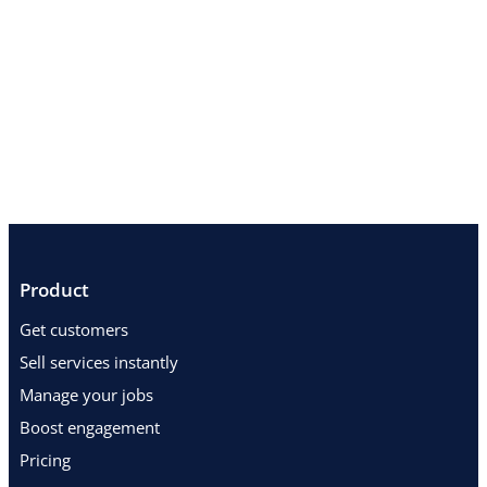
Product
Get customers
Sell services instantly
Manage your jobs
Boost engagement
Pricing