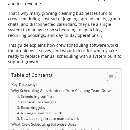
and lost revenue.
That’s why many growing cleaning businesses turn to
crew scheduling. Instead of juggling spreadsheets, group
chats, and disconnected calendars, they use a single
system to manage crew scheduling, dispatching,
recurring bookings, and day-to-day operations. .
This guide explains how crew scheduling software works,
the problems it solves, and what to look for when you’re
ready to replace manual scheduling with a system built to
support growth.
Table of Contents
Key Takeaways:
Why Scheduling Gets Harder as Your Cleaning Team Grows
1. Scheduling conflicts
2. Last-minute changes
3. Recurring jobs
4. No single source of truth
5. New bookings create manual work
What Crew Scheduling Software Does