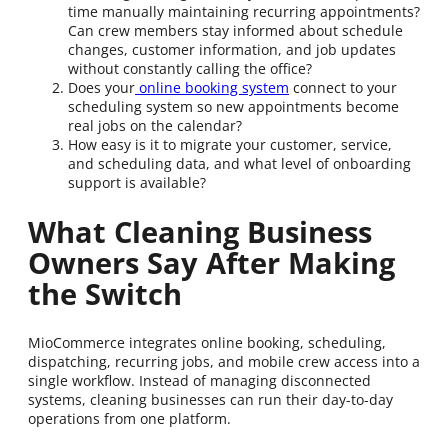
time manually maintaining recurring appointments?
Can crew members stay informed about schedule
changes, customer information, and job updates
without constantly calling the office?
Does your
online booking system
connect to your
scheduling system so new appointments become
real jobs on the calendar?
How easy is it to migrate your customer, service,
and scheduling data, and what level of onboarding
support is available?
What Cleaning Business
Owners Say After Making
the Switch
MioCommerce integrates online booking, scheduling,
dispatching, recurring jobs, and mobile crew access into a
single workflow. Instead of managing disconnected
systems, cleaning businesses can run their day-to-day
operations from one platform.