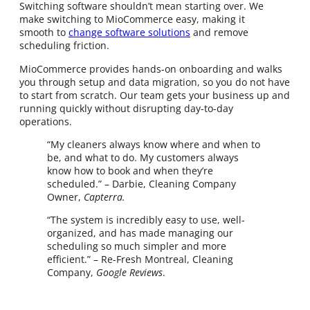
Switching software shouldn’t mean starting over. We
make switching to MioCommerce easy, making it
smooth to
change software solutions
and remove
scheduling friction.
MioCommerce provides hands-on onboarding and walks
you through setup and data migration, so you do not have
to start from scratch. Our team gets your business up and
running quickly without disrupting day-to-day
operations.
“My cleaners always know where and when to
be, and what to do. My customers always
know how to book and when they’re
scheduled.” – Darbie, Cleaning Company
Owner,
Capterra.
“The system is incredibly easy to use, well-
organized, and has made managing our
scheduling so much simpler and more
efficient.” – Re-Fresh Montreal, Cleaning
Company,
Google Reviews
.