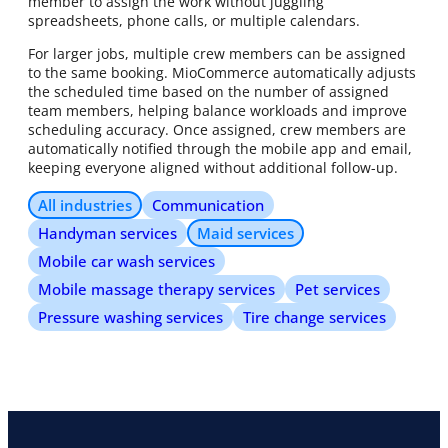
member to assign the work without juggling
spreadsheets, phone calls, or multiple calendars.
For larger jobs, multiple crew members can be assigned
to the same booking. MioCommerce automatically adjusts
the scheduled time based on the number of assigned
team members, helping balance workloads and improve
scheduling accuracy. Once assigned, crew members are
automatically notified through the mobile app and email,
keeping everyone aligned without additional follow-up.
All industries
Communication
Handyman services
Maid services
Mobile car wash services
Mobile massage therapy services
Pet services
Pressure washing services
Tire change services