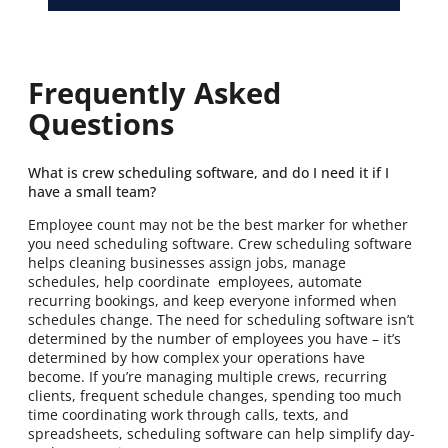
Frequently Asked
Questions
What is crew scheduling software, and do I need it if I
have a small team?
Employee count may not be the best marker for whether
you need scheduling software. Crew scheduling software
helps cleaning businesses assign jobs, manage
schedules, help coordinate employees, automate
recurring bookings, and keep everyone informed when
schedules change. The need for scheduling software isn’t
determined by the number of employees you have – it’s
determined by how complex your operations have
become. If you’re managing multiple crews, recurring
clients, frequent schedule changes, spending too much
time coordinating work through calls, texts, and
spreadsheets, scheduling software can help simplify day-