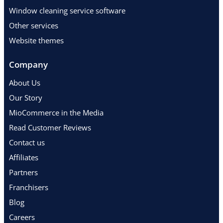
Window cleaning service software
Other services
Website themes
Company
About Us
Our Story
MioCommerce in the Media
Read Customer Reviews
Contact us
Affiliates
Partners
Franchisers
Blog
Careers