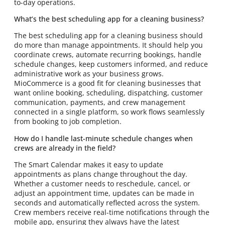
to-day operations.
What’s the best scheduling app for a cleaning business?
The best scheduling app for a cleaning business should
do more than manage appointments. It should help you
coordinate crews, automate recurring bookings, handle
schedule changes, keep customers informed, and reduce
administrative work as your business grows.
MioCommerce is a good fit for cleaning businesses that
want online booking, scheduling, dispatching, customer
communication, payments, and crew management
connected in a single platform, so work flows seamlessly
from booking to job completion.
How do I handle last-minute schedule changes when
crews are already in the field?
The Smart Calendar makes it easy to update
appointments as plans change throughout the day.
Whether a customer needs to reschedule, cancel, or
adjust an appointment time, updates can be made in
seconds and automatically reflected across the system.
Crew members receive real-time notifications through the
mobile app, ensuring they always have the latest