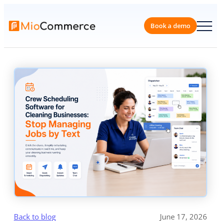
Skip
to
content
Book a 
Back to blog
June 17, 2026