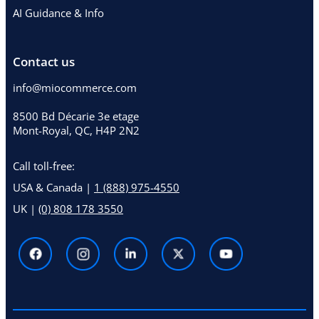
AI Guidance & Info
Contact us
info@miocommerce.com
8500 Bd Décarie 3e etage
Mont-Royal, QC, H4P 2N2
Call toll-free:
USA & Canada |
1 (888) 975-4550
UK |
(0) 808 178 3550