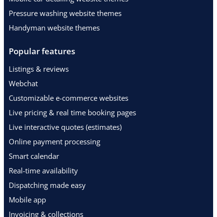
Pressure washing website themes
Handyman website themes
Popular features
Listings & reviews
Webchat
Customizable e-commerce websites
Live pricing & real time booking pages
Live interactive quotes (estimates)
Online payment processing
Smart calendar
Real-time availability
Dispatching made easy
Mobile app
Invoicing & collections