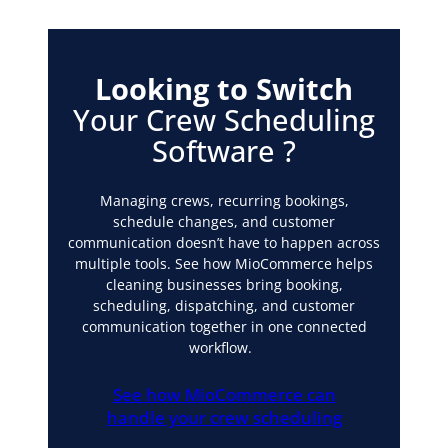
Looking to Switch
Your Crew Scheduling
Software
?
Managing crews, recurring bookings,
schedule changes, and customer
communication doesn’t have to happen across
multiple tools. See how MioCommerce helps
cleaning businesses bring booking,
scheduling, dispatching, and customer
communication together in one connected
workflow.
See how MioCommerce can
handle your crew scheduling