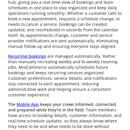
hub, giving you a real-time view of bookings and team
schedules in one place to stay organized and keep daily
operations running smoothly. Whether a customer calls to
book a new appointment, requests a schedule change, or
needs to cancel a service, bookings can be created,
updated, and rescheduled in seconds from the calendar
itself. As appointments change, customer and service
provider notifications are sent automatically, eliminating
manual follow-up and ensuring everyone stays aligned.
Recurring bookings
are managed automatically. Rather
than manually recreating weekly and bi-weekly cleaning
jobs, MioCommerce automatically schedules future
bookings and keeps recurring services organized.
Customer preferences, service details, and notifications
stay connected to each appointment, reducing
administrative work and helping ensure a consistent
customer experience.
The
Mobile App
keeps your crews informed, connected,
and prepared while they’re in the field.
Team members
have access to booking details, customer information, and
real-time schedule updates, so they always know where
they need to be and what needs to be done without