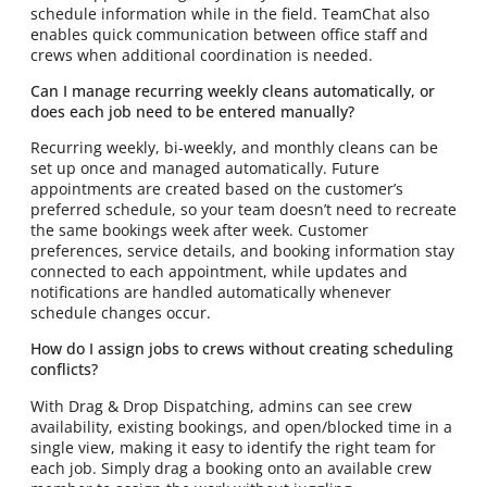
schedule information while in the field. TeamChat also
enables quick communication between office staff and
crews when additional coordination is needed.
Can I manage recurring weekly cleans automatically, or
does each job need to be entered manually?
Recurring weekly, bi-weekly, and monthly cleans can be
set up once and managed automatically. Future
appointments are created based on the customer’s
preferred schedule, so your team doesn’t need to recreate
the same bookings week after week. Customer
preferences, service details, and booking information stay
connected to each appointment, while updates and
notifications are handled automatically whenever
schedule changes occur.
How do I assign jobs to crews without creating scheduling
conflicts?
With Drag & Drop Dispatching, admins can see crew
availability, existing bookings, and open/blocked time in a
single view, making it easy to identify the right team for
each job. Simply drag a booking onto an available crew