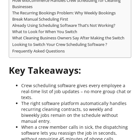
How MioCommerce Handles Crew Scheduling for Cleaning
Businesses
The Recurring Bookings Problem: Why Weekly Bookings
Break Manual Scheduling First
Already Using Scheduling Software That’s Not Working?
What to Look for When You Switch
What Cleaning Business Owners Say After Making the Switch
Looking to Switch Your Crew Scheduling Software ?
Frequently Asked Questions
Key Takeaways:
Crew scheduling software gives every employee a
real-time list of job updates – no more group chat or
texts.
The right software platform automatically handles
recurring cleaning contracts, so weekly and
biweekly jobs remain on the schedule without
manual entry.
When a crew member calls in sick, the dispatching
software lets you reassign the job in seconds,
without requiring 45 minutes of phone calls.