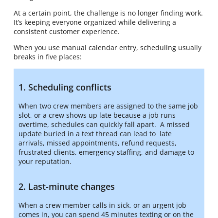
At a certain point, the challenge is no longer finding work.
It’s keeping everyone organized while delivering a
consistent customer experience.
When you use manual calendar entry, scheduling usually
breaks in five places:
1. Scheduling conflicts
When two crew members are assigned to the same job
slot, or a crew shows up late because a job runs
overtime, schedules can quickly fall apart. A missed
update buried in a text thread can lead to late
arrivals, missed appointments, refund requests,
frustrated clients, emergency staffing, and damage to
your reputation.
2. Last-minute changes
When a crew member calls in sick, or an urgent job
comes in, you can spend 45 minutes texting or on the