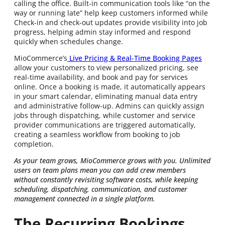
calling the office. Built-in communication tools like “on the
way or running late” help keep customers informed while
Check-in and check-out updates provide visibility into job
progress, helping admin stay informed and respond
quickly when schedules change.
MioCommerce’s
Live Pricing & Real-Time Booking Pages
allow your customers to view personalized pricing, see
real-time availability, and book and pay for services
online. Once a booking is made, it automatically appears
in your smart calendar, eliminating manual data entry
and administrative follow-up. Admins can quickly assign
jobs through dispatching, while customer and service
provider communications are triggered automatically,
creating a seamless workflow from booking to job
completion.
As your team grows, MioCommerce grows with you. Unlimited
users on team plans mean you can add crew members
without constantly revisiting software costs, while keeping
scheduling, dispatching, communication, and customer
management connected in a single platform.
The Recurring Bookings