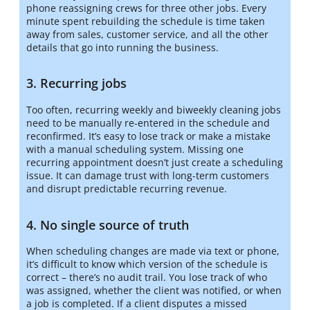
phone reassigning crews for three other jobs. Every
minute spent rebuilding the schedule is time taken
away from sales, customer service, and all the other
details that go into running the business.
3. Recurring jobs
Too often, recurring weekly and biweekly cleaning jobs
need to be manually re-entered in the schedule and
reconfirmed. It’s easy to lose track or make a mistake
with a manual scheduling system. Missing one
recurring appointment doesn’t just create a scheduling
issue. It can damage trust with long-term customers
and disrupt predictable recurring revenue.
4. No single source of truth
When scheduling changes are made via text or phone,
it’s difficult to know which version of the schedule is
correct – there’s no audit trail. You lose track of who
was assigned, whether the client was notified, or when
a job is completed. If a client disputes a missed