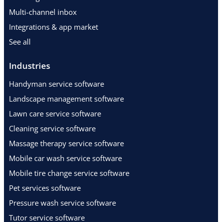
Multi-channel inbox
Integrations & app market
See all
Industries
Handyman service software
Landscape management software
Lawn care service software
Cleaning service software
Massage therapy service software
Mobile car wash service software
Mobile tire change service software
Pet services software
Pressure wash service software
Tutor service software