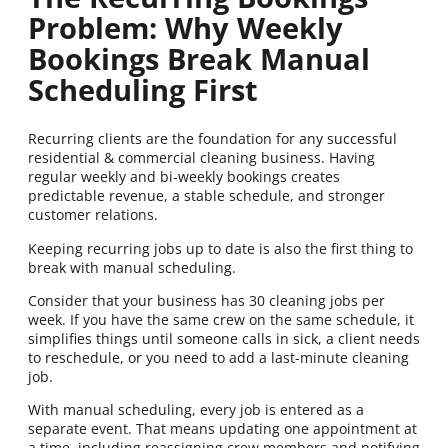
Problem: Why Weekly
Bookings Break Manual
Scheduling First
Recurring clients are the foundation for any successful
residential & commercial cleaning business. Having
regular weekly and bi-weekly bookings creates
predictable revenue, a stable schedule, and stronger
customer relations.
Keeping recurring jobs up to date is also the first thing to
break with manual scheduling.
Consider that your business has 30 cleaning jobs per
week. If you have the same crew on the same schedule, it
simplifies things until someone calls in sick, a client needs
to reschedule, or you need to add a last-minute cleaning
job.
With manual scheduling, every job is entered as a
separate event. That means updating one appointment at
a time, including reassigning crew members and notifying