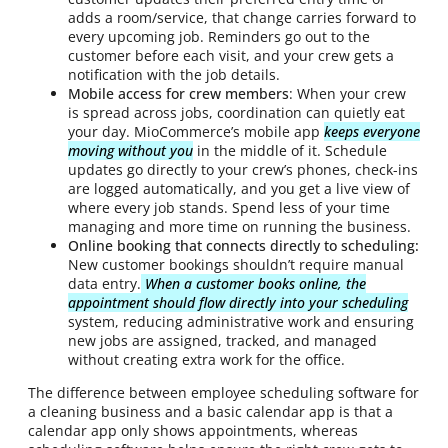
adds a room/service, that change carries forward to
every upcoming job. Reminders go out to the
customer before each visit, and your crew gets a
notification with the job details.
Mobile access for crew members
: When your crew
is spread across jobs, coordination can quietly eat
your day. MioCommerce’s mobile app
keeps everyone
moving without you
in the middle of it. Schedule
updates go directly to your crew’s phones, check-ins
are logged automatically, and you get a live view of
where every job stands. Spend less of your time
managing and more time on running the business.
Online booking that connects directly to scheduling:
New customer bookings shouldn’t require manual
data entry.
When a customer books online, the
appointment should flow directly into your scheduling
system, reducing administrative work and ensuring
new jobs are assigned, tracked, and managed
without creating extra work for the office.
The difference between employee scheduling software for
a cleaning business and a basic calendar app is that a
calendar app only shows appointments, whereas