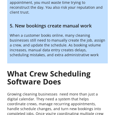
appointment, you must waste time trying to
reconstruct the day. You also risk your reputation and
client trust.
5. New bookings create manual work
When a customer books online, many cleaning
businesses still need to manually create the job, assign
a crew, and update the schedule. As booking volume
increases, manual data entry creates delays,
scheduling mistakes, and extra administrative work
What Crew Scheduling
Software Does
Growing cleaning businesses need more than just a
digital calendar. They need a system that helps
coordinate crews, manage recurring appointments,
handle schedule changes, and turn new bookings into
completed jobs. Once you’re coordinating multiple crew