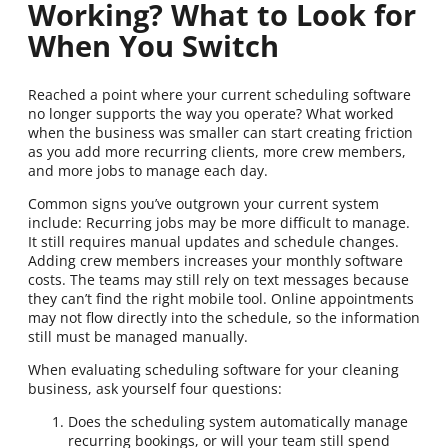
Working? What to Look for
When You Switch
Reached a point where your current scheduling software
no longer supports the way you operate? What worked
when the business was smaller can start creating friction
as you add more recurring clients, more crew members,
and more jobs to manage each day.
Common signs you’ve outgrown your current system
include: Recurring jobs may be more difficult to manage.
It still requires manual updates and schedule changes.
Adding crew members increases your monthly software
costs. The teams may still rely on text messages because
they can’t find the right mobile tool. Online appointments
may not flow directly into the schedule, so the information
still must be managed manually.
When evaluating scheduling software for your cleaning
business, ask yourself four questions:
Does the scheduling system automatically manage
recurring bookings, or will your team still spend