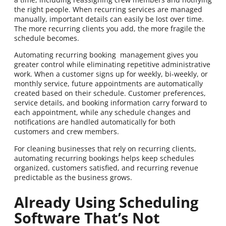
the right people. When recurring services are managed
manually, important details can easily be lost over time.
The more recurring clients you add, the more fragile the
schedule becomes.
Automating recurring booking management gives you
greater control while eliminating repetitive administrative
work. When a customer signs up for weekly, bi-weekly, or
monthly service, future appointments are automatically
created based on their schedule. Customer preferences,
service details, and booking information carry forward to
each appointment, while any schedule changes and
notifications are handled automatically for both
customers and crew members.
For cleaning businesses that rely on recurring clients,
automating recurring bookings helps keep schedules
organized, customers satisfied, and recurring revenue
predictable as the business grows.
Already Using Scheduling
Software That’s Not