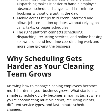
Dispatching makes it easier to handle employee
absences, schedule changes, and last-minute
bookings without disrupting the day.
Mobile access keeps field crews informed and
allows job completion updates without relying on
calls, texts, or paper schedules.
The right platform connects scheduling,
dispatching, recurring services, and online booking
so owners spend less time coordinating work and
more time growing the business.
Why Scheduling Gets
Harder as Your Cleaning
Team Grows
Knowing how to manage cleaning employees becomes
much harder as your business grows. What starts as a
simple schedule quickly becomes a moving target when
you’re coordinating multiple crews, recurring clients,
different service types, and last-minute schedule
changes.