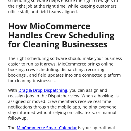
scheduling software helps ensure the right crew gets to
the right job at the right time, while keeping customers,
office staff, and field teams aligned.
How MioCommerce
Handles Crew Scheduling
for Cleaning Businesses
The right scheduling software should make your business
easier to run as it grows. MioCommerce brings online
booking, crew scheduling, dispatching, recurring
bookings,, and field updates into one connected platform
for cleaning businesses.
With
Drag & Drop Dispatching
, you can assign and
reassign jobs in the Dispatcher view When a booking is
assigned or moved, crew members receive real-time
notifications through the mobile app, helping everyone
stay informed without relying on calls, texts, or manual
follow-up.
The
MioCommerce Smart Calendar
is your operational