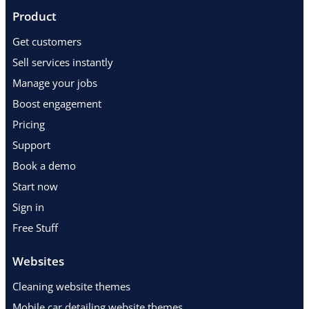
Product
Get customers
Sell services instantly
Manage your jobs
Boost engagement
Pricing
Support
Book a demo
Start now
Sign in
Free Stuff
Websites
Cleaning website themes
Mobile car detailing website themes