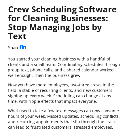
Crew Scheduling Software
for Cleaning Businesses:
Stop Managing Jobs by
Text
Share
You started your cleaning business with a handful of
clients and a small team. Coordinating schedules through
group text, phone calls, and a shared calendar worked
well enough. Then the business grew.
Now you have more employees, two-three crews in the
field, a stable of recurring clients, and new customers
signing up every week. Scheduling can change at any
time, with ripple effects that impact everyone.
What used to take a few text messages can now consume
hours of your week. Missed updates, scheduling conflicts,
and recurring appointments that slip through the cracks
can lead to frustrated customers, stressed employees,