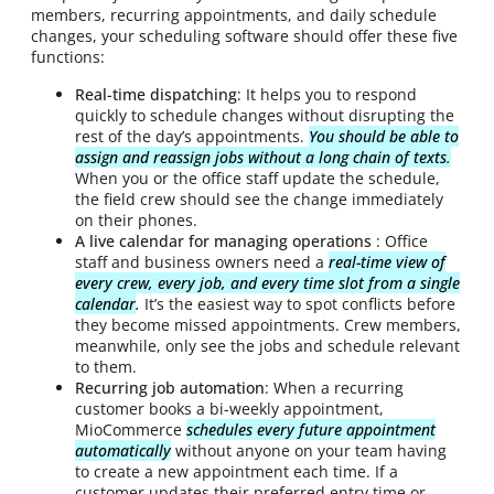
members, recurring appointments, and daily schedule
changes, your scheduling software should offer these five
functions:
Real-time dispatching
: It helps you to respond
quickly to schedule changes without disrupting the
rest of the day’s appointments.
You should be able to
assign and reassign jobs without a long chain of texts
.
When you or the office staff update the schedule,
the field crew should see the change immediately
on their phones.
A live calendar for managing operations
: Office
staff and business owners need a
real-time view of
every crew, every job, and every time slot from a single
calendar
.
It’s the easiest way to spot conflicts before
they become missed appointments. Crew members,
meanwhile, only see the jobs and schedule relevant
to them.
Recurring job automation
: When a recurring
customer books a bi-weekly appointment,
MioCommerce
schedules every future appointment
automatically
without anyone on your team having
to create a new appointment each time. If a
customer updates their preferred entry time or