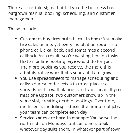
There are certain signs that tell you the business has
outgrown manual booking, scheduling, and customer
management.
These include:
Customers buy tires but still call to book:
You make
tire sales online, yet every installation requires a
phone call, a callback, and sometimes a second
callback. As a result, you’re wasting time on tasks
that an online booking page would do for you.
The more bookings you receive, the more this
administrative work limits your ability to grow.
You use spreadsheets to manage scheduling and
calls:
Your calendar exists in three places: a
spreadsheet, a wall planner, and your head. If you
miss one update, two customers show up in the
same slot, creating double bookings. Over time,
inefficient scheduling reduces the number of jobs
your team can complete each day.
Service zones are hard to manage:
You serve the
north side on Mondays, but customers book
whatever day suits them, in whatever part of town