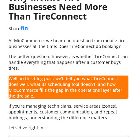
Businesses Need More
Than TireConnect
Share
At MioCommerce, we hear one question from mobile tire
businesses all the time:
Does TireConnect do booking?
The better question, however, is whether TireConnect can
handle everything that happens after a customer buys
tires.
Well, in this blog post, we’ll tell you what TireConnect
does well, what its scheduling tool doesn’t, and how
MioCommerce fills the gap in the operations layer after
the tire sale.
If you’re managing technicians, service areas (zones),
appointments, customer communication, and repeat
bookings, understanding the difference matters.
Let’s dive right in.