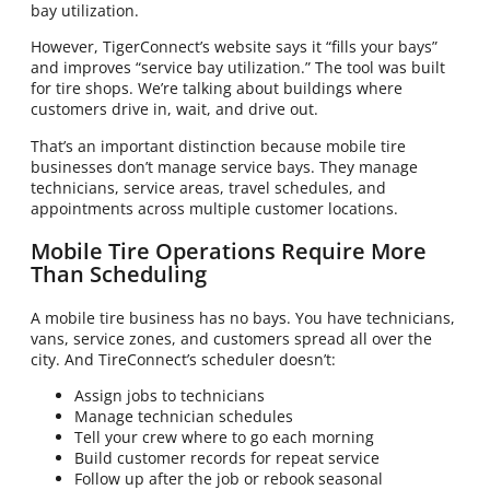
bay utilization.
However, TigerConnect’s website says it “fills your bays”
and improves “service bay utilization.” The tool was built
for tire shops. We’re talking about buildings where
customers drive in, wait, and drive out.
That’s an important distinction because mobile tire
businesses don’t manage service bays. They manage
technicians, service areas, travel schedules, and
appointments across multiple customer locations.
Mobile Tire Operations Require More
Than Scheduling
A mobile tire business has no bays. You have technicians,
vans, service zones, and customers spread all over the
city. And TireConnect’s scheduler doesn’t:
Assign jobs to technicians
Manage technician schedules
Tell your crew where to go each morning
Build customer records for repeat service
Follow up after the job or rebook seasonal