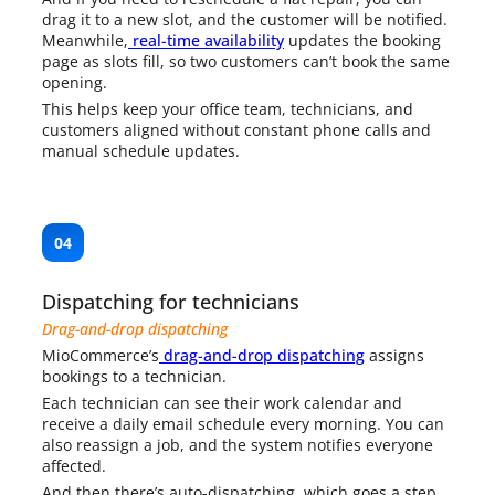
drag it to a new slot, and the customer will be notified.
Meanwhile,
real-time availability
updates the booking
page as slots fill, so two customers can’t book the same
opening.
This helps keep your office team, technicians, and
customers aligned without constant phone calls and
manual schedule updates.
04
Dispatching for technicians
Drag-and-drop dispatching
MioCommerce’s
drag-and-drop dispatching
assigns
bookings to a technician.
Each technician can see their work calendar and
receive a daily email schedule every morning. You can
also reassign a job, and the system notifies everyone
affected.
And then there’s auto-dispatching, which goes a step