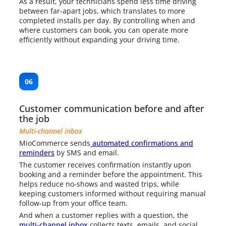
As a result, your technicians spend less time driving
between far-apart jobs, which translates to more
completed installs per day. By controlling when and
where customers can book, you can operate more
efficiently without expanding your driving time.
06
Customer communication before and after
the job
Multi-channel inbox
MioCommerce sends
automated confirmations and
reminders
by SMS and email.
The customer receives confirmation instantly upon
booking and a reminder before the appointment. This
helps reduce no-shows and wasted trips, while
keeping customers informed without requiring manual
follow-up from your office team.
And when a customer replies with a question, the
multi-channel inbox
collects texts, emails, and social