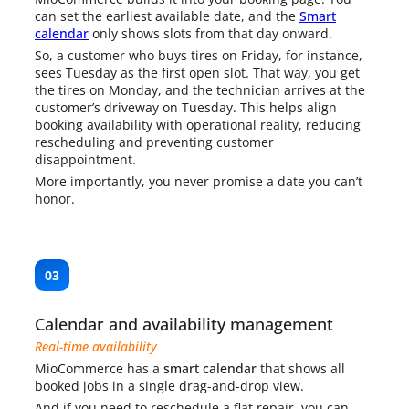
can set the earliest available date, and the
Smart
calendar
only shows slots from that day onward.
So, a customer who buys tires on Friday, for instance,
sees Tuesday as the first open slot. That way, you get
the tires on Monday, and the technician arrives at the
customer’s driveway on Tuesday. This helps align
booking availability with operational reality, reducing
rescheduling and preventing customer
disappointment.
More importantly, you never promise a date you can’t
honor.
03
Calendar and availability management
Real-time availability
MioCommerce has a
smart calendar
that shows all
booked jobs in a single drag-and-drop view.
And if you need to reschedule a flat repair, you can