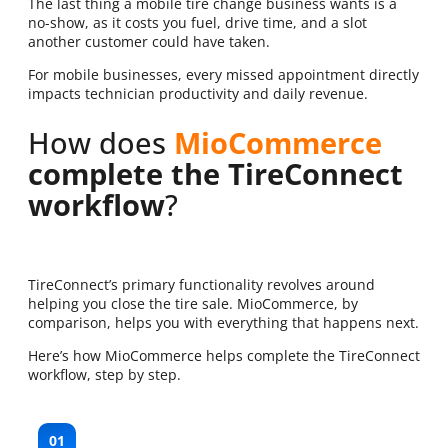
The last thing a mobile tire change business wants is a
no-show, as it costs you fuel, drive time, and a slot
another customer could have taken.
For mobile businesses, every missed appointment directly
impacts technician productivity and daily revenue.
How does
MioCommerce
complete the TireConnect
workflow
?
TireConnect’s primary functionality revolves around
helping you close the tire sale. MioCommerce, by
comparison, helps you with everything that happens next.
Here’s how MioCommerce helps complete the TireConnect
workflow, step by step.
01