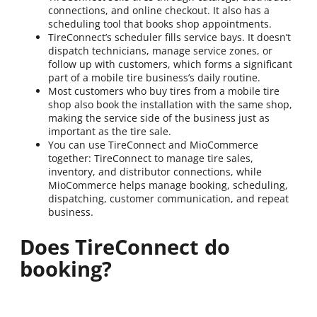
connections, and online checkout. It also has a
scheduling tool that books shop appointments.
TireConnect’s scheduler fills service bays. It doesn’t
dispatch technicians, manage service zones, or
follow up with customers, which forms a significant
part of a mobile tire business’s daily routine.
Most customers who buy tires from a mobile tire
shop also book the installation with the same shop,
making the service side of the business just as
important as the tire sale.
You can use TireConnect and MioCommerce
together: TireConnect to manage tire sales,
inventory, and distributor connections, while
MioCommerce helps manage booking, scheduling,
dispatching, customer communication, and repeat
business.
Does TireConnect do
booking?