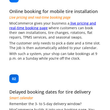
Online booking for mobile tire installation
Live pricing and real-time booking page
MioCommerce gives your business a
live pricing and
real-time booking page
where customers can book
their own installations, tire changes, rotations, flat
repairs, TPMS services, and seasonal swaps.
The customer only needs to pick a date and a time slot.
The job is then automatically added to your calendar.
With such a system, your shop can take bookings at 9
p.m. on a Sunday while you’re off the clock.
02
Delayed booking dates for tire delivery
Smart calendar
Remember the 3- to 5-day delivery window?
MioCommerce builds it into your booking page. You