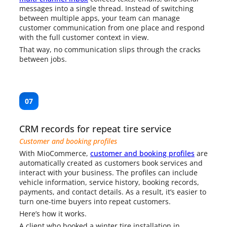
messages into a single thread. Instead of switching
between multiple apps, your team can manage
customer communication from one place and respond
with the full customer context in view.
That way, no communication slips through the cracks
between jobs.
07
CRM records for repeat tire service
Customer and booking profiles
With MioCommerce,
customer and booking profiles
are
automatically created as customers book services and
interact with your business. The profiles can include
vehicle information, service history, booking records,
payments, and contact details. As a result, it’s easier to
turn one-time buyers into repeat customers.
Here’s how it works.
A client who booked a winter tire installation in