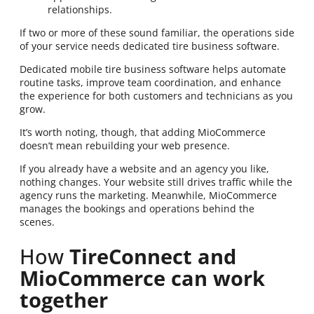
relationships.
If two or more of these sound familiar, the operations side
of your service needs dedicated tire business software.
Dedicated mobile tire business software helps automate
routine tasks, improve team coordination, and enhance
the experience for both customers and technicians as you
grow.
It’s worth noting, though, that adding MioCommerce
doesn’t mean rebuilding your web presence.
If you already have a website and an agency you like,
nothing changes. Your website still drives traffic while the
agency runs the marketing. Meanwhile, MioCommerce
manages the bookings and operations behind the
scenes.
How
TireConnect and
MioCommerce can work
together