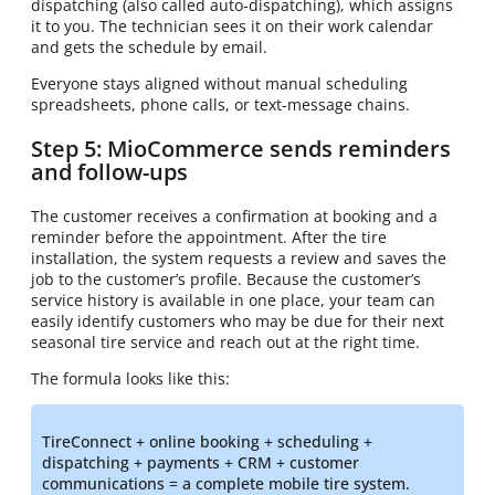
dispatching (also called auto-dispatching), which assigns
it to you. The technician sees it on their work calendar
and gets the schedule by email.
Everyone stays aligned without manual scheduling
spreadsheets, phone calls, or text-message chains.
Step 5: MioCommerce sends reminders
and follow-ups
The customer receives a confirmation at booking and a
reminder before the appointment. After the tire
installation, the system requests a review and saves the
job to the customer’s profile. Because the customer’s
service history is available in one place, your team can
easily identify customers who may be due for their next
seasonal tire service and reach out at the right time.
The formula looks like this:
TireConnect + online booking + scheduling +
dispatching + payments + CRM + customer
communications = a complete mobile tire system.