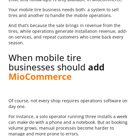
Your mobile tire business needs both: a system to sell
tires and another to handle the mobile operations.
And that’s because the sale brings in revenue from the
tires, while operations generate installation revenue, add-
on services, and repeat customers who come back every
season.
When mobile tire
businesses should
add
MioCommerce
Of course, not every shop requires operations software on
day one.
For instance, a solo operator running three installs a week
can make do with a phone and a notebook. But as booking
volume grows, manual processes become harder to
manage and more prone to errors.