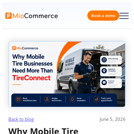
Skip
to
content
Book a 
Back to blog
June 5, 2026
Why Mobile Tire