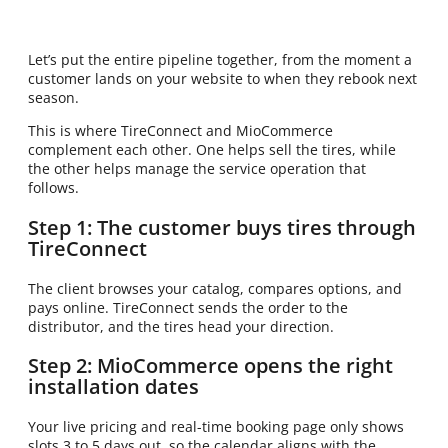
Let’s put the entire pipeline together, from the moment a
customer lands on your website to when they rebook next
season.
This is where TireConnect and MioCommerce
complement each other. One helps sell the tires, while
the other helps manage the service operation that
follows.
Step 1: The customer buys tires through
TireConnect
The client browses your catalog, compares options, and
pays online. TireConnect sends the order to the
distributor, and the tires head your direction.
Step 2: MioCommerce opens the right
installation dates
Your live pricing and real-time booking page only shows
slots 3 to 5 days out, so the calendar aligns with the