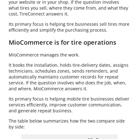
your website or in your shop. If the question involves
what tires you sell, where they come from, and what they
cost, TireConnect answers it.
Its primary focus is helping tire businesses sell tires more
efficiently and simplify the purchasing process.
MioCommerce is for tire operations
MioCommerce manages the work.
It books the installation, holds tire-delivery dates, assigns
technicians, schedules zones, sends reminders, and
automatically maintains customer records for repeat
service. If the question involves who does the job, when,
and where, MioCommerce answers it.
Its primary focus is helping mobile tire businesses deliver
services efficiently, improve customer communication,
and generate repeat business.
The table below summarizes how the two compare side
by side: