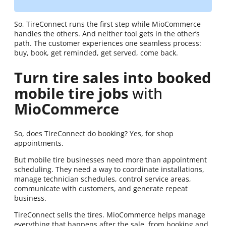
So, TireConnect runs the first step while MioCommerce
handles the others. And neither tool gets in the other’s
path. The customer experiences one seamless process:
buy, book, get reminded, get served, come back.
Turn tire sales into booked
mobile tire jobs
with
MioCommerce
So, does TireConnect do booking? Yes, for shop
appointments.
But mobile tire businesses need more than appointment
scheduling. They need a way to coordinate installations,
manage technician schedules, control service areas,
communicate with customers, and generate repeat
business.
TireConnect sells the tires. MioCommerce helps manage
everything that happens after the sale, from booking and