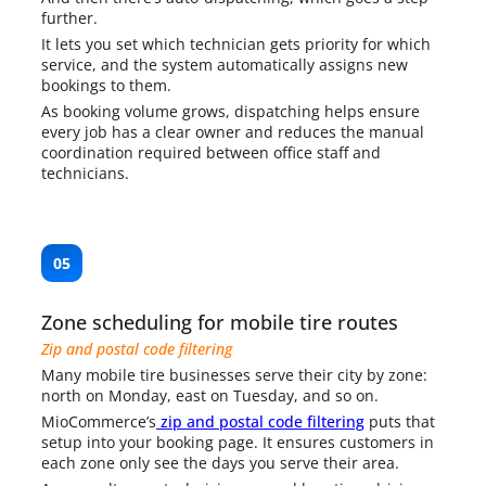
further.
It lets you set which technician gets priority for which
service, and the system automatically assigns new
bookings to them.
As booking volume grows, dispatching helps ensure
every job has a clear owner and reduces the manual
coordination required between office staff and
technicians.
05
Zone scheduling for mobile tire routes
Zip and postal code filtering
Many mobile tire businesses serve their city by zone:
north on Monday, east on Tuesday, and so on.
MioCommerce’s
zip and postal code filtering
puts that
setup into your booking page. It ensures customers in
each zone only see the days you serve their area.