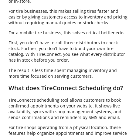
or in-store.
For tire businesses, this makes selling tires faster and
easier by giving customers access to inventory and pricing
without requiring manual quotes or stock checks.
For a mobile tire business, this solves critical bottlenecks.
First, you don’t have to call three distributors to check
stock. Further, you don’t have to build your own tire
catalog. With TireConnect, you see what every distributor
has in stock before you order.
The result is less time spent managing inventory and
more time focused on serving customers.
What does TireConnect Scheduling do?
TireConnect’s scheduling tool allows customers to book
confirmed appointments on your website. It shows live
availability, syncs with shop management systems, and
sends confirmations and reminders by SMS and email.
For tire shops operating from a physical location, these
features help organize appointments and improve service