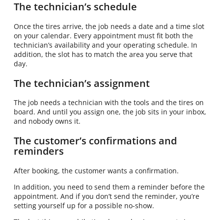
The technician’s schedule
Once the tires arrive, the job needs a date and a time slot
on your calendar. Every appointment must fit both the
technician’s availability and your operating schedule. In
addition, the slot has to match the area you serve that
day.
The technician’s assignment
The job needs a technician with the tools and the tires on
board. And until you assign one, the job sits in your inbox,
and nobody owns it.
The customer’s confirmations and
reminders
After booking, the customer wants a confirmation.
In addition, you need to send them a reminder before the
appointment. And if you don’t send the reminder, you’re
setting yourself up for a possible no-show.