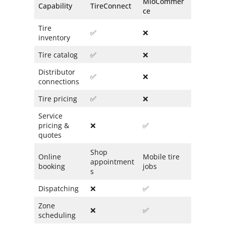
MioCommer
Capability
TireConnect
ce
Tire
✅
❌
inventory
Tire catalog
✅
❌
Distributor
✅
❌
connections
Tire pricing
✅
❌
Service
pricing &
❌
✅
quotes
Shop
Online
Mobile tire
appointment
booking
jobs
s
Dispatching
❌
✅
Zone
❌
✅
scheduling