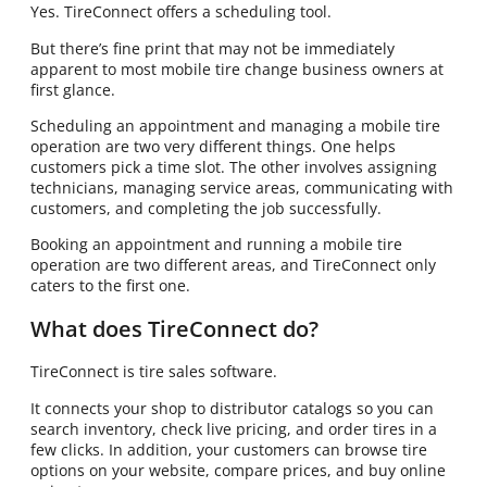
Yes. TireConnect offers a scheduling tool.
But there’s fine print that may not be immediately
apparent to most mobile tire change business owners at
first glance.
Scheduling an appointment and managing a mobile tire
operation are two very different things. One helps
customers pick a time slot. The other involves assigning
technicians, managing service areas, communicating with
customers, and completing the job successfully.
Booking an appointment and running a mobile tire
operation are two different areas, and TireConnect only
caters to the first one.
What does TireConnect do?
TireConnect is tire sales software.
It connects your shop to distributor catalogs so you can
search inventory, check live pricing, and order tires in a
few clicks. In addition, your customers can browse tire
options on your website, compare prices, and buy online