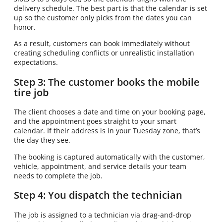
delivery schedule. The best part is that the calendar is set
up so the customer only picks from the dates you can
honor.
As a result, customers can book immediately without
creating scheduling conflicts or unrealistic installation
expectations.
Step 3: The customer books the mobile
tire job
The client chooses a date and time on your booking page,
and the appointment goes straight to your smart
calendar. If their address is in your Tuesday zone, that’s
the day they see.
The booking is captured automatically with the customer,
vehicle, appointment, and service details your team
needs to complete the job.
Step 4: You dispatch the technician
The job is assigned to a technician via drag-and-drop