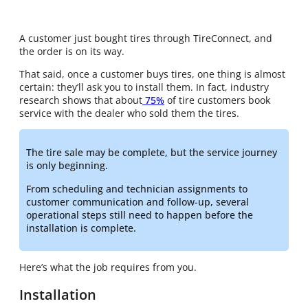
A customer just bought tires through TireConnect, and
the order is on its way.
That said, once a customer buys tires, one thing is almost
certain: they’ll ask you to install them. In fact, industry
research shows that about
75%
of tire customers book
service with the dealer who sold them the tires.
The tire sale may be complete, but the service journey
is only beginning.
From scheduling and technician assignments to
customer communication and follow-up, several
operational steps still need to happen before the
installation is complete.
Here’s what the job requires from you.
Installation