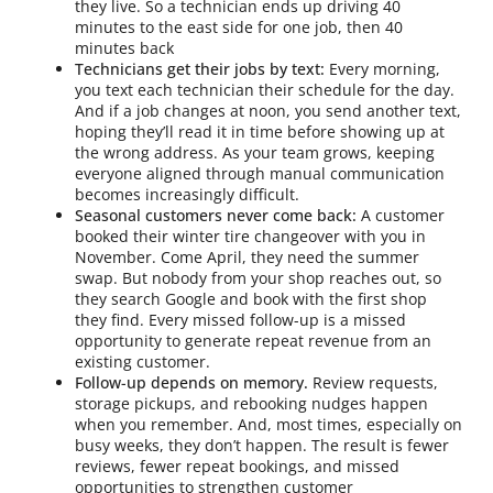
they live. So a technician ends up driving 40
minutes to the east side for one job, then 40
minutes back
Technicians get their jobs by text:
Every morning,
you text each technician their schedule for the day.
And if a job changes at noon, you send another text,
hoping they’ll read it in time before showing up at
the wrong address. As your team grows, keeping
everyone aligned through manual communication
becomes increasingly difficult.
Seasonal customers never come back:
A customer
booked their winter tire changeover with you in
November. Come April, they need the summer
swap. But nobody from your shop reaches out, so
they search Google and book with the first shop
they find. Every missed follow-up is a missed
opportunity to generate repeat revenue from an
existing customer.
Follow-up depends on memory.
Review requests,
storage pickups, and rebooking nudges happen
when you remember. And, most times, especially on
busy weeks, they don’t happen. The result is fewer
reviews, fewer repeat bookings, and missed
opportunities to strengthen customer