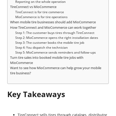
Reporting on the whole operation
TireConnect vs MioCommerce
TireConnect is for tire commerce
MioCommerce is for tire operations
When mobile tire businesses should add MioCommerce
How TireConnect and MioCommerce can work together
Step 1: The customer buys tires through TireConnect
Step 2: MioCommerce opens the right installation dates
Step 3: The customer books the mobile tire job
Step 4: You dispatch the technician
Step 5: MioCommerce sends reminders and follow-ups
Turn tire sales into booked mobile tire jobs with
MioCommerce
Want to see how MioCommerce can help grow your mobile
tire business?
Key Takeaways
TireConnect sells tires through catalogs, distributor