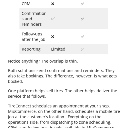
CRM
❌
✅
Confirmation
s and
✅
✅
reminders
Follow-ups
❌
✅
after the job
Reporting
Limited
✅
Notice anything? The overlap is thin.
Both solutions send confirmations and reminders. They
also take bookings. The difference, however, is what gets
booked.
One platform helps sell tires. The other helps deliver the
service that follows.
TireConnect schedules an appointment at your shop.
MioCommerce, on the other hand, schedules a mobile tire
job at the customer’s location. Everything on the
operations side, from dispatching to zone scheduling,
CRM, and follow-ups, is only available in MioCommerce.