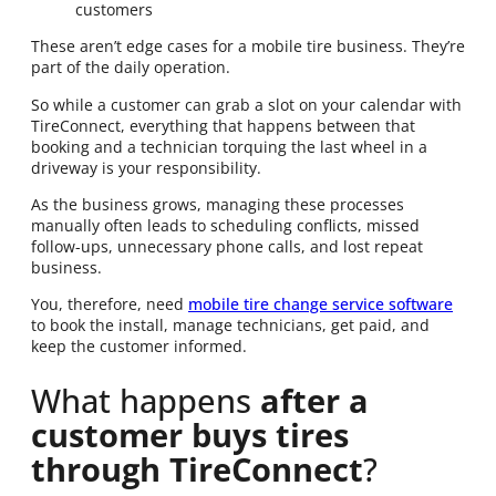
customers
These aren’t edge cases for a mobile tire business. They’re
part of the daily operation.
So while a customer can grab a slot on your calendar with
TireConnect, everything that happens between that
booking and a technician torquing the last wheel in a
driveway is your responsibility.
As the business grows, managing these processes
manually often leads to scheduling conflicts, missed
follow-ups, unnecessary phone calls, and lost repeat
business.
You, therefore, need
mobile tire change service software
to book the install, manage technicians, get paid, and
keep the customer informed.
What happens
after a
customer buys tires
through TireConnect
?