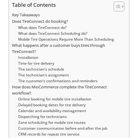
Table of Contents
Key Takeaways
Does TireConnect do booking?
What does TireConnect do?
What does TireConnect Scheduling do?
Mobile Tire Operations Require More Than Scheduling
What happens after a customer buys tires through
TireConnect?
Installation
Time for tire delivery
The technician’s schedule
The technician’s assignment
The customer’s confirmations and reminders
How does MioCommerce complete the TireConnect
workflow?
Online booking for mobile tire installation
Delayed booking dates for tire delivery
Calendar and availability management
Dispatching for technicians
Zone scheduling for mobile tire routes
Customer communication before and after the job
CRM records for repeat tire service