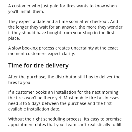
A customer who just paid for tires wants to know when
you’ll install them.
They expect a date and a time soon after checkout. And
the longer they wait for an answer, the more they wonder
if they should have bought from your shop in the first
place.
A slow booking process creates uncertainty at the exact
moment customers expect clarity.
Time for tire delivery
After the purchase, the distributor still has to deliver the
tires to you.
If a customer books an installation for the next morning,
the tires won’t be there yet. Most mobile tire businesses
need 3 to 5 days between the purchase and the first
available installation date.
Without the right scheduling process, it’s easy to promise
appointment dates that your team can’t realistically fulfill.