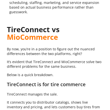
scheduling, staffing, marketing, and service expansion
based on actual business performance rather than
guesswork.
TireConnect vs
MioCommerce
By now, you’re in a position to figure out the nuanced
differences between the two platforms, right?
It’s evident that TireConnect and MioCommerce solve two
different problems for the same business.
Below is a quick breakdown.
TireConnect is for tire commerce
TireConnect manages the sale.
It connects you to distributor catalogs, shows live
inventory and pricing, and lets customers buy tires from