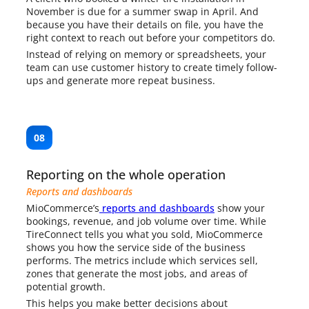
November is due for a summer swap in April. And
because you have their details on file, you have the
right context to reach out before your competitors do.
Instead of relying on memory or spreadsheets, your
team can use customer history to create timely follow-
ups and generate more repeat business.
08
Reporting on the whole operation
Reports and dashboards
MioCommerce’s
reports and dashboards
show your
bookings, revenue, and job volume over time. While
TireConnect tells you what you sold, MioCommerce
shows you how the service side of the business
performs. The metrics include which services sell,
zones that generate the most jobs, and areas of
potential growth.
This helps you make better decisions about