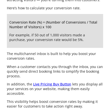
Here’s how to calculate your conversion rate.
Conversion Rate (%) = (Number of Conversions / Total
Number of Visitors) x 100
For example, if 50 out of 1,000 visitors made a
purchase, your conversion rate would be 5%.
The multichannel inbox is built to help you boost your
conversion rates.
When a customer contacts you through the inbox, you can
quickly send direct booking links to simplify the booking
process.
In addition, the
Live Pricing Buy Button
lets you display all
your services on your website, making them easily
accessible.
This visibility helps boost conversion rates by making it
easier for customers to take action right away.