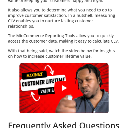
value of keeping your customers happy and loyal.
It also allows you to determine what you need to do to
improve customer satisfaction. In a nutshell, measuring
CLV enables you to nurture lasting customer
relationships.
The MioCommerce Reporting Tools allow you to quickly
access the customer data, making it easy to calculate CLV.
With that being said, watch the video below for insights
on how to increase customer lifetime value.
Frequently Asked Questions