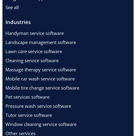
See all
Industries
Handyman service software
Landscape management software
Lawn care service software
Cleaning service software
Massage therapy service software
Mobile car wash service software
Mobile tire change service software
Pet services software
Pressure wash service software
Tutor service software
Window cleaning service software
Other services