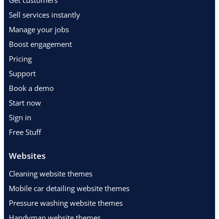
Get customers
Sell services instantly
Manage your jobs
Boost engagement
Pricing
Support
Book a demo
Start now
Sign in
Free Stuff
Websites
Cleaning website themes
Mobile car detailing website themes
Pressure washing website themes
Handyman website themes