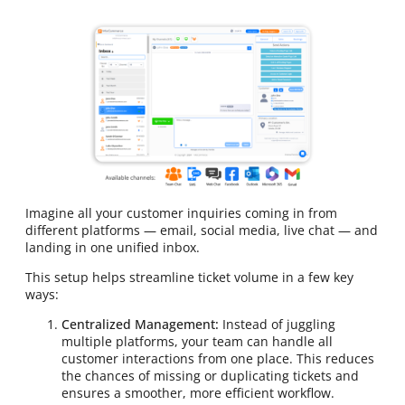
Imagine all your customer inquiries coming in from
different platforms — email, social media, live chat — and
landing in one unified inbox.
This setup helps streamline ticket volume in a few key
ways:
Centralized Management:
Instead of juggling
multiple platforms, your team can handle all
customer interactions from one place. This reduces
the chances of missing or duplicating tickets and
ensures a smoother, more efficient workflow.