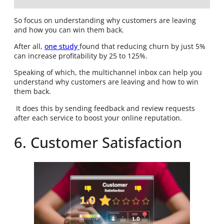
So focus on understanding why customers are leaving
and how you can win them back.
After all,
one study
found that reducing churn by just 5%
can increase profitability by 25 to 125%.
Speaking of which, the multichannel inbox can help you
understand why customers are leaving and how to win
them back.
It does this by sending feedback and review requests
after each service to boost your online reputation.
6. Customer Satisfaction