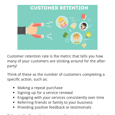
Customer retention rate is the metric that tells you how
many of your customers are sticking around for the after-
party!
Think of these as the number of customers completing a
specific action, such as:
Making a repeat purchase
Signing up for a service renewal
Engaging with your services consistently over time
Referring friends or family to your business
Providing positive feedback or testimonials