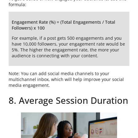
formula:
Engagement Rate (%) = (Total Engagements / Total
Followers) x 100
For example, if a post gets 500 engagements and you
have 10,000 followers, your engagement rate would be
5%. The higher the engagement rate, the more your
audience is connecting with your content.
Note: You can add social media channels to your
multichannel inbox, which will help improve your social
media engagement.
8. Average Session Duration