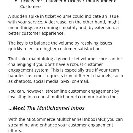
Tickets Per Customer = Tickets / Total Number of
Customers
A sudden spike in ticket volume could indicate an issue
with your service. A decrease, on the other hand, might
mean things are running smoothly and, by extension, a
better customer experience.
The key is to balance the volume by resolving issues
quickly to ensure higher customer satisfaction.
That said, maintaining a good ticket volume score can be
challenging if you don’t have a robust customer
engagement system. This is especially true if your team
handles customer requests from different channels, such
as chatbots, social media, SMS, or email.
You can, however, streamline customer engagement by
investing in a robust multichannel communication tool.
…
Meet The Multichannel Inbox
With the MioCommerce Multichannel Inbox (MCI) you can
streamline and enhance your customer engagement
efforts.