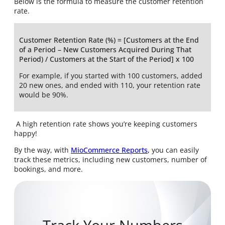
Below is the formula to measure the customer retention
rate.
Customer Retention Rate (%) = [Customers at the End
of a Period – New Customers Acquired During That
Period) / Customers at the Start of the Period] x 100
For example, if you started with 100 customers, added
20 new ones, and ended with 110, your retention rate
would be 90%.
A high retention rate shows you’re keeping customers
happy!
By the way, with
MioCommerce Reports
,
you can easily
track these metrics, including new customers, number of
bookings, and more.