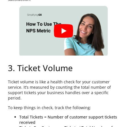
3. Ticket Volume
Ticket volume is like a health check for your customer
service. It’s measured by counting the total number of
support tickets your business handles over a specific
period.
To keep things in check, track the following:
Total Tickets = Number of customer support tickets
received