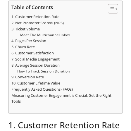
Table of Contents
1. Customer Retention Rate
2. Net Promoter Score® (NPS)
3. Ticket Volume
…Meet The Multichannel Inbox
4. Pages Per Session
5. Churn Rate
6. Customer Satisfaction
7. Social Media Engagement
8. Average Session Duration
How To Track Session Duration
9. Conversion Rate
10. Customer Lifetime Value
Frequently Asked Questions (FAQs)
Measuring Customer Engagement is Crucial; Get the Right
Tools
1. Customer Retention Rate