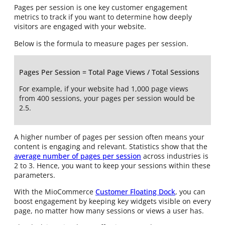
Pages per session is one key customer engagement
metrics to track if you want to determine how deeply
visitors are engaged with your website.
Below is the formula to measure pages per session.
Pages Per Session = Total Page Views / Total Sessions
For example, if your website had 1,000 page views
from 400 sessions, your pages per session would be
2.5.
A higher number of pages per session often means your
content is engaging and relevant. Statistics show that the
average number of pages per session
across industries is
2 to 3. Hence, you want to keep your sessions within these
parameters.
With the MioCommerce
Customer Floating Dock
, you can
boost engagement by keeping key widgets visible on every
page, no matter how many sessions or views a user has.