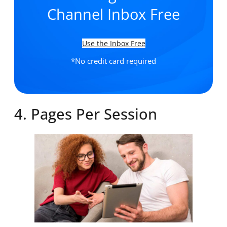
Channel Inbox Free
Use the Inbox Free
*No credit card required
4. Pages Per Session