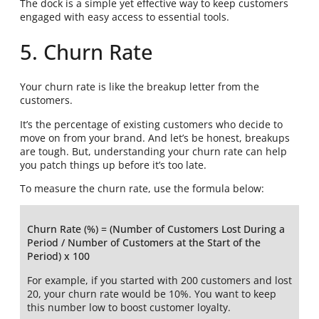
The dock is a simple yet effective way to keep customers
engaged with easy access to essential tools.
5. Churn Rate
Your churn rate is like the breakup letter from the
customers.
It’s the percentage of existing customers who decide to
move on from your brand. And let’s be honest, breakups
are tough. But, understanding your churn rate can help
you patch things up before it’s too late.
To measure the churn rate, use the formula below:
Churn Rate (%) = (Number of Customers Lost During a
Period / Number of Customers at the Start of the
Period) x 100
For example, if you started with 200 customers and lost
20, your churn rate would be 10%. You want to keep
this number low to boost customer loyalty.