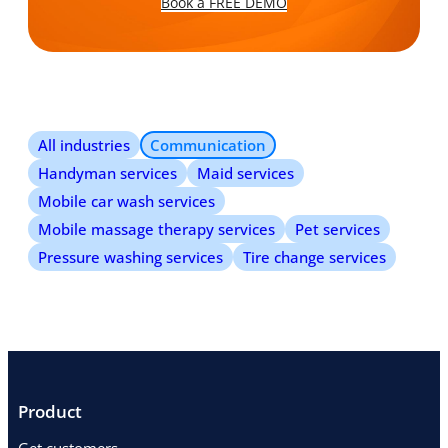
Book a FREE DEMO
All industries
Communication
Handyman services
Maid services
Mobile car wash services
Mobile massage therapy services
Pet services
Pressure washing services
Tire change services
Product