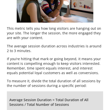
This metric tells you how long visitors are hanging out on
your site. The longer the session, the more engaged they
are with your content.
The average session duration across industries is around
2 to 3 minutes.
If you’re hitting that mark or going beyond, it means your
content is compelling enough to keep visitors interested.
Remember, time spent equals interest, and interest
equals potential loyal customers as well as conversions.
To measure it, divide the total duration of all sessions by
the number of sessions during a specific period:
Average Session Duration = Total Duration of All
Sessions / Total Number of Sessions