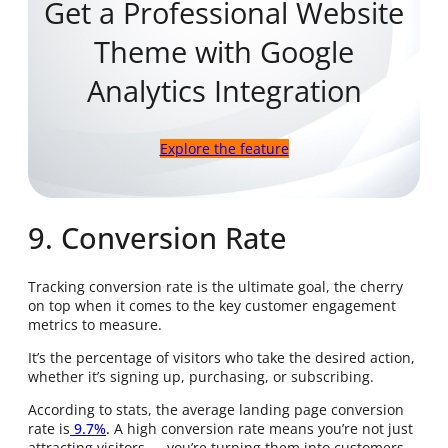
Get a Professional Website
Theme with Google
Analytics Integration
Explore the feature
9. Conversion Rate
Tracking conversion rate is the ultimate goal, the cherry
on top when it comes to the key customer engagement
metrics to measure.
It’s the percentage of visitors who take the desired action,
whether it’s signing up, purchasing, or subscribing.
According to stats, the average landing page conversion
rate is
9.7%
.
A high conversion rate means you’re not just
attracting visitors — you’re turning them into customers.