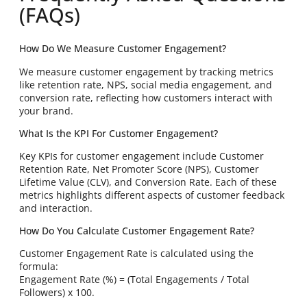
(FAQs)
How Do We Measure Customer Engagement?
We measure customer engagement by tracking metrics
like retention rate, NPS, social media engagement, and
conversion rate, reflecting how customers interact with
your brand.
What Is the KPI For Customer Engagement?
Key KPIs for customer engagement include Customer
Retention Rate, Net Promoter Score (NPS), Customer
Lifetime Value (CLV), and Conversion Rate. Each of these
metrics highlights different aspects of customer feedback
and interaction.
How Do You Calculate Customer Engagement Rate?
Customer Engagement Rate is calculated using the
formula:
Engagement Rate (%) = (Total Engagements / Total
Followers) x 100.