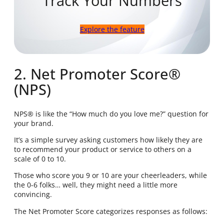
Track Your Numbers
Explore the feature
2. Net Promoter Score®
(NPS)
NPS® is like the “How much do you love me?” question for
your brand.
It’s a simple survey asking customers how likely they are
to recommend your product or service to others on a
scale of 0 to 10.
Those who score you 9 or 10 are your cheerleaders, while
the 0-6 folks… well, they might need a little more
convincing.
The Net Promoter Score categorizes responses as follows: