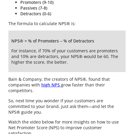
Promoters (9-10)
Passives (7-8)
Detractors (0-6)
The formula to calculate NPS® is:
NPS® = % of Promoters – % of Detractors
For instance, if 70% of your customers are promoters
and 10% are detractors, your NPS® would be 60. The
higher the score, the better.
Bain & Company, the creators of NPS®, found that
companies with
high NPS
grow faster than their
competitors.
So, next time you wonder if your customers are
committed to your brand, just ask them—and let the
NPS® guide you.
Watch the video below for more insights on how to use
Net Promoter Score (NPS) to improve customer
satisfaction.