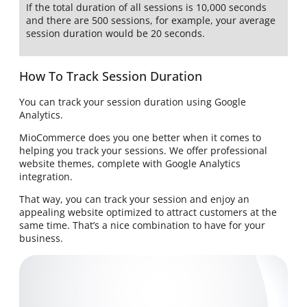
If the total duration of all sessions is 10,000 seconds
and there are 500 sessions, for example, your average
session duration would be 20 seconds.
How To Track Session Duration
You can track your session duration using Google
Analytics.
MioCommerce does you one better when it comes to
helping you track your sessions. We offer professional
website themes, complete with Google Analytics
integration.
That way, you can track your session and enjoy an
appealing website optimized to attract customers at the
same time. That’s a nice combination to have for your
business.