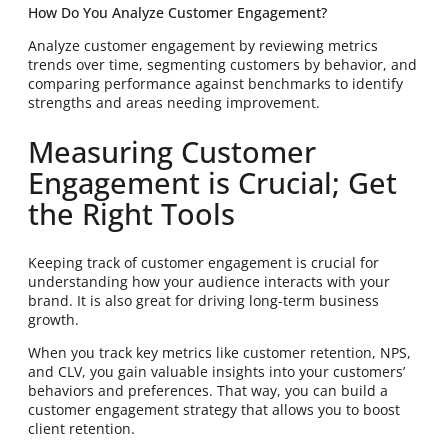
How Do You Analyze Customer Engagement?
Analyze customer engagement by reviewing metrics
trends over time, segmenting customers by behavior, and
comparing performance against benchmarks to identify
strengths and areas needing improvement.
Measuring Customer
Engagement is Crucial; Get
the Right Tools
Keeping track of customer engagement is crucial for
understanding how your audience interacts with your
brand. It is also great for driving long-term business
growth.
When you track key metrics like customer retention, NPS,
and CLV, you gain valuable insights into your customers’
behaviors and preferences. That way, you can build a
customer engagement strategy that allows you to boost
client retention.