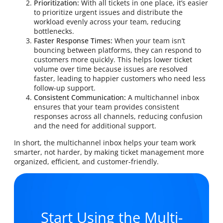
Prioritization:
With all tickets in one place, it’s easier
to prioritize urgent issues and distribute the
workload evenly across your team, reducing
bottlenecks.
Faster Response Times:
When your team isn’t
bouncing between platforms, they can respond to
customers more quickly. This helps lower ticket
volume over time because issues are resolved
faster, leading to happier customers who need less
follow-up support.
Consistent Communication:
A multichannel inbox
ensures that your team provides consistent
responses across all channels, reducing confusion
and the need for additional support.
In short, the multichannel inbox helps your team work
smarter, not harder, by making ticket management more
organized, efficient, and customer-friendly.
Start Using the Multi-