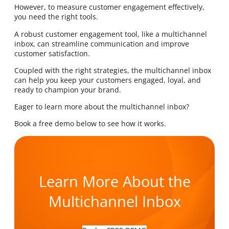
However, to measure customer engagement effectively,
you need the right tools.
A robust customer engagement tool, like a multichannel
inbox, can streamline communication and improve
customer satisfaction.
Coupled with the right strategies, the multichannel inbox
can help you keep your customers engaged, loyal, and
ready to champion your brand.
Eager to learn more about the multichannel inbox?
Book a free demo below to see how it works.
Learn More About the
Multichannel Inbox