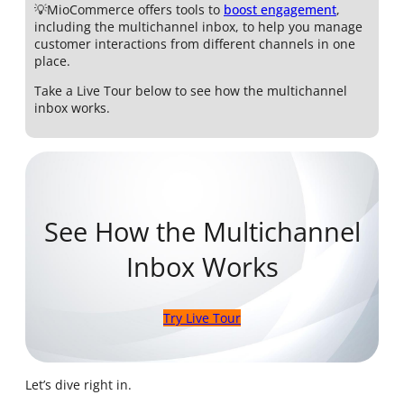
💡MioCommerce offers tools to
boost engagement
,
including the multichannel inbox, to help you manage
customer interactions from different channels in one
place.
Take a Live Tour below to see how the multichannel
inbox works.
See How the Multichannel
Inbox Works
Try Live Tour
Let’s dive right in.