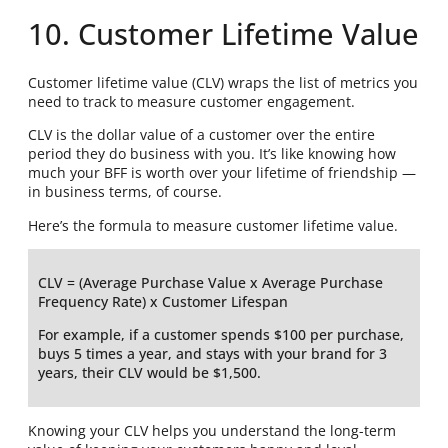
10. Customer Lifetime Value
Customer lifetime value (CLV) wraps the list of metrics you
need to track to measure customer engagement.
CLV is the dollar value of a customer over the entire
period they do business with you. It’s like knowing how
much your BFF is worth over your lifetime of friendship —
in business terms, of course.
Here’s the formula to measure customer lifetime value.
CLV = (Average Purchase Value x Average Purchase
Frequency Rate) x Customer Lifespan
For example, if a customer spends $100 per purchase,
buys 5 times a year, and stays with your brand for 3
years, their CLV would be $1,500.
Knowing your CLV helps you understand the long-term