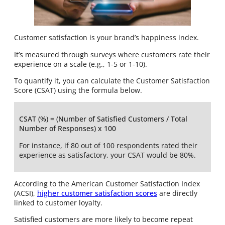
Customer satisfaction is your brand’s happiness index.
It’s measured through surveys where customers rate their
experience on a scale (e.g., 1-5 or 1-10).
To quantify it, you can calculate the Customer Satisfaction
Score (CSAT) using the formula below.
CSAT (%) = (Number of Satisfied Customers / Total
Number of Responses) x 100
For instance, if 80 out of 100 respondents rated their
experience as satisfactory, your CSAT would be 80%.
According to the American Customer Satisfaction Index
(ACSI),
h
igher customer satisfaction scores
are directly
linked to customer loyalty.
Satisfied customers are more likely to become repeat