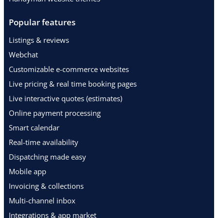
Popular features
Listings & reviews
Webchat
Customizable e-commerce websites
Live pricing & real time booking pages
Live interactive quotes (estimates)
Online payment processing
Smart calendar
Real-time availability
Dispatching made easy
Mobile app
Invoicing & collections
Multi-channel inbox
Integrations & app market