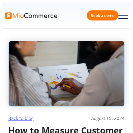
Skip
to
content
Book a 
Back to blog
August 15, 2024
How to Measure Customer