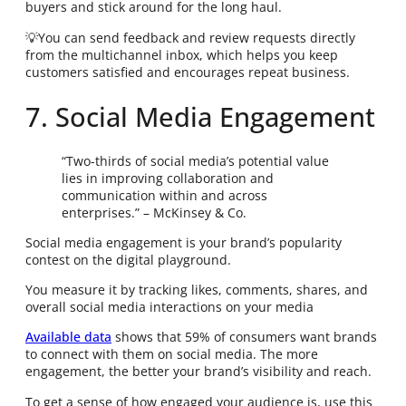
buyers and stick around for the long haul.
💡You can send feedback and review requests directly
from the multichannel inbox, which helps you keep
customers satisfied and encourages repeat business.
7. Social Media Engagement
“Two-thirds of social media’s potential value
lies in improving collaboration and
communication within and across
enterprises.” – McKinsey & Co.
Social media engagement is your brand’s popularity
contest on the digital playground.
You measure it by tracking likes, comments, shares, and
overall social media interactions on your media
Available data
shows that 59% of consumers want brands
to connect with them on social media. The more
engagement, the better your brand’s visibility and reach.
To get a sense of how engaged your audience is, use this