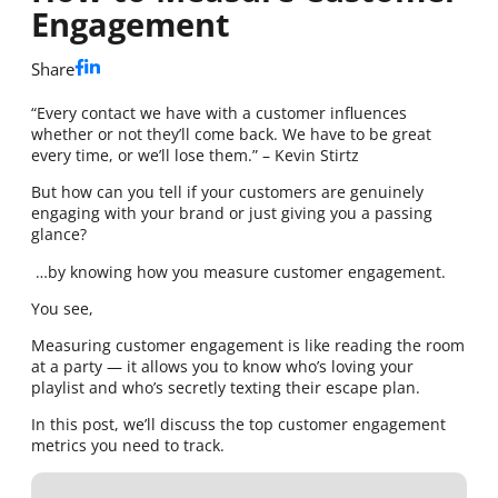
Engagement
Share
“Every contact we have with a customer influences
whether or not they’ll come back. We have to be great
every time, or we’ll lose them.” – Kevin Stirtz
But how can you tell if your customers are genuinely
engaging with your brand or just giving you a passing
glance?
…by knowing how you measure customer engagement.
You see,
Measuring customer engagement is like reading the room
at a party — it allows you to know who’s loving your
playlist and who’s secretly texting their escape plan.
In this post, we’ll discuss the top customer engagement
metrics you need to track.