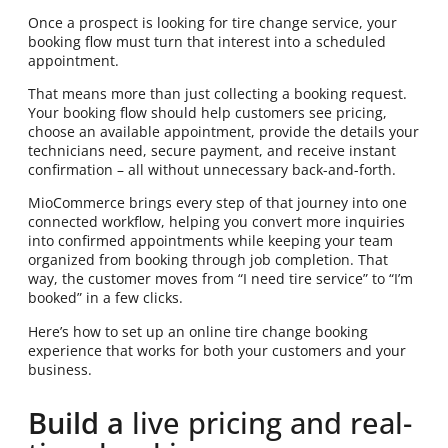
Once a prospect is looking for tire change service, your
booking flow must turn that interest into a scheduled
appointment.
That means more than just collecting a booking request.
Your booking flow should help customers see pricing,
choose an available appointment, provide the details your
technicians need, secure payment, and receive instant
confirmation – all without unnecessary back-and-forth.
MioCommerce brings every step of that journey into one
connected workflow, helping you convert more inquiries
into confirmed appointments while keeping your team
organized from booking through job completion. That
way, the customer moves from “I need tire service” to “I’m
booked” in a few clicks.
Here’s how to set up an online tire change booking
experience that works for both your customers and your
business.
Build a
live pricing and real-