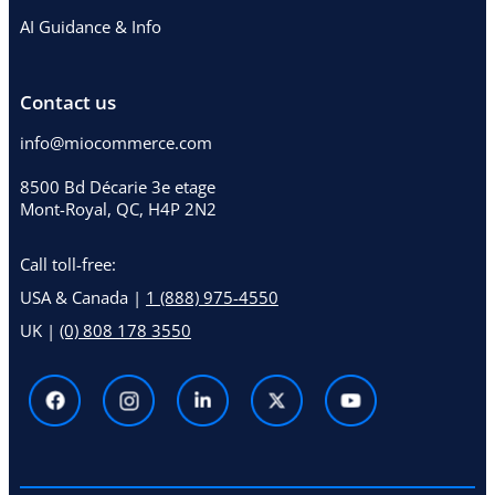
AI Guidance & Info
Contact us
info@miocommerce.com
8500 Bd Décarie 3e etage
Mont-Royal, QC, H4P 2N2
Call toll-free:
USA & Canada |
1 (888) 975-4550
UK |
(0) 808 178 3550