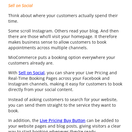
Sell on Social
Think about where your customers actually spend their
time.
Some scroll Instagram. Others read your blog. And then
there are those who’ll visit your homepage. It therefore
makes business sense to allow customers to book
appointments across multiple channels.
MioCommerce puts a booking option everywhere your
customers already are.
With
Sell on Social
, you can share your Live Pricing and
Real-Time Booking Pages across your Facebook and
Instagram channels, making it easy for customers to book
directly from your social content.
Instead of asking customers to search for your website,
you can send them straight to the service they want to
book.
In addition, the
Live Pricing Buy Button
can be added to
your website pages and blog posts, giving visitors a clear
way to start booking whenever they’re ready.