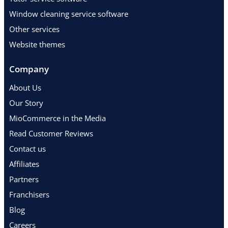
Window cleaning service software
Other services
Website themes
Company
About Us
Our Story
MioCommerce in the Media
Read Customer Reviews
Contact us
Affiliates
Partners
Franchisers
Blog
Careers