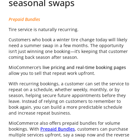
seasonal swaps
Prepaid Bundles
Tire service is naturally recurring.
Customers who book a winter tire change today will likely
need a summer swap in a few months. The opportunity
isn’t just winning one booking—it’s keeping that customer
coming back season after season.
MioCommerce’s
live pricing and real-time booking pages
allow you to sell that repeat work upfront.
With recurring bookings, a customer can set the service to
repeat on a schedule, whether weekly, monthly, or by
season, helping secure future appointments before they
leave. Instead of relying on customers to remember to
book again, you can build a more predictable schedule
and increase repeat business.
MioCommerce also offers prepaid bundles for volume
bookings. With
Prepaid Bundles
, customers can purchase
multiple services upfront, say a swap now and the reverse