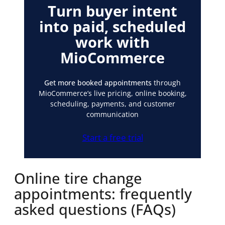
Turn buyer intent
into paid, scheduled
work with
MioCommerce
Get more booked appointments
through
MioCommerce’s live pricing, online booking,
scheduling, payments, and customer
communication
Start a free trial
Online tire change
appointments: frequently
asked questions (FAQs)