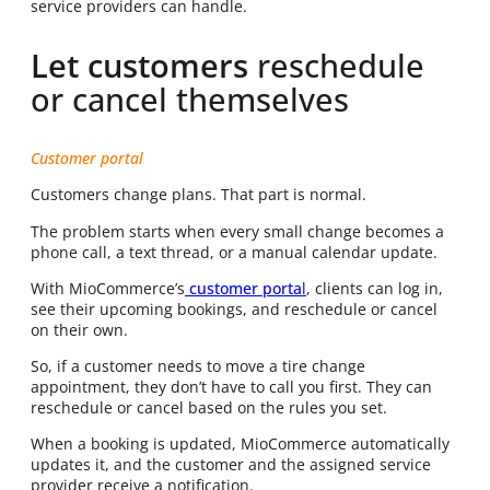
service providers can handle.
Let customers
reschedule
or cancel themselves
Customer portal
Customers change plans. That part is normal.
The problem starts when every small change becomes a
phone call, a text thread, or a manual calendar update.
With MioCommerce’s
customer porta
l
, clients can log in,
see their upcoming bookings, and reschedule or cancel
on their own.
So, if a customer needs to move a tire change
appointment, they don’t have to call you first. They can
reschedule or cancel based on the rules you set.
When a booking is updated, MioCommerce automatically
updates it, and the customer and the assigned service
provider receive a notification.