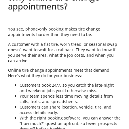
appointments?
You see, phone-only booking makes tire change
appointments harder than they need to be.
A customer with a flat tire, worn tread, or seasonal swap
doesn’t want to wait for a callback. They want to know if
you serve their area, what the job costs, and when you
can arrive.
Online tire change appointments meet that demand.
Here’s what they do for your business:
Customers book 24/7, so you catch the late-night
and weekend jobs you’d otherwise miss.
Your team spends less time moving details from
calls, texts, and spreadsheets.
Customers can share location, vehicle, tire, and
access details early.
With the right booking software, you can answer the
“how much?” question upfront, so fewer prospects
drop off before booking.