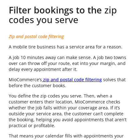
Filter bookings to the
zip
codes you serve
Zip and postal code filtering
A mobile tire business has a service area for a reason.
A job 10 minutes away can make sense. A job two towns
over can throw off your route, eat into your margin, and
delay every appointment after it.
MioCommerce’s
zip and postal code filtering
solves that
before the customer books.
You define the zip codes you serve. Then, when a
customer enters their location, MioCommerce checks
whether the job falls within your coverage area. If it’s
outside your service area, the customer can’t complete
the booking, helping you avoid appointments that aren’t
practical or profitable.
That means your calendar fills with appointments your