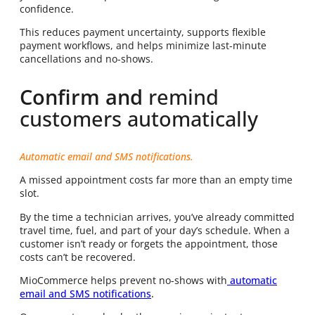
confidence.
This reduces payment uncertainty, supports flexible
payment workflows, and helps minimize last-minute
cancellations and no-shows.
Confirm and
remind
customers automatically
Automatic email and SMS notifications.
A missed appointment costs far more than an empty time
slot.
By the time a technician arrives, you’ve already committed
travel time, fuel, and part of your day’s schedule. When a
customer isn’t ready or forgets the appointment, those
costs can’t be recovered.
MioCommerce helps prevent no-shows with
automatic
email and SMS notifications
.