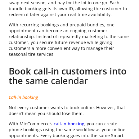
swap next season, and pay for the lot in one go. Each
bundle booking gets its own ID, allowing the customer to
redeem it later against your real-time availability.
With recurring bookings and prepaid bundles, one
appointment can become an ongoing customer
relationship. Instead of repeatedly marketing to the same
customer, you secure future revenue while giving
customers a more convenient way to manage their
seasonal tire services.
Book call-in customers into
the
same calendar
Call-in booking
Not every customer wants to book online. However, that
doesn’t mean you should lose them.
With MioCommerce’s
call-in booking
, you can create
phone bookings using the same workflow as your online
appointments. Every booking goes into the same
Smart