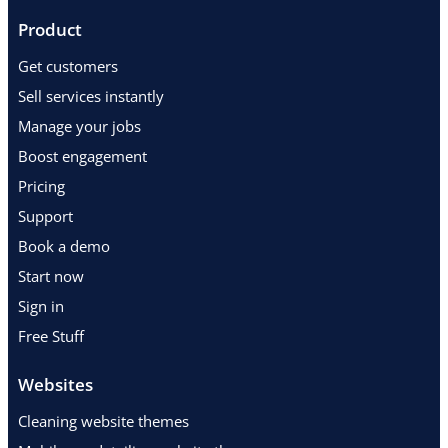
Product
Get customers
Sell services instantly
Manage your jobs
Boost engagement
Pricing
Support
Book a demo
Start now
Sign in
Free Stuff
Websites
Cleaning website themes