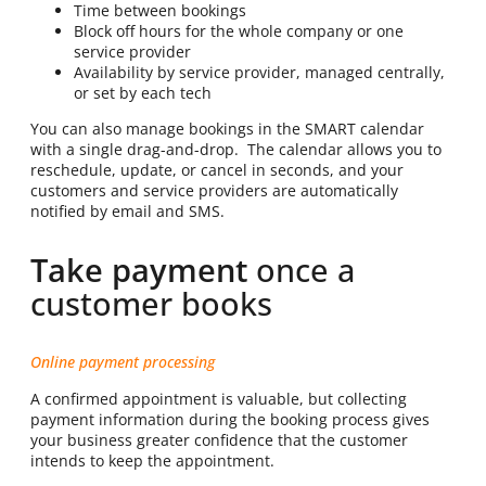
Time between bookings
Block off hours for the whole company or one
service provider
Availability by service provider, managed centrally,
or set by each tech
You can also manage bookings in the SMART calendar
with a single drag-and-drop. The calendar allows you to
reschedule, update, or cancel in seconds, and your
customers and service providers are automatically
notified by email and SMS.
Take payment
once a
customer books
Online payment processing
A confirmed appointment is valuable, but collecting
payment information during the booking process gives
your business greater confidence that the customer
intends to keep the appointment.