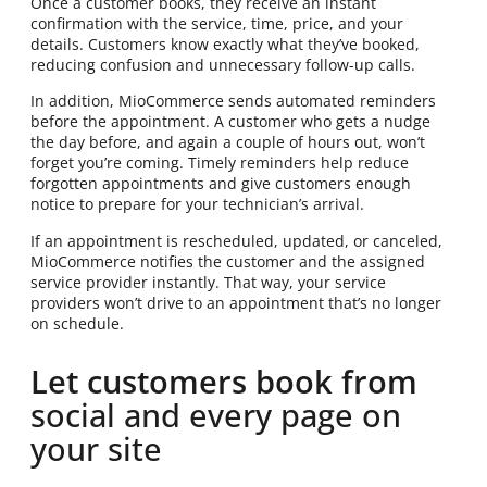
Once a customer books, they receive an instant
confirmation with the service, time, price, and your
details. Customers know exactly what they’ve booked,
reducing confusion and unnecessary follow-up calls.
In addition, MioCommerce sends automated reminders
before the appointment. A customer who gets a nudge
the day before, and again a couple of hours out, won’t
forget you’re coming. Timely reminders help reduce
forgotten appointments and give customers enough
notice to prepare for your technician’s arrival.
If an appointment is rescheduled, updated, or canceled,
MioCommerce notifies the customer and the assigned
service provider instantly. That way, your service
providers won’t drive to an appointment that’s no longer
on schedule.
Let customers book from
social and every page on
your site