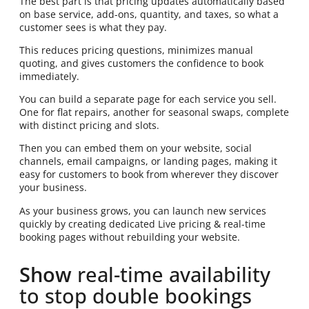
The best part is that pricing updates automatically based
on base service, add-ons, quantity, and taxes, so what a
customer sees is what they pay.
This reduces pricing questions, minimizes manual
quoting, and gives customers the confidence to book
immediately.
You can build a separate page for each service you sell.
One for flat repairs, another for seasonal swaps, complete
with distinct pricing and slots.
Then you can embed them on your website, social
channels, email campaigns, or landing pages, making it
easy for customers to book from wherever they discover
your business.
As your business grows, you can launch new services
quickly by creating dedicated Live pricing & real-time
booking pages without rebuilding your website.
Show
real-time availability
to stop double bookings