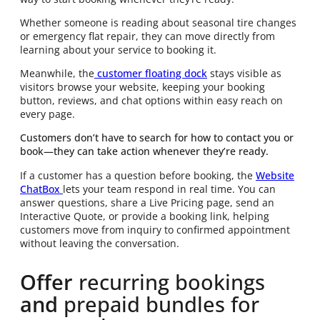
Whether someone is reading about seasonal tire changes
or emergency flat repair, they can move directly from
learning about your service to booking it.
Meanwhile, the
customer floating dock
stays visible as
visitors browse your website, keeping your booking
button, reviews, and chat options within easy reach on
every page.
Customers don’t have to search for how to contact you or
book—they can take action whenever they’re ready.
If a customer has a question before booking, the
Website
ChatBox
lets your team respond in real time. You can
answer questions, share a Live Pricing page, send an
Interactive Quote, or provide a booking link, helping
customers move from inquiry to confirmed appointment
without leaving the conversation.
Offer
recurring bookings
and
prepaid bundles for