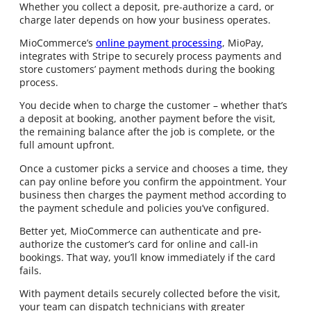
Whether you collect a deposit, pre-authorize a card, or
charge later depends on how your business operates.
MioCommerce’s
online payment processing
, MioPay,
integrates with Stripe to securely process payments and
store customers’ payment methods during the booking
process.
You decide when to charge the customer – whether that’s
a deposit at booking, another payment before the visit,
the remaining balance after the job is complete, or the
full amount upfront.
Once a customer picks a service and chooses a time, they
can pay online before you confirm the appointment. Your
business then charges the payment method according to
the payment schedule and policies you’ve configured.
Better yet, MioCommerce can authenticate and pre-
authorize the customer’s card for online and call-in
bookings. That way, you’ll know immediately if the card
fails.
With payment details securely collected before the visit,
your team can dispatch technicians with greater