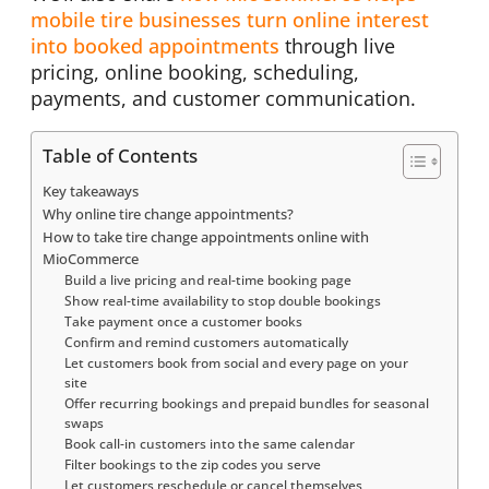
mobile tire businesses turn online interest
into booked appointments
through live
pricing, online booking, scheduling,
payments, and customer communication.
Table of Contents
Key takeaways
Why online tire change appointments?
How to take tire change appointments online with
MioCommerce
Build a live pricing and real-time booking page
Show real-time availability to stop double bookings
Take payment once a customer books
Confirm and remind customers automatically
Let customers book from social and every page on your
site
Offer recurring bookings and prepaid bundles for seasonal
swaps
Book call-in customers into the same calendar
Filter bookings to the zip codes you serve
Let customers reschedule or cancel themselves