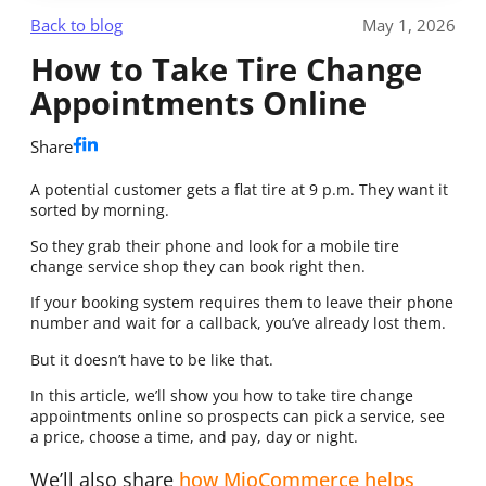
Back to blog
May 1, 2026
How to Take Tire Change
Appointments Online
Share
A potential customer gets a flat tire at 9 p.m. They want it
sorted by morning.
So they grab their phone and look for a mobile tire
change service shop they can book right then.
If your booking system requires them to leave their phone
number and wait for a callback, you’ve already lost them.
But it doesn’t have to be like that.
In this article, we’ll show you how to take tire change
appointments online so prospects can pick a service, see
a price, choose a time, and pay, day or night.
We’ll also share
how MioCommerce helps