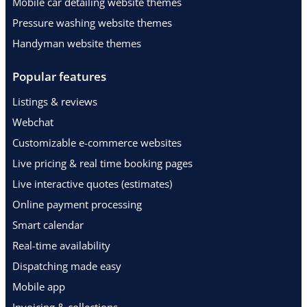
Mobile car detailing website themes
Pressure washing website themes
Handyman website themes
Popular features
Listings & reviews
Webchat
Customizable e-commerce websites
Live pricing & real time booking pages
Live interactive quotes (estimates)
Online payment processing
Smart calendar
Real-time availability
Dispatching made easy
Mobile app