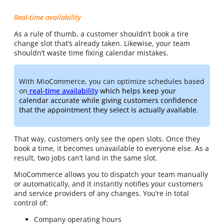
Real-time availability
As a rule of thumb, a customer shouldn’t book a tire
change slot that’s already taken. Likewise, your team
shouldn’t waste time fixing calendar mistakes.
With MioCommerce, you can optimize schedules based
on
real-time availability
which helps keep your
calendar accurate while giving customers confidence
that the appointment they select is actually available.
That way, customers only see the open slots. Once they
book a time, it becomes unavailable to everyone else. As a
result, two jobs can’t land in the same slot.
MioCommerce allows you to dispatch your team manually
or automatically, and it instantly notifies your customers
and service providers of any changes. You’re in total
control of:
Company operating hours