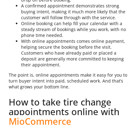
A confirmed appointment demonstrates strong
buying intent, making it much more likely that the
customer will follow through with the service.
Online booking can help fill your calendar with a
steady stream of bookings while you work, with no
phone time needed.
With online appointments comes online payment,
helping secure the booking before the visit.
Customers who have already paid or placed a
deposit are generally more committed to keeping
their appointment.
The point is, online appointments make it easy for you to
turn buyer intent into paid, scheduled work. And that’s
what grows your bottom line.
How to take tire change
appointments online with
MioCommerce