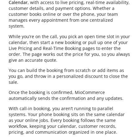
Calendar
, with access to live pricing, real-time availability,
customer details, and payment options. Whether a
customer books online or over the phone, your team
manages every appointment from one centralized
system.
While you’re on the call, you pick an open time slot in your
calendar, then start a new booking or pull up one of your
Live Pricing and Real-Time Booking pages to enter the
order. The page works out the price for you, so you always
give an accurate quote.
You can build the booking from scratch or add items as
you go, and throw in a personalized discount to close the
sale.
Once the booking is confirmed, MioCommerce
automatically sends the confirmation and any updates.
With call-in booking, you aren’t running to parallel
systems. Your phone booking sits on the same calendar
as your online jobs. Every booking follows the same
workflow, keeping your calendar, customer records,
pricing, and communication organized in one place.