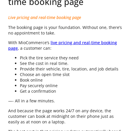
time booking page
Live pricing and real-time booking page
The booking page is your foundation. Without one, there’s
no appointment to take.
With
MioCommerce’s
live pricing and real-time booking
page
, a customer can:
Pick the tire service they need
See the cost in real time.
Provide their vehicle, tire, location, and job details
Choose an open time slot
Book online
Pay securely online
Get a confirmation
—- All in a few minutes.
And because the page works 24/7 on any device, the
customer can book at midnight on their phone just as
easily as at noon on a laptop.