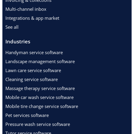
Invoicing & collections
Multi-channel inbox
Integrations & app market
See all
Industries
Handyman service software
Landscape management software
Lawn care service software
Cleaning service software
Massage therapy service software
Mobile car wash service software
Mobile tire change service software
Pet services software
Pressure wash service software
Tutor service software