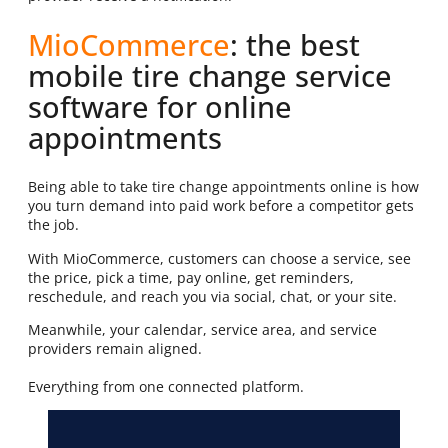
MioCommerce
: the best
mobile tire change service
software for online
appointments
Being able to take tire change appointments online is how
you turn demand into paid work before a competitor gets
the job.
With MioCommerce, customers can choose a service, see
the price, pick a time, pay online, get reminders,
reschedule, and reach you via social, chat, or your site.
Meanwhile, your calendar, service area, and service
providers remain aligned.
Everything from one connected platform.