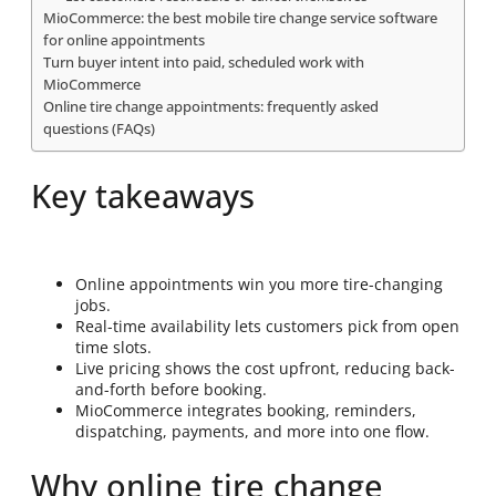
MioCommerce: the best mobile tire change service software
for online appointments
Turn buyer intent into paid, scheduled work with
MioCommerce
Online tire change appointments: frequently asked
questions (FAQs)
Key takeaways
Online appointments win you more tire-changing
jobs.
Real-time availability lets customers pick from open
time slots.
Live pricing shows the cost upfront, reducing back-
and-forth before booking.
MioCommerce integrates booking, reminders,
dispatching, payments, and more into one flow.
Why online tire change