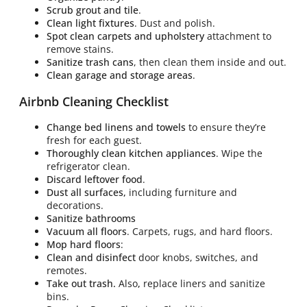
Scrub grout and tile
.
Clean light fixtures
. Dust and polish.
Spot clean carpets and upholstery
attachment to
remove stains.
Sanitize trash cans
, then clean them inside and out.
Clean garage and storage areas
.
Airbnb Cleaning Checklist
Change bed linens and towels
to ensure they’re
fresh for each guest.
Thoroughly clean kitchen appliances
. Wipe the
refrigerator clean.
Discard leftover food
.
Dust all surfaces,
including furniture and
decorations.
Sanitize bathrooms
Vacuum all floors
. Carpets, rugs, and hard floors.
Mop hard floors
:
Clean and disinfect
door knobs, switches, and
remotes.
Take out trash.
Also
,
replace liners and sanitize
bins.