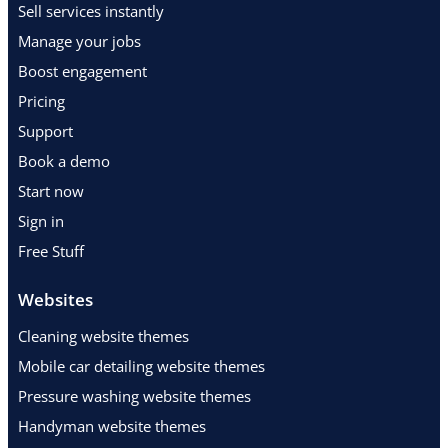
Sell services instantly
Manage your jobs
Boost engagement
Pricing
Support
Book a demo
Start now
Sign in
Free Stuff
Websites
Cleaning website themes
Mobile car detailing website themes
Pressure washing website themes
Handyman website themes