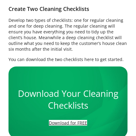
Create Two Cleaning Checklists
Develop two types of checklists: one for regular cleaning
and one for deep cleaning. The regular cleaning will
ensure you have everything you need to tidy up the
client’s house. Meanwhile a deep cleaning checklist will
outline what you need to keep the customer’s house clean
six months after the initial visit.
You can download the two checklists here to get started.
Download Your Cleaning
Checklists
Download for FREE