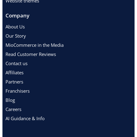
Website themes
Company
About Us
Our Story
MioCommerce in the Media
Read Customer Reviews
Contact us
Affiliates
Partners
Franchisers
Blog
Careers
AI Guidance & Info