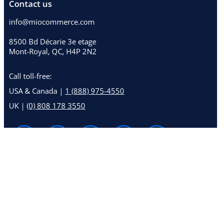
Contact us
info@miocommerce.com
8500 Bd Décarie 3e etage
Mont-Royal, QC, H4P 2N2
Call toll-free:
USA & Canada |
1 (888) 975-4550
UK |
(0) 808 178 3550
© 2026 MioCommerce™
Terms and conditions
Privacy statement