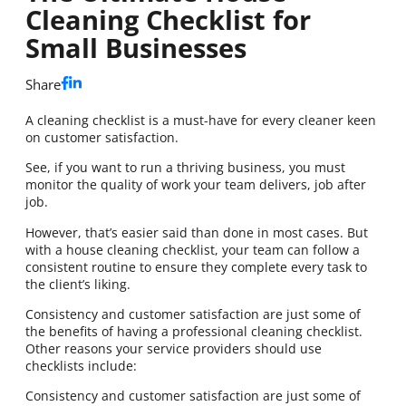
Cleaning Checklist for
Small Businesses
Share
A cleaning checklist is a must-have for every cleaner keen
on customer satisfaction.
See, if you want to run a thriving business, you must
monitor the quality of work your team delivers, job after
job.
However, that’s easier said than done in most cases. But
with a house cleaning checklist, your team can follow a
consistent routine to ensure they complete every task to
the client’s liking.
Consistency and customer satisfaction are just some of
the benefits of having a professional cleaning checklist.
Other reasons your service providers should use
checklists include:
Consistency and customer satisfaction are just some of