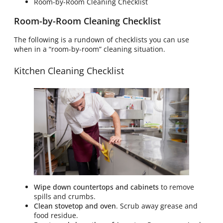
Room-by-Room Cleaning Checklist
Room-by-Room Cleaning Checklist
The following is a rundown of checklists you can use
when in a “room-by-room” cleaning situation.
Kitchen Cleaning Checklist
Wipe down countertops and cabinets
to remove
spills and crumbs.
Clean stovetop and oven
. Scrub away grease and
food residue.