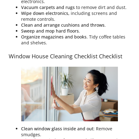
electronics.
Vacuum carpets and rugs
to remove dirt and dust.
Wipe down electronics,
including screens and
remote controls.
Clean and arrange cushions and throws
.
Sweep and mop hard floors
.
Organize magazines and books
. Tidy coffee tables
and shelves.
Window House Cleaning Checklist Checklist
Clean window glass inside and out
: Remove
smudges.