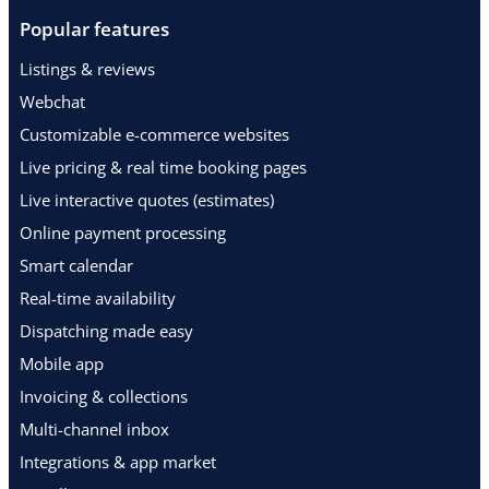
Popular features
Listings & reviews
Webchat
Customizable e-commerce websites
Live pricing & real time booking pages
Live interactive quotes (estimates)
Online payment processing
Smart calendar
Real-time availability
Dispatching made easy
Mobile app
Invoicing & collections
Multi-channel inbox
Integrations & app market