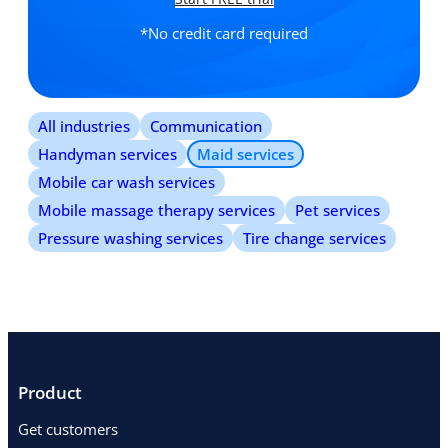
*No credit card required
All industries
Communication
Handyman services
Maid services
Mobile car wash services
Mobile massage therapy services
Pet services
Pressure washing services
Tire change services
Product
Get customers