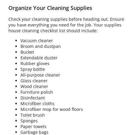
Organize Your Cleaning Supplies
Check your cleaning supplies before heading out. Ensure
you have everything you need for the job. Your supplies
house cleaning checklist list should include:
Vacuum cleaner
Broom and dustpan
Bucket
Extendable duster
Rubber gloves
Spray bottle
All-purpose cleaner
Glass cleaner
Wood cleaner
Furniture polish
Disinfectant
Microfiber cloths
Microfiber mop for wood floors
Toilet brush
Sponges
Paper towels
Garbage bags