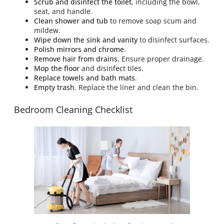
Scrub and disinfect the toilet
, including the bowl,
seat, and handle.
Clean shower and tub
to remove soap scum and
mildew.
Wipe down the sink and vanity
to disinfect surfaces.
Polish mirrors and chrome
.
Remove hair from drains
. Ensure proper drainage.
Mop the floor
and disinfect tiles.
Replace towels and bath mats
.
Empty trash
. Replace the liner and clean the bin.
Bedroom Cleaning Checklist