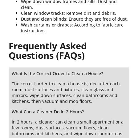
Wipe down window frames and sills
: Dust and
clean.
Clean window tracks
: Remove dirt and debris.
Dust and clean blinds
: Ensure they are free of dust.
Wash curtains or drapes
: According to fabric care
instructions
Frequently Asked
Questions (FAQs)
What Is the Correct Order to Clean a House?
The correct order to clean a house is; declutter each
room, dust surfaces and fixtures, clean glass and
mirrors, wipe down surfaces, clean bathrooms and
kitchens, then vacuum and mop floors.
What Can a Cleaner Do In 2 Hours?
In 2 hours, a cleaner can clean a small apartment or a
few rooms, dust surfaces, vacuum floors, clean
bathrooms and kitchens, and wipe down countertops