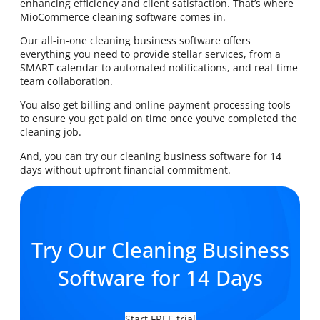
enhancing efficiency and client satisfaction. That’s where
MioCommerce cleaning software comes in.
Our all-in-one cleaning business software offers
everything you need to provide stellar services, from a
SMART calendar to automated notifications, and real-time
team collaboration.
You also get billing and online payment processing tools
to ensure you get paid on time once you’ve completed the
cleaning job.
And, you can try our cleaning business software for 14
days without upfront financial commitment.
Try Our Cleaning Business
Software for 14 Days
Start FREE trial