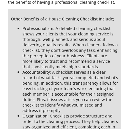
the benefits of having a professional cleaning checklist.
Other Benefits of a House Cleaning Checklist Include
;
Professionalism
: A detailed cleaning checklist
shows your clients that your cleaning service is
thorough, well-planned, and serious about
delivering quality results. When cleaners follow a
checklist, they don’t overlook any task, enhancing
the perception of your business. Clients are
more likely to trust and recommend a service
that consistently meets high standards.
Accountability
: A checklist serves as a clear
record of what tasks you’ve completed and what’s
pending. In addition, this transparency allows for
easy tracking of your team’s work, ensuring that
each member is accountable for their assigned
duties. Plus, if issues arise, you can review the
checklist to identify what you missed and
address it promptly.
Organization:
Checklists provide structure and
order to the cleaning process. They help cleaners
stay organized and efficient, completing each in