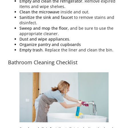
Empty and clean the refrigerator
. Remove expired
items and wipe shelves.
Clean the microwave
inside and out.
Sanitize the sink and faucet
to remove stains and
disinfect.
Sweep and mop the floor,
and be sure to use the
appropriate cleaner.
Dust and wipe appliances
.
Organize pantry and cupboards
Empty trash
. Replace the liner and clean the bin.
Bathroom Cleaning Checklist