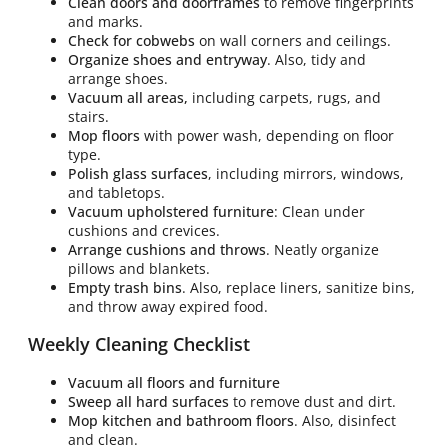
Clean doors and doorframes
to remove fingerprints
and marks.
Check for cobwebs
on wall corners and ceilings.
Organize shoes and entryway
. Also, tidy and
arrange shoes.
Vacuum all areas,
including carpets, rugs, and
stairs.
Mop floors
with power wash, depending on floor
type.
Polish glass surfaces
, including mirrors, windows,
and tabletops.
Vacuum upholstered furniture
: Clean under
cushions and crevices.
Arrange cushions and throws
. Neatly organize
pillows and blankets.
Empty trash bins
. Also, replace liners, sanitize bins,
and throw away expired food.
Weekly Cleaning Checklist
Vacuum all floors and furniture
Sweep all hard surfaces
to remove dust and dirt.
Mop kitchen and bathroom floors
. Also, disinfect
and clean.