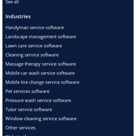
See all
Industries
Handyman service software
Landscape management software
Lawn care service software
Cleaning service software
Massage therapy service software
Mobile car wash service software
Mobile tire change service software
Pet services software
Pressure wash service software
Tutor service software
Window cleaning service software
Other services