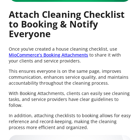
Attach Cleaning Checklist
to Booking & Notify
Everyone
Once you’ve created a house cleaning checklist, use
MioCommerce’s Booking Attachments
to share it with
your clients and service providers.
This ensures everyone is on the same page, improves
communication, enhances service quality, and maintains
accountability throughout the cleaning process.
With Booking Attachments, clients can easily see cleaning
tasks, and service providers have clear guidelines to
follow.
In addition, attaching checklists to booking allows for easy
reference and record-keeping, making the cleaning
process more efficient and organized.