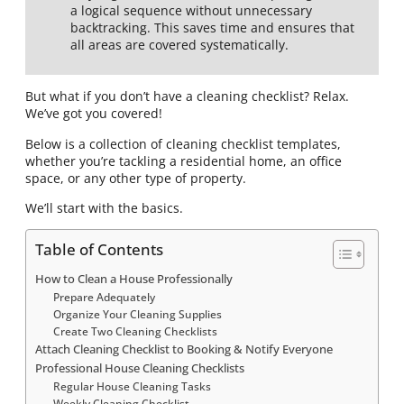
a logical sequence without unnecessary
backtracking. This saves time and ensures that
all areas are covered systematically.
But what if you don’t have a cleaning checklist? Relax.
We’ve got you covered!
Below is a collection of cleaning checklist templates,
whether you’re tackling a residential home, an office
space, or any other type of property.
We’ll start with the basics.
Table of Contents
How to Clean a House Professionally
Prepare Adequately
Organize Your Cleaning Supplies
Create Two Cleaning Checklists
Attach Cleaning Checklist to Booking & Notify Everyone
Professional House Cleaning Checklists
Regular House Cleaning Tasks
Weekly Cleaning Checklist