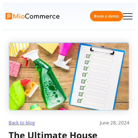
Skip
to
content
Book a 
Back to blog
June 28, 2024
The Ultimate House