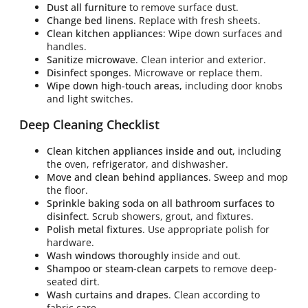
Dust all furniture
to remove surface dust.
Change bed linens
. Replace with fresh sheets.
Clean kitchen appliances
: Wipe down surfaces and
handles.
Sanitize microwave
. Clean interior and exterior.
Disinfect sponges
. Microwave or replace them.
Wipe down high-touch areas,
including door knobs
and light switches.
Deep Cleaning Checklist
Clean kitchen appliances inside and out,
including
the oven, refrigerator, and dishwasher.
Move and clean behind appliances
. Sweep and mop
the floor.
Sprinkle baking soda on all bathroom surfaces to
disinfect
. Scrub showers, grout, and fixtures.
Polish metal fixtures
. Use appropriate polish for
hardware.
Wash windows thoroughly
inside and out.
Shampoo or steam-clean carpets
to remove deep-
seated dirt.
Wash curtains and drapes
. Clean according to
fabric care.