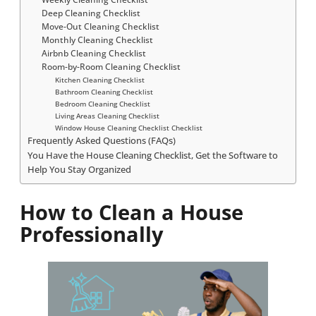
Deep Cleaning Checklist
Move-Out Cleaning Checklist
Monthly Cleaning Checklist
Airbnb Cleaning Checklist
Room-by-Room Cleaning Checklist
Kitchen Cleaning Checklist
Bathroom Cleaning Checklist
Bedroom Cleaning Checklist
Living Areas Cleaning Checklist
Window House Cleaning Checklist Checklist
Frequently Asked Questions (FAQs)
You Have the House Cleaning Checklist, Get the Software to
Help You Stay Organized
How to Clean a House
Professionally