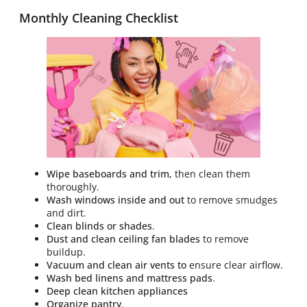
Monthly Cleaning Checklist
Wipe baseboards and trim,
then clean them
thoroughly.
Wash windows inside and out
to remove smudges
and dirt.
Clean blinds or shades
.
Dust and clean ceiling fan blades
to remove
buildup.
Vacuum and clean air vents to
ensure clear airflow.
Wash bed linens and mattress pads
.
Deep clean kitchen appliances
Organize pantry
.