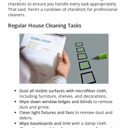
checklists to ensure you handle every task appropriately.
That said, here’s a rundown of checklists for professional
cleaners.
Regular House Cleaning Tasks
Dust all visible surfaces with microfiber cloth,
including furniture, shelves, and decorations.
Wipe down window ledges and blinds
to remove
dust and grime.
Clean light fixtures and fans
to remove dust and
debris.
Wipe baseboards and trim
with a damp cloth.