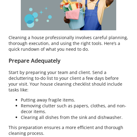
Cleaning a house professionally involves careful planning,
thorough execution, and using the right tools. Here’s a
quick rundown of what you need to do.
Prepare Adequately
Start by preparing your team and client. Send a
decluttering to-do list to your client a few days before
your visit. Your house cleaning checklist should include
tasks like:
Putting away fragile items.
Removing clutter such as papers, clothes, and non-
decor items.
Clearing all dishes from the sink and dishwasher.
This preparation ensures a more efficient and thorough
cleaning process.