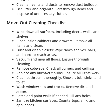
Clean air vents and ducts
to remove dust buildup.
Declutter and organize
. Sort through items and
dispose of unnecessary clutter.
Move-Out Cleaning Checklist
Wipe down all surfaces,
including doors, walls, and
shelves.
Clean inside cabinets and drawers
. Remove all
items and clean.
Dust and clean closets
: Wipe down shelves, bars,
and hard-to-reach areas.
Vacuum and mop all floors
. Ensure thorough
cleaning.
Remove cobwebs
. Check all corners and ceilings.
Replace any burnt-out bulbs
. Ensure all lights work.
Clean bathroom thoroughly
. Shower, tub, sinks, and
toilet.
Wash window sills and tracks
. Remove dirt and
grime.
Patch and paint walls if needed
. Fill any holes.
Sanitize kitchen surfaces
. Countertops, sink, and
appliances.