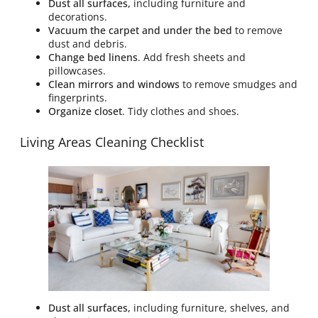
Dust all surfaces,
including furniture and
decorations.
Vacuum the carpet and under the bed
to remove
dust and debris.
Change bed linens
. Add fresh sheets and
pillowcases.
Clean mirrors and windows
to remove smudges and
fingerprints.
Organize closet
. Tidy clothes and shoes.
Living Areas Cleaning Checklist
Dust all surfaces,
including furniture, shelves, and