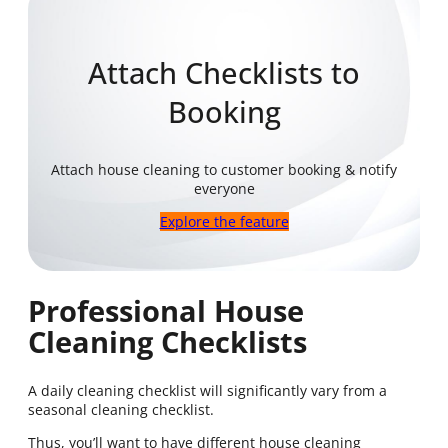
Attach Checklists to
Booking
Attach house cleaning to customer booking & notify
everyone
Explore the feature
Professional House
Cleaning Checklists
A daily cleaning checklist will significantly vary from a
seasonal cleaning checklist.
Thus, you’ll want to have different house cleaning