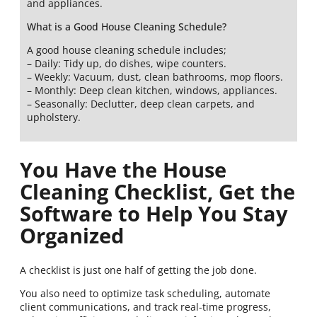
and appliances.
What is a Good House Cleaning Schedule?
A good house cleaning schedule includes;
– Daily: Tidy up, do dishes, wipe counters.
– Weekly: Vacuum, dust, clean bathrooms, mop floors.
– Monthly: Deep clean kitchen, windows, appliances.
– Seasonally: Declutter, deep clean carpets, and
upholstery.
You Have the House
Cleaning Checklist, Get the
Software to Help You Stay
Organized
A checklist is just one half of getting the job done.
You also need to optimize task scheduling, automate
client communications, and track real-time progress,