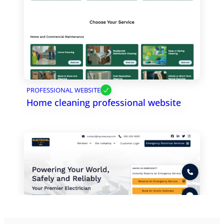
PROFESSIONAL WEBSITE
Home cleaning professional website