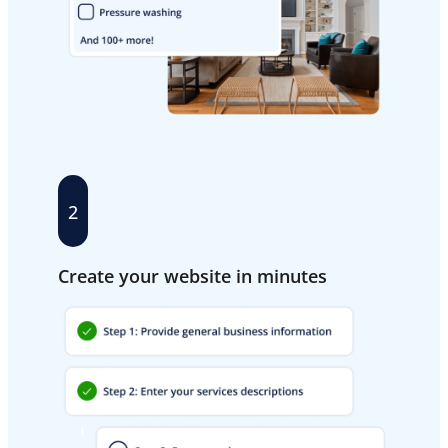
2
Create your website in minutes