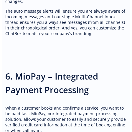
changes.
The auto message alerts will ensure you are always aware of
incoming messages and our single Multi-Channel Inbox
thread ensures you always see messages (from all channels)
in their chronological order. And yes, you can customize the
ChatBox to match your company’s branding.
PREMIUM E-COMMERCE WEBSITE
Landscaping website
6. MioPay – Integrated
Payment Processing
When a customer books and confirms a service, you want to
be paid fast. MioPay, our integrated payment processing
solution, allows your customer to easily and securely provide
verified credit card information at the time of booking online
or when calling in.