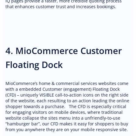
IQ pages provide a faster, more credible quoting process
PREMIUM E-COMMERCE WEBSITE
that enhances customer trust and increases bookings.
Cleaning website
4. MioCommerce Customer
Floating Dock
MioCommerce’s home & commercial services websites come
with a embedded Customer (engagement) Floating Dock
(CFD) – uniquely VISIBLE call-to-action icons on the right side
of the website, each resulting to an action leading the online
shopper towards a purchase. The CFD is especially critical
for engaging visitors on mobile devices, where traditional
website collapse the sites menu into a unfriendly-to-use
“hamburger bar”, our CFD makes it easy for shoppers to buy
from you anywhere they are on your mobile responsive site.