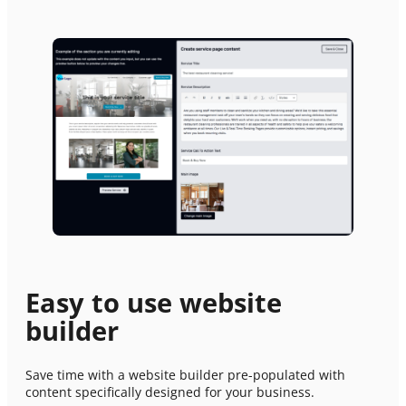
Easy to use website
builder
PREMIUM E-COMMERCE WEBSITE
Save time with a website builder pre-populated with
Electrical services website
content specifically designed for your business.