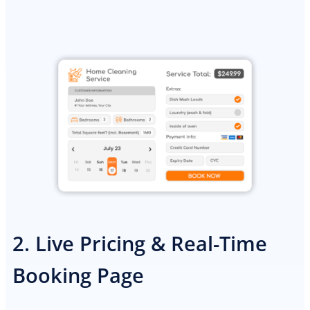
PREMIUM E-COMMERCE WEBSITE
2. Live Pricing & Real-Time
General contractor website
Booking Page