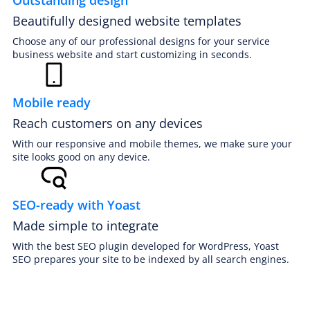
Beautifully designed website templates
Choose any of our professional designs for your service
business website and start customizing in seconds.
Mobile ready
Reach customers on any devices
PREMIUM E-COMMERCE WEBSITE
Auto detailing website
With our responsive and mobile themes, we make sure your
site looks good on any device.
SEO-ready with Yoast
Made simple to integrate
With the best SEO plugin developed for WordPress, Yoast
SEO prepares your site to be indexed by all search engines.