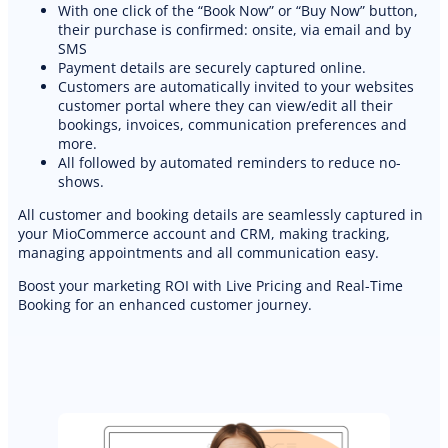
With one click of the “Book Now” or “Buy Now” button,
their purchase is confirmed: onsite, via email and by
SMS
Payment details are securely captured online.
Customers are automatically invited to your websites
customer portal where they can view/edit all their
bookings, invoices, communication preferences and
more.
All followed by automated reminders to reduce no-
shows.
All customer and booking details are seamlessly captured in
your MioCommerce account and CRM, making tracking,
managing appointments and all communication easy.
Boost your marketing ROI with Live Pricing and Real-Time
Booking for an enhanced customer journey.
PREMIUM E-COMMERCE WEBSITE
Landscaping website