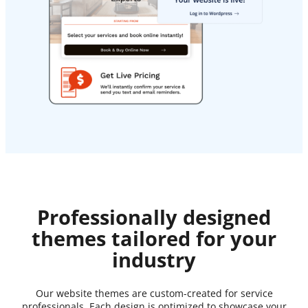
Professionally designed
themes tailored for your
industry
Our website themes are custom-created for service
professionals. Each design is optimized to showcase your