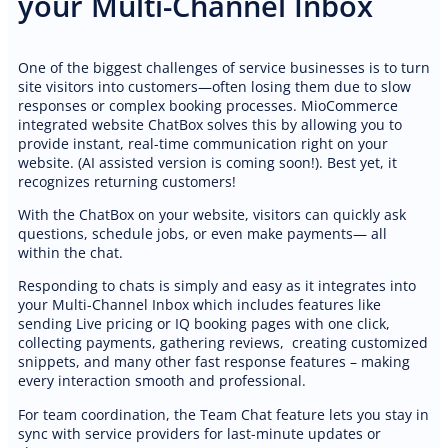
your Multi-Channel Inbox
One of the biggest challenges of service businesses is to turn
site visitors into customers—often losing them due to slow
responses or complex booking processes. MioCommerce
integrated website ChatBox solves this by allowing you to
PREMIUM E-COMMERCE WEBSITE
provide instant, real-time communication right on your
DJ services website
website. (AI assisted version is coming soon!). Best yet, it
recognizes returning customers!
With the ChatBox on your website, visitors can quickly ask
questions, schedule jobs, or even make payments— all
within the chat.
Responding to chats is simply and easy as it integrates into
your Multi-Channel Inbox which includes features like
sending Live pricing or IQ booking pages with one click,
collecting payments, gathering reviews, creating customized
snippets, and many other fast response features – making
every interaction smooth and professional.
For team coordination, the Team Chat feature lets you stay in
sync with service providers for last-minute updates or