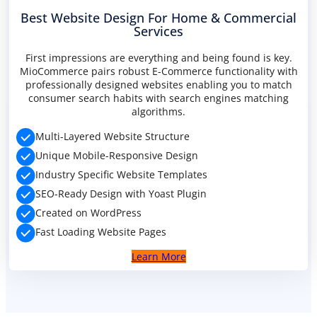
Best Website Design For Home & Commercial
Services
PREMIUM E-COMMERCE WEBSITE
First impressions are everything and being found is key.
Handyman website
MioCommerce pairs robust E-Commerce functionality with
professionally designed websites enabling you to match
consumer search habits with search engines matching
algorithms.
Multi-Layered Website Structure
Unique Mobile-Responsive Design
Industry Specific Website Templates
SEO-Ready Design with Yoast Plugin
Created on WordPress
Fast Loading Website Pages
Learn More