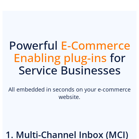
Powerful
E-Commerce
Enabling plug-ins
for
Service Businesses
PREMIUM E-COMMERCE WEBSITE
Landscaping website
All embedded in seconds on your e-commerce
website.
1. Multi-Channel Inbox (MCI)