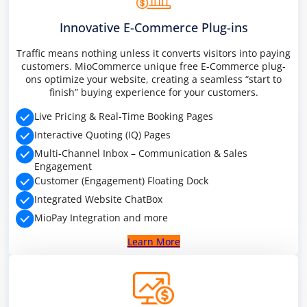
PREMIUM E-COMMERCE WEBSITE
Innovative E-Commerce Plug-ins
Multiple services
Traffic means nothing unless it converts visitors into paying
customers. MioCommerce unique free E-Commerce plug-
ons optimize your website, creating a seamless “start to
finish” buying experience for your customers.
Live Pricing & Real-Time Booking Pages
Interactive Quoting (IQ) Pages
Multi-Channel Inbox – Communication & Sales
Engagement
Customer (Engagement) Floating Dock
Integrated Website ChatBox
MioPay Integration and more
Learn More