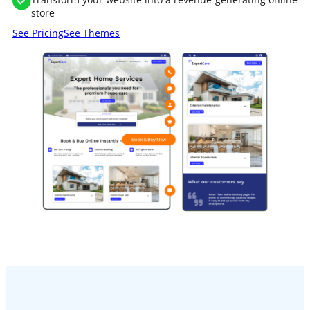
store
See Pricing
See Themes