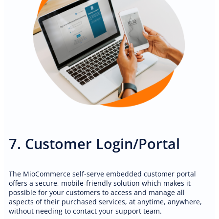
7. Customer Login/Portal
The MioCommerce self-serve embedded customer portal
offers a secure, mobile-friendly solution which makes it
possible for your customers to access and manage all
aspects of their purchased services, at anytime, anywhere,
PROFESSIONAL WEBSITE
without needing to contact your support team.
Mobile car detailing professional