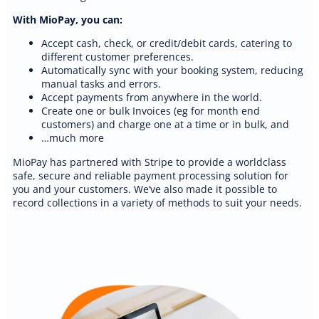
With MioPay, you can:
Accept cash, check, or credit/debit cards, catering to
different customer preferences.
Automatically sync with your booking system, reducing
manual tasks and errors.
Accept payments from anywhere in the world.
Create one or bulk Invoices (eg for month end
customers) and charge one at a time or in bulk, and
PREMIUM E-COMMERCE WEBSITE
…much more
Auto detailing website
MioPay has partnered with Stripe to provide a worldclass
safe, secure and reliable payment processing solution for
you and your customers. We’ve also made it possible to
record collections in a variety of methods to suit your needs.