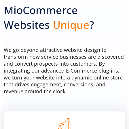
MioCommerce
Trash bin cleaning website
Websites
Unique
?
We go beyond attractive website design to
transform how service businesses are discovered
and convert prospects into customers. By
integrating our advanced E-Commerce plug-ins,
we turn your website into a dynamic online store
that drives engagement, conversions, and
revenue around the clock.