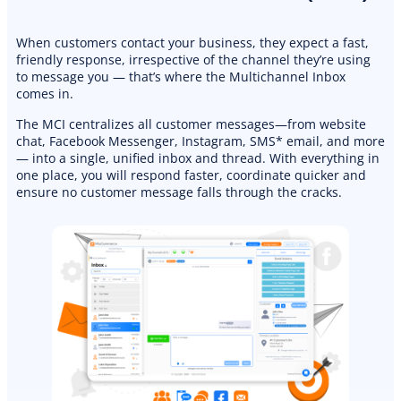
When customers contact your business, they expect a fast,
friendly response, irrespective of the channel they’re using
to message you — that’s where the Multichannel Inbox
comes in.
The MCI centralizes all customer messages—from website
chat, Facebook Messenger, Instagram, SMS* email, and more
— into a single, unified inbox and thread. With everything in
one place, you will respond faster, coordinate quicker and
ensure no customer message falls through the cracks.
PREMIUM E-COMMERCE WEBSITE
Landscaping website