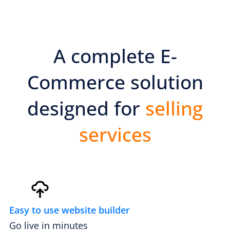
A complete E-
PREMIUM E-COMMERCE WEBSITE
Mobile tire change website
Commerce solution
designed for
selling
services
Easy to use website builder
Go live in minutes