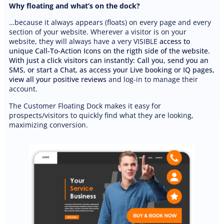
Why floating and what’s on the dock?
…because it always appears (floats) on every page and every
PREMIUM E-COMMERCE WEBSITE
section of your website. Wherever a visitor is on your
Bilingual Cleaning Website
website, they will always have a very VISIBLE
access to
unique Call-To-Action Icons on the rigth side of the website.
With just a click visitors can instantly: Call you, send you an
SMS, or start a Chat, as access your Live booking or IQ pages,
view all your positive reviews
and log-in to manage their
account.
The Customer Floating Dock makes it easy for
prospects/visitors to quickly find what they are looking,
maximizing conversion.