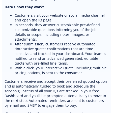
Cleaning website
Here’s how they work:
Customers visit your website or social media channel
and open the IQ page.
In seconds, they answer customizable pre-defined
customizable questions informing you of the job
details or scope, including notes, images, or
attachments.
After submission, customers receive automated
“interactive quote” confirmations that are time
sensitive and tracked in your dashboard. Your team is
notified to send an advanced generated, editable
quote with pre-filled line items.
With a click, your Interactive Quote, including multiple
pricing options, is sent to the consumer.
Customers receive and accept their preferred quoted option
and is automatically guided to book and schedule the
service(s). Status of all your IQs are tracked in your free
Dashboard and you’ll be prompted automatically to move to
the next step. Automated reminders are sent to customers
by email and SMS* to engage them to buy.