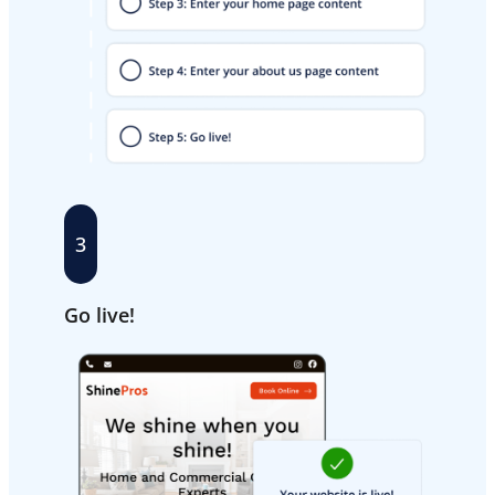
3
Go live!