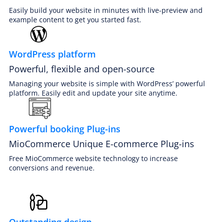
Easily build your website in minutes with live-preview and
example content to get you started fast.
WordPress platform
Powerful, flexible and open-source
PREMIUM E-COMMERCE WEBSITE
Jet cleaning website
Managing your website is simple with WordPress’ powerful
platform. Easily edit and update your site anytime.
Powerful booking Plug-ins
MioCommerce Unique E-commerce Plug-ins
Free MioCommerce website technology to increase
conversions and revenue.
Outstanding design