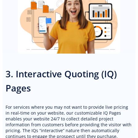
3. Interactive Quoting (IQ)
Pages
For services where you may not want to provide live pricing
in real-time on your website, our customizable IQ Pages
enables your website 24/7 to collect detailed project
information from customers before providing the visitor with
pricing. The IQs “interactive” nature then automatically
PREMIUM E-COMMERCE WEBSITE
continues to engage the prospect until they purchase.