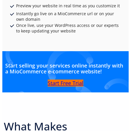
Preview your website in real time as you customize it
Instantly go live on a MioCommerce url or on your
own domain
Once live, use your WordPress access or our experts
to keep updating your website
Start selling your services online instantly with
a MioCommerce e-commerce website!
Start Free Trial
What Makes
PREMIUM E-COMMERCE WEBSITE