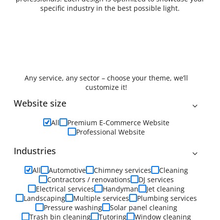
specific industry in the best possible light.
Any service, any sector – choose your theme, we’ll
customize it!
Website size
All
Premium E-Commerce Website
Professional Website
Industries
All
Automotive
Chimney services
Cleaning
Contractors / renovations
DJ services
Electrical services
Handyman
Jet cleaning
Landscaping
Multiple services
Plumbing services
Pressure washing
Solar panel cleaning
Trash bin cleaning
Tutoring
Window cleaning