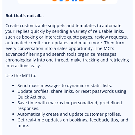
But that’s not all…
Create customizable snippets and templates to automate
your replies quickly by sending a variety of re-usable links,
such as booking or interactive quote pages, review requests,
automated credit card updates and much more. Then turn
every conversation into a sales opportunity. The MCI’s
advanced filtering and search tools organize messages
chronologically into one thread, make tracking and retrieving
interactions easy.
Use the MCI to:
PREMIUM E-COMMERCE WEBSITE
Send mass messages to dynamic or static lists.
Update profiles, share links, or reset passwords using
Cleaning website
Quick Actions.
Save time with macros for personalized, predefined
responses.
Automatically create and update customer profiles.
Get real-time updates on bookings, feedback, tips, and
more.