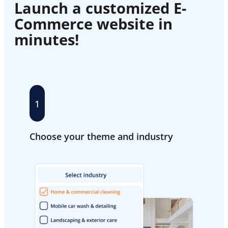
Launch a customized E-
Commerce website in
minutes!
1
Choose your theme and industry