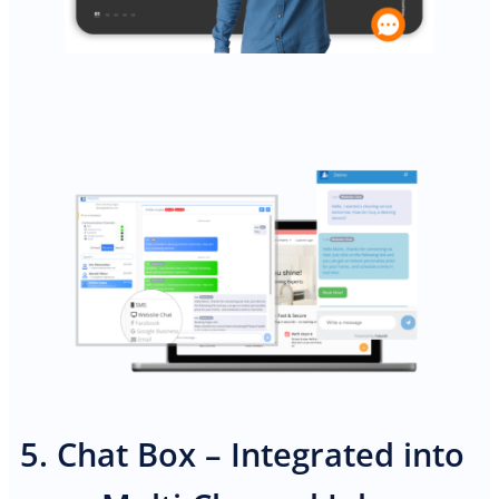
PREMIUM E-COMMERCE WEBSITE
Cleaning website
5. Chat Box – Integrated into