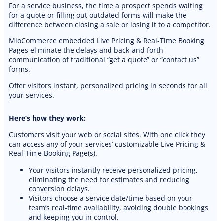
For a service business, the time a prospect spends waiting
for a quote or filling out outdated forms will make the
difference between closing a sale or losing it to a competitor.
MioCommerce embedded Live Pricing & Real-Time Booking
Pages eliminate the delays and back-and-forth
communication of traditional “get a quote” or “contact us”
forms.
Offer visitors instant, personalized pricing in seconds for all
your services.
Here’s how they work:
Customers visit your web or social sites. With one click they
can access any of your services’ customizable Live Pricing &
Real-Time Booking Page(s).
Your visitors instantly receive personalized pricing,
eliminating the need for estimates and reducing
PREMIUM E-COMMERCE WEBSITE
conversion delays.
Auto detailing website
Visitors choose a service date/time based on your
team’s real-time availability, avoiding double bookings
and keeping you in control.