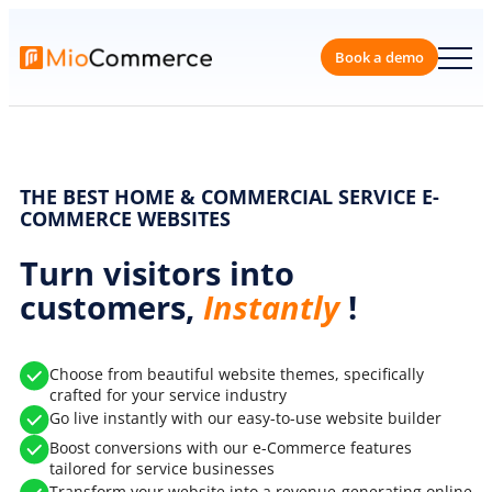
Skip
to
content
Book a 
THE BEST HOME & COMMERCIAL SERVICE E-
COMMERCE WEBSITES
Turn visitors into
customers,
Instantly
!
Choose from beautiful website themes, specifically
crafted for your service industry
Go live instantly with our easy-to-use website builder
Boost conversions with our e-Commerce features
tailored for service businesses
Transform your website into a revenue-generating online