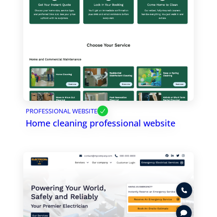
PROFESSIONAL WEBSITE
Home cleaning professional website