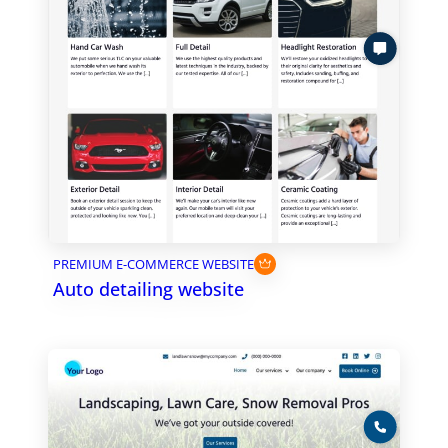
PREMIUM E-COMMERCE WEBSITE
Auto detailing website