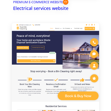
PREMIUM E-COMMERCE WEBSITE
Electrical services website