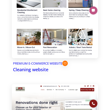
PREMIUM E-COMMERCE WEBSITE
Cleaning website