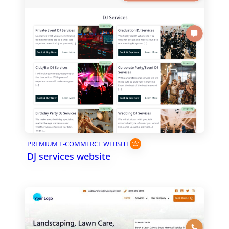
PREMIUM E-COMMERCE WEBSITE
DJ services website