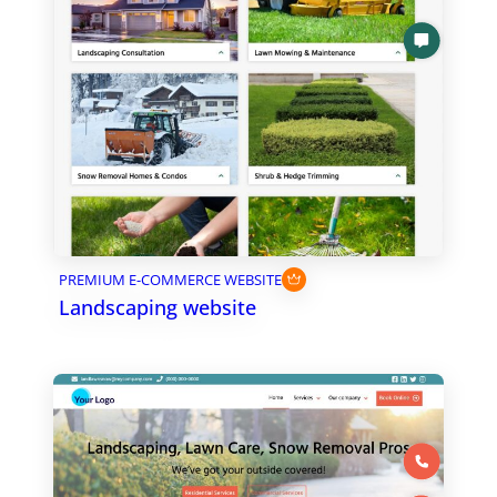
PREMIUM E-COMMERCE WEBSITE
Landscaping website