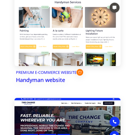
PREMIUM E-COMMERCE WEBSITE
Handyman website