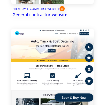
PREMIUM E-COMMERCE WEBSITE
General contractor website