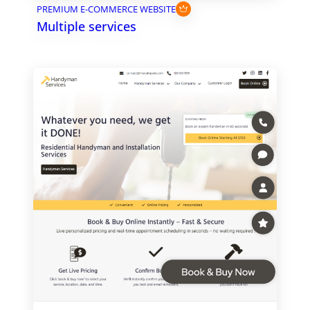
PREMIUM E-COMMERCE WEBSITE
Multiple services