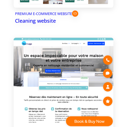
PREMIUM E-COMMERCE WEBSITE
Cleaning website