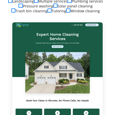
Landscaping
Multiple services
Plumbing services
Pressure washing
Solar panel cleaning
Trash bin cleaning
Tutoring
Window cleaning