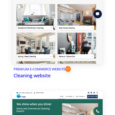
PREMIUM E-COMMERCE WEBSITE
Cleaning website