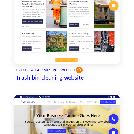
PREMIUM E-COMMERCE WEBSITE
Trash bin cleaning website