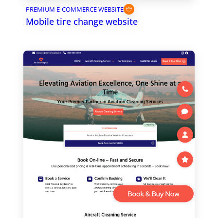
PREMIUM E-COMMERCE WEBSITE
Mobile tire change website