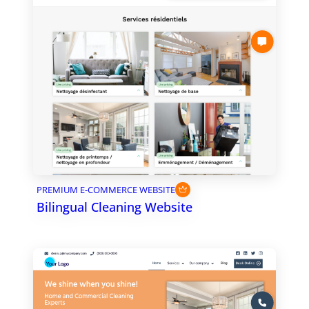
PREMIUM E-COMMERCE WEBSITE
Bilingual Cleaning Website