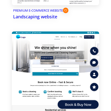
PREMIUM E-COMMERCE WEBSITE
Landscaping website