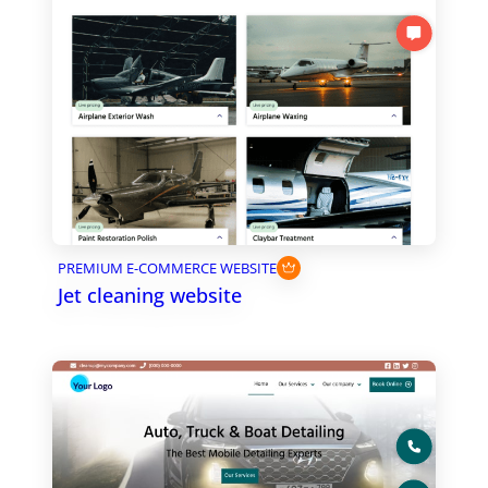
PREMIUM E-COMMERCE WEBSITE
Jet cleaning website