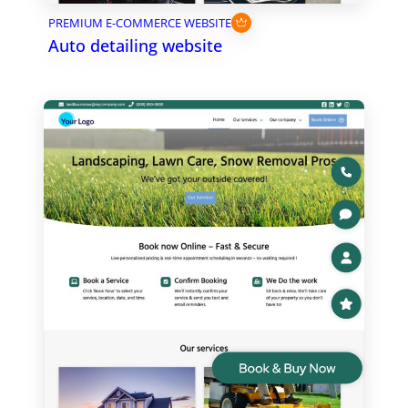
PREMIUM E-COMMERCE WEBSITE
Auto detailing website