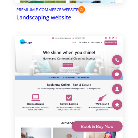
PREMIUM E-COMMERCE WEBSITE
Landscaping website