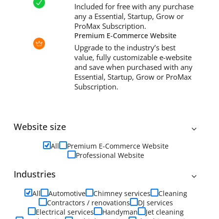
Included for free with any purchase
any a Essential, Startup, Grow or
ProMax Subscription.
Premium E-Commerce Website
Upgrade to the industry’s best
value, fully customizable e-website
and save when purchased with any
Essential, Startup, Grow or ProMax
Subscription.
Website size
All
Premium E-Commerce Website
Professional Website
Industries
All
Automotive
Chimney services
Cleaning
Contractors / renovations
DJ services
Electrical services
Handyman
Jet cleaning