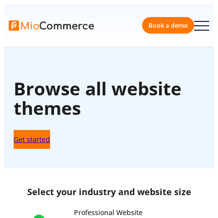
Skip
to
content
Book a 
Browse all website
themes
Get started
Select your industry and website size
Professional Website