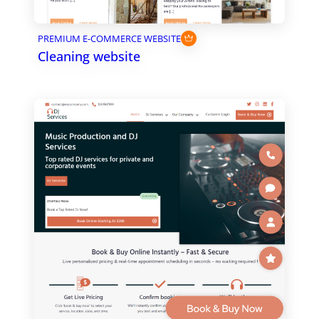
PREMIUM E-COMMERCE WEBSITE
Cleaning website