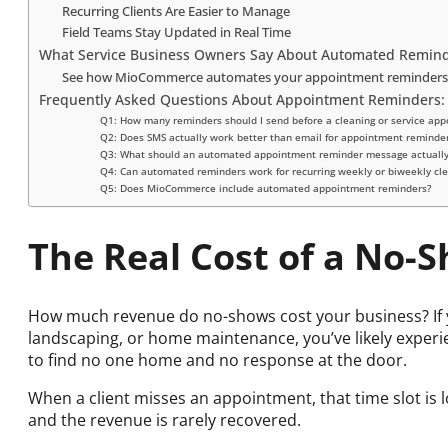
Recurring Clients Are Easier to Manage
Field Teams Stay Updated in Real Time
What Service Business Owners Say About Automated Remin
See how MioCommerce automates your appointment reminders
Frequently Asked Questions About Appointment Reminders:
Q1: How many reminders should I send before a cleaning or service ap
Q2: Does SMS actually work better than email for appointment reminde
Q3: What should an automated appointment reminder message actually
Q4: Can automated reminders work for recurring weekly or biweekly cle
Q5: Does MioCommerce include automated appointment reminders?
The Real Cost of a No-
How much revenue do no-shows cost your business? If y
landscaping, or home maintenance, you’ve likely experie
to find no one home and no response at the door.
When a client misses an appointment, that time slot is 
and the revenue is rarely recovered.