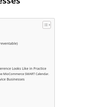
esses
reventable)
rence Looks Like in Practice
h the MioCommerce SMART Calendar.
ice Businesses