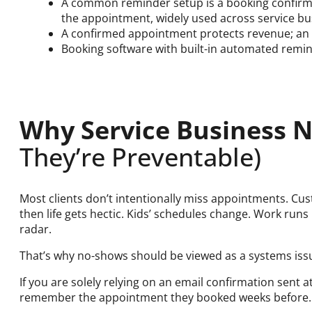
A common reminder setup is a booking confirm
the appointment, widely used across service bu
A confirmed appointment protects revenue; an 
Booking software with built-in automated remin
Why Service Business
They’re Preventable)
Most clients don’t intentionally miss appointments. C
then life gets hectic. Kids’ schedules change. Work runs 
radar.
That’s why no-shows should be viewed as a systems issu
If you are solely relying on an email confirmation sent 
remember the appointment they booked weeks before. 