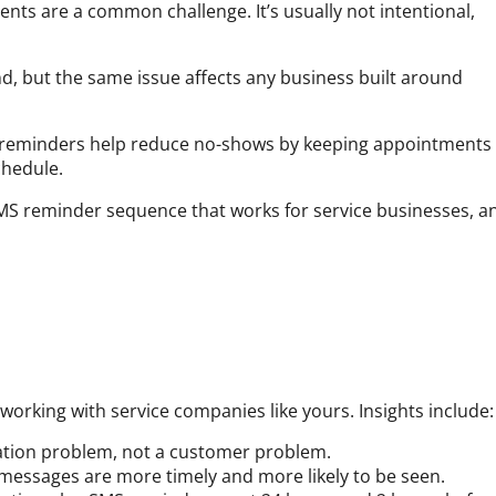
ts are a common challenge. It’s usually not intentional,
nd, but the same issue affects any business built around
reminders help reduce no-shows by keeping appointments
chedule.
 SMS reminder sequence that works for service businesses, a
 working with service companies like yours. Insights include:
ation problem, not a customer problem.
essages are more timely and more likely to be seen.