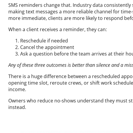
SMS reminders change that. Industry data consistently 
making text messages a more reliable channel for time-s
more immediate, clients are more likely to respond be
When a client receives a reminder, they can:
Reschedule if needed
Cancel the appointment
Ask a question before the team arrives at their ho
Any of these three outcomes is better than silence and a mi
There is a huge difference between a rescheduled appoi
opening time slot, reroute crews, or shift work schedule
income.
Owners who reduce no-shows understand they must sto
instead.