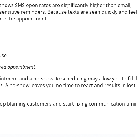
shows SMS open rates are significantly higher than email,
ensitive reminders. Because texts are seen quickly and feel
fore the appointment.
use.
ssed appointment.
ntment and a no-show. Rescheduling may allow you to fill 
s. A no-show leaves you no time to react and results in lost
p blaming customers and start fixing communication timi