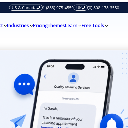
US & Canada
1 (888) 975-4550
UK
(0) 808-178-3550
ct
Industries
Pricing
Themes
Learn
Free Tools