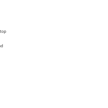
 top
nd