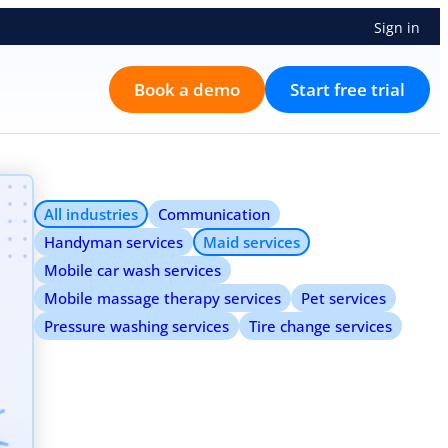
Sign in
Book a demo
Start free trial
All industries
Communication
Handyman services
Maid services
Mobile car wash services
Mobile massage therapy services
Pet services
Pressure washing services
Tire change services