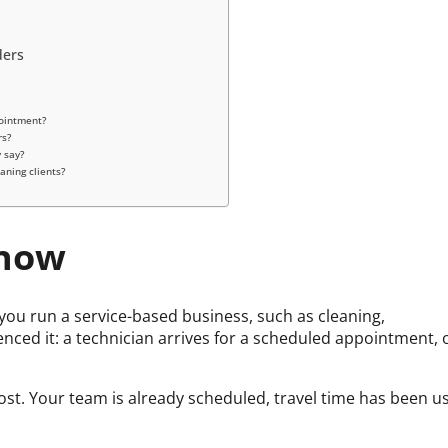
ders
pointment?
rs?
 say?
aning clients?
Show
ou run a service-based business, such as cleaning,
nced it: a technician arrives for a scheduled appointment, 
lost. Your team is already scheduled, travel time has been u