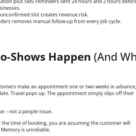
ation plus SMS reminders sent 24 hours and 2 hours befor
sinesses.
unconfirmed slot creates revenue risk.
ders removes manual follow-up from every job cycle.
 No-Shows Happen
(And W
ustomers make an appointment one or two weeks in advance
late. Travel pops up. The appointment simply slips off their
e – not a people issue.
at the time of booking, you are assuming the customer will
Memory is unreliable.