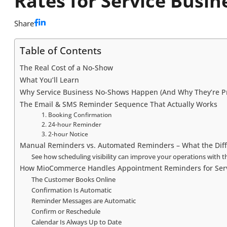
Rates for Service Busin
Share
Table of Contents
The Real Cost of a No-Show
What You’ll Learn
Why Service Business No-Shows Happen (And Why They’re P
The Email & SMS Reminder Sequence That Actually Works
1. Booking Confirmation
2. 24-hour Reminder
3. 2-hour Notice
Manual Reminders vs. Automated Reminders – What the Diffe
See how scheduling visibility can improve your operations wit
How MioCommerce Handles Appointment Reminders for Serv
The Customer Books Online
Confirmation Is Automatic
Reminder Messages are Automatic
Confirm or Reschedule
Calendar Is Always Up to Date