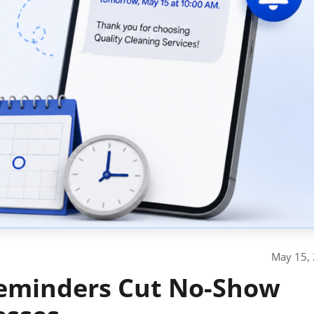
May 15,
eminders Cut No-Show