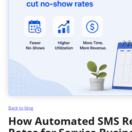
Back to blog
How Automated SMS R