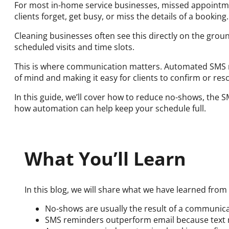
For most in-home service businesses, missed appointmen
clients forget, get busy, or miss the details of a booking.
Cleaning businesses often see this directly on the grou
scheduled visits and time slots.
This is where communication matters. Automated SMS 
of mind and making it easy for clients to confirm or res
In this guide, we’ll cover how to reduce no-shows, the
how automation can help keep your schedule full.
What You’ll Learn
In this blog, we will share what we have learned from
No-shows are usually the result of a communic
SMS reminders outperform email because text m