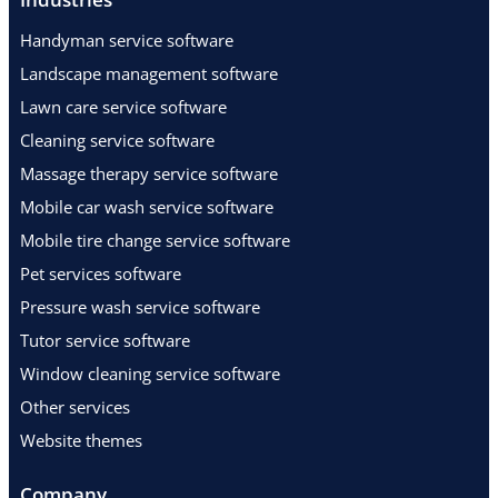
Handyman service software
Landscape management software
Lawn care service software
Cleaning service software
Massage therapy service software
Mobile car wash service software
Mobile tire change service software
Pet services software
Pressure wash service software
Tutor service software
Window cleaning service software
Other services
Website themes
Company