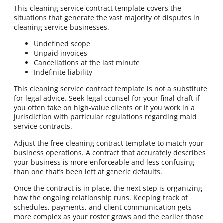
This cleaning service contract template covers the
situations that generate the vast majority of disputes in
cleaning service businesses.
Undefined scope
Unpaid invoices
Cancellations at the last minute
Indefinite liability
This cleaning service contract template is not a substitute
for legal advice. Seek legal counsel for your final draft if
you often take on high-value clients or if you work in a
jurisdiction with particular regulations regarding maid
service contracts.
Adjust the free cleaning contract template to match your
business operations. A contract that accurately describes
your business is more enforceable and less confusing
than one that’s been left at generic defaults.
Once the contract is in place, the next step is organizing
how the ongoing relationship runs. Keeping track of
schedules, payments, and client communication gets
more complex as your roster grows and the earlier those