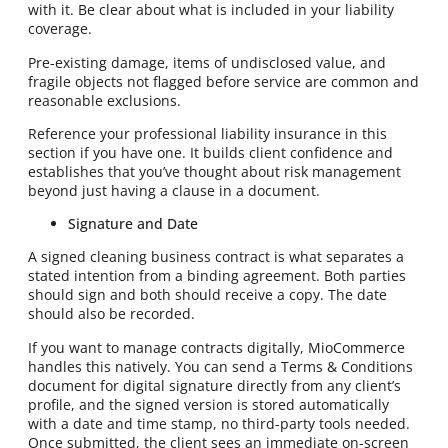
with it. Be clear about what is included in your liability
coverage.
Pre-existing damage, items of undisclosed value, and
fragile objects not flagged before service are common and
reasonable exclusions.
Reference your professional liability insurance in this
section if you have one. It builds client confidence and
establishes that you’ve thought about risk management
beyond just having a clause in a document.
Signature and Date
A signed cleaning business contract is what separates a
stated intention from a binding agreement. Both parties
should sign and both should receive a copy. The date
should also be recorded.
If you want to manage contracts digitally, MioCommerce
handles this natively. You can send a Terms & Conditions
document for digital signature directly from any client’s
profile, and the signed version is stored automatically
with a date and time stamp, no third-party tools needed.
Once submitted, the client sees an immediate on-screen