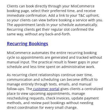
Clients can book directly through your MioCommerce
booking page, select their preferred time, and receive
immediate confirmation. Add a link to your T&C upfront,
so your clients can view before booking a service with you.
The appointment lands in your schedule automatically.
Recurring clients get their regular slot confirmed the
same way, without any back-and-forth.
Recurring Bookings
MioCommerce automates the entire recurring booking
cycle so appointments are generated and tracked without
manual input. The practical result is fewer gaps in your
schedule and less time spent on administrative work.
As recurring client relationships continue over time,
communication and scheduling can become difficult to
manage entirely through texts, emails, and manual
follow-ups. The
customer portal
gives clients a centralized
place to view upcoming appointments, manage
rescheduling requests, check invoices, update payment
methods, and review past bookings without needing
direct coordination for every small change.