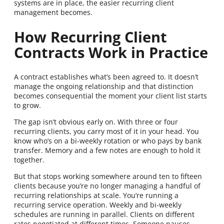
systems are in place, the easier recurring client
management becomes.
How Recurring Client
Contracts Work in Practice
A contract establishes what’s been agreed to. It doesn’t
manage the ongoing relationship and that distinction
becomes consequential the moment your client list starts
to grow.
The gap isn’t obvious early on. With three or four
recurring clients, you carry most of it in your head. You
know who’s on a bi-weekly rotation or who pays by bank
transfer. Memory and a few notes are enough to hold it
together.
But that stops working somewhere around ten to fifteen
clients because you’re no longer managing a handful of
recurring relationships at scale. You’re running a
recurring service operation. Weekly and bi-weekly
schedules are running in parallel. Clients on different
rates negotiated at different times. Someone pauses