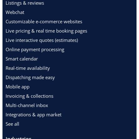
Listings & reviews
Webchat
Customizable e-commerce websites
Live pricing & real time booking pages
Live interactive quotes (estimates)
Online payment processing
Smart calendar
Real-time availability
Dispatching made easy
Mobile app
Invoicing & collections
Multi-channel inbox
Integrations & app market
See all
Industries