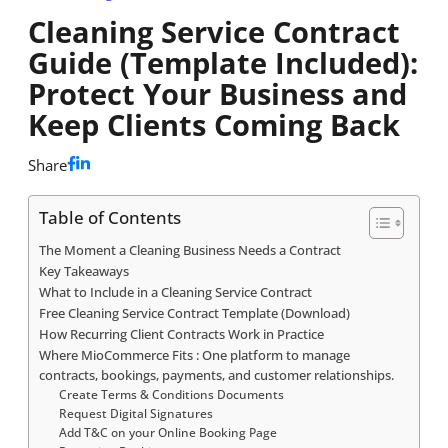
Cleaning Service Contract
Guide (Template Included):
Protect Your Business and
Keep Clients Coming Back
Share
Table of Contents
The Moment a Cleaning Business Needs a Contract
Key Takeaways
What to Include in a Cleaning Service Contract
Free Cleaning Service Contract Template (Download)
How Recurring Client Contracts Work in Practice
Where MioCommerce Fits : One platform to manage
contracts, bookings, payments, and customer relationships.
Create Terms & Conditions Documents
Request Digital Signatures
Add T&C on your Online Booking Page