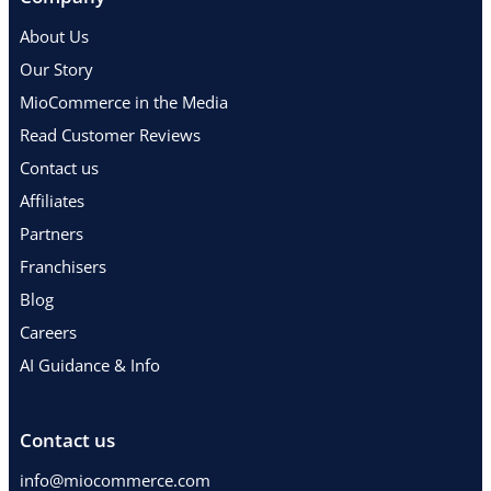
About Us
Our Story
MioCommerce in the Media
Read Customer Reviews
Contact us
Affiliates
Partners
Franchisers
Blog
Careers
AI Guidance & Info
Contact us
info@miocommerce.com