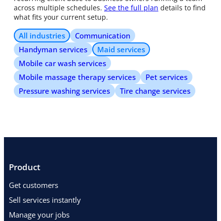
across multiple schedules.
See the full plan
details to find
what fits your current setup.
All industries
Communication
Handyman services
Maid services
Mobile car wash services
Mobile massage therapy services
Pet services
Pressure washing services
Tire change services
Product
Get customers
Sell services instantly
Manage your jobs