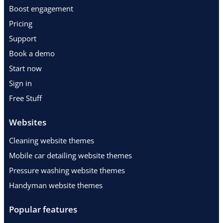
Boost engagement
Pricing
Support
Book a demo
Start now
Sign in
Free Stuff
Websites
Cleaning website themes
Mobile car detailing website themes
Pressure washing website themes
Handyman website themes
Popular features