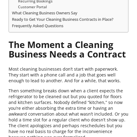
Recurring Bookings
Customer Portal
What Cleaning Business Owners Say
Ready to Get Your Cleaning Business Contracts in Place?
Frequently Asked Questions
The Moment a Cleaning
Business Needs a Contract
Most cleaning businesses don’t start with paperwork.
They start with a phone call and a job that goes well
enough to lead to another. And for a while, that works.
Then something breaks down when a client expects the
refrigerator to be cleaned out but you quoted for floors
and kitchen surfaces. Nobody defined “kitchen,” so now
you’re either absorbing the extra time or having an
awkward conversation about what wasn’t included. Or you
hold a time slot for a regular client who doesn’t show up.
The client apologizes and perhaps reschedules but you
have no real basis to charge for the inconvenience