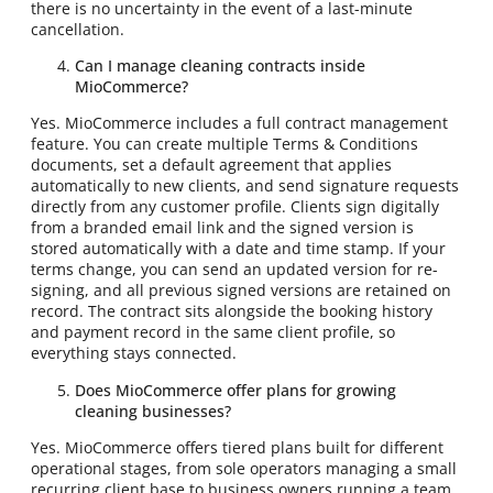
there is no uncertainty in the event of a last-minute
cancellation.
Can I manage cleaning contracts inside
MioCommerce?
Yes. MioCommerce includes a full contract management
feature. You can create multiple Terms & Conditions
documents, set a default agreement that applies
automatically to new clients, and send signature requests
directly from any customer profile. Clients sign digitally
from a branded email link and the signed version is
stored automatically with a date and time stamp. If your
terms change, you can send an updated version for re-
signing, and all previous signed versions are retained on
record. The contract sits alongside the booking history
and payment record in the same client profile, so
everything stays connected.
Does MioCommerce offer plans for growing
cleaning businesses?
Yes. MioCommerce offers tiered plans built for different
operational stages, from sole operators managing a small
recurring client base to business owners running a team