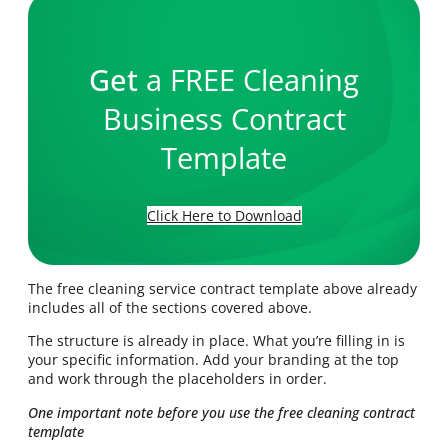
Get
a FREE Cleaning
Business Contract
Template
Click Here to Download
The free cleaning service contract template above already
includes all of the sections covered above.
The structure is already in place. What you’re filling in is
your specific information. Add your branding at the top
and work through the placeholders in order.
One important note before you use the free cleaning contract
template