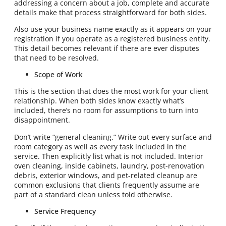
addressing a concern about a job, complete and accurate
details make that process straightforward for both sides.
Also use your business name exactly as it appears on your
registration if you operate as a registered business entity.
This detail becomes relevant if there are ever disputes
that need to be resolved.
Scope of Work
This is the section that does the most work for your client
relationship. When both sides know exactly what’s
included, there’s no room for assumptions to turn into
disappointment.
Don’t write “general cleaning.” Write out every surface and
room category as well as every task included in the
service. Then explicitly list what is not included. Interior
oven cleaning, inside cabinets, laundry, post-renovation
debris, exterior windows, and pet-related cleanup are
common exclusions that clients frequently assume are
part of a standard clean unless told otherwise.
Service Frequency