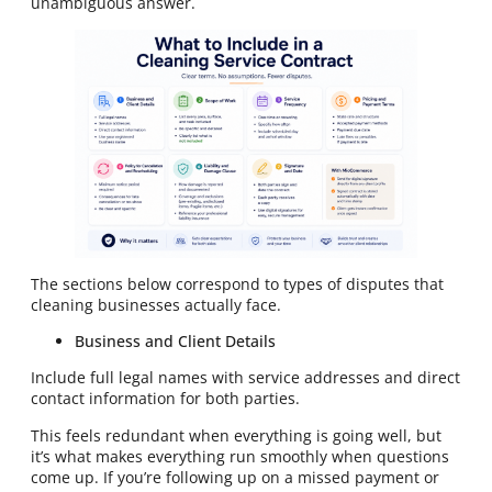
unambiguous answer.
The sections below correspond to types of disputes that
cleaning businesses actually face.
Business and Client Details
Include full legal names with service addresses and direct
contact information for both parties.
This feels redundant when everything is going well, but
it’s what makes everything run smoothly when questions
come up. If you’re following up on a missed payment or