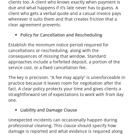
clients too. A client who knows exactly when payment is
due and what happens if it’s late never has to guess. A
client who gets a verbal quote and a casual invoice pays
whenever it suits them and that creates friction that a
clear agreement prevents.
Policy for Cancellation and Rescheduling
Establish the minimum notice period required for
cancellations or rescheduling, along with the
consequences of missing that window. Standard
approaches include a forfeited deposit, a portion of the
service cost, or a fixed cancellation fee.
The key is precision. “A fee may apply” is unenforceable in
practice because it leaves room for negotiation after the
fact. A clear policy protects your time and gives clients a
straightforward set of expectations to work with from day
one.
Liability and Damage Clause
Unexpected incidents can occasionally happen during
professional cleaning. This clause should specify how
damage is reported and what evidence is required along