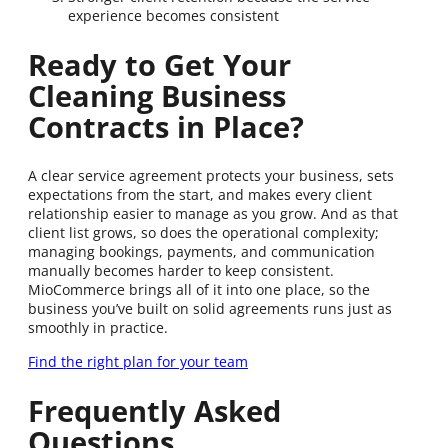
experience becomes consistent
Ready to Get Your
Cleaning Business
Contracts in Place?
A clear service agreement protects your business, sets
expectations from the start, and makes every client
relationship easier to manage as you grow. And as that
client list grows, so does the operational complexity;
managing bookings, payments, and communication
manually becomes harder to keep consistent.
MioCommerce brings all of it into one place, so the
business you’ve built on solid agreements runs just as
smoothly in practice.
Find the right plan for your team
Frequently Asked
Questions