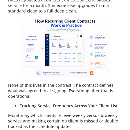
service for a month. Someone else upgrades from a
standard clean to a full deep clean.
None of this lives in the contract. The contract defines
what was agreed to at signing. Everything after that is
operational.
Tracking Service Frequency Across Your Client List
Monitoring which clients receive weekly versus biweekly
service and making certain no client is missed or double
booked as the schedule updates.