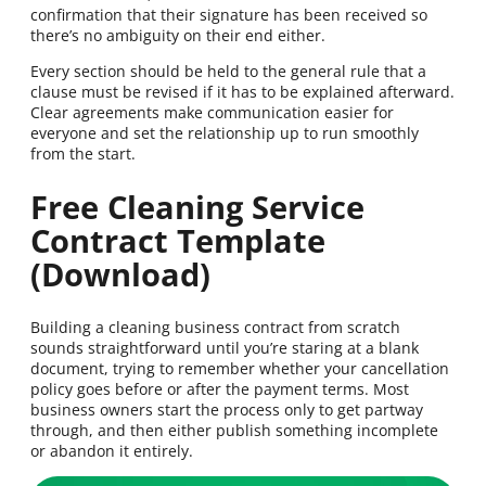
confirmation that their signature has been received so
there’s no ambiguity on their end either.
Every section should be held to the general rule that a
clause must be revised if it has to be explained afterward.
Clear agreements make communication easier for
everyone and set the relationship up to run smoothly
from the start.
Free Cleaning Service
Contract Template
(Download)
Building a cleaning business contract from scratch
sounds straightforward until you’re staring at a blank
document, trying to remember whether your cancellation
policy goes before or after the payment terms. Most
business owners start the process only to get partway
through, and then either publish something incomplete
or abandon it entirely.