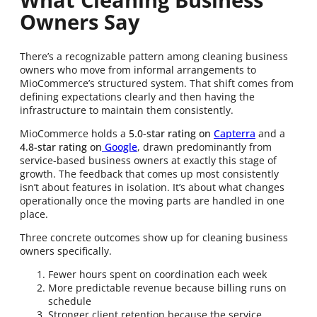
Owners Say
There’s a recognizable pattern among cleaning business
owners who move from informal arrangements to
MioCommerce’s structured system. That shift comes from
defining expectations clearly and then having the
infrastructure to maintain them consistently.
MioCommerce holds a
5.0-star rating on
Capterra
and a
4.8-star rating on
Google
, drawn predominantly from
service-based business owners at exactly this stage of
growth. The feedback that comes up most consistently
isn’t about features in isolation. It’s about what changes
operationally once the moving parts are handled in one
place.
Three concrete outcomes show up for cleaning business
owners specifically.
Fewer hours spent on coordination each week
More predictable revenue because billing runs on
schedule
Stronger client retention because the service