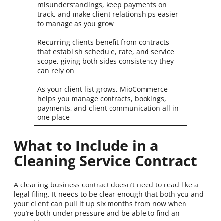
misunderstandings, keep payments on
track, and make client relationships easier
to manage as you grow
Recurring clients benefit from contracts
that establish schedule, rate, and service
scope, giving both sides consistency they
can rely on
As your client list grows, MioCommerce
helps you manage contracts, bookings,
payments, and client communication all in
one place
What to Include in a
Cleaning Service Contract
A cleaning business contract doesn’t need to read like a
legal filing. It needs to be clear enough that both you and
your client can pull it up six months from now when
you’re both under pressure and be able to find an