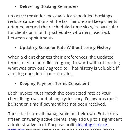
Delivering Booking Reminders
Proactive reminder messages for scheduled bookings
reduce cancellations at the last minute and keep clients
oriented around their scheduled time slots, in particular
for clients on monthly schedules who may lose track
between appointments.
Updating Scope or Rate Without Losing History
When a client changes their preferences, the updated
terms need to be reflected going forward without erasing
what was previously agreed to. That history is valuable if
a billing question comes up later.
Keeping Payment Terms Consistent
Each invoice must match the contracted rate as your
client list grows and billing cycles vary. Follow-ups must
be sent on time if payment has not been received.
These tasks are all manageable on their own. But across
fifteen or twenty active clients, they add up to a significant
administrative load. Purpose-built
cleaning service