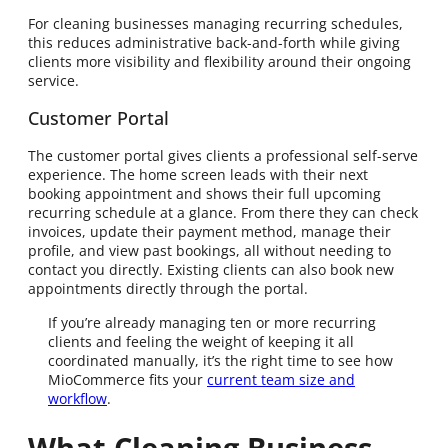
For cleaning businesses managing recurring schedules,
this reduces administrative back-and-forth while giving
clients more visibility and flexibility around their ongoing
service.
Customer Portal
The customer portal gives clients a professional self-serve
experience. The home screen leads with their next
booking appointment and shows their full upcoming
recurring schedule at a glance. From there they can check
invoices, update their payment method, manage their
profile, and view past bookings, all without needing to
contact you directly. Existing clients can also book new
appointments directly through the portal.
If you’re already managing ten or more recurring
clients and feeling the weight of keeping it all
coordinated manually, it’s the right time to see how
MioCommerce fits your
current team size and
workflow
.
What Cleaning Business