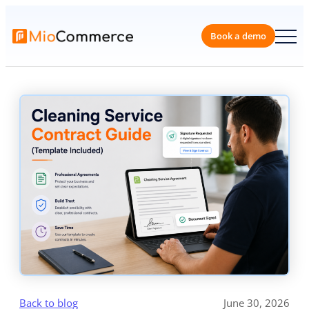
Skip
to
content
Book a 
Back to blog
June 30, 2026