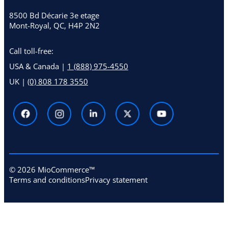
8500 Bd Décarie 3e etage
Mont-Royal, QC, H4P 2N2
Call toll-free:
USA & Canada |
1 (888) 975-4550
UK |
(0) 808 178 3550
© 2026 MioCommerce™
Terms and conditions
Privacy statement