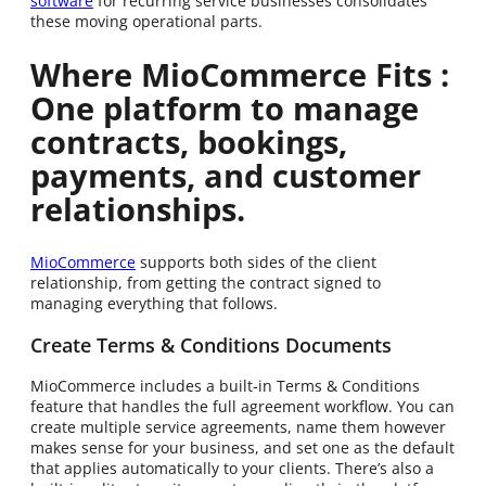
software
for recurring service businesses consolidates
these moving operational parts.
Where MioCommerce Fits :
One platform to manage
contracts, bookings,
payments, and customer
relationships.
MioCommerce
supports both sides of the client
relationship, from getting the contract signed to
managing everything that follows.
Create Terms & Conditions Documents
MioCommerce includes a built-in Terms & Conditions
feature that handles the full agreement workflow. You can
create multiple service agreements, name them however
makes sense for your business, and set one as the default
that applies automatically to your clients. There’s also a