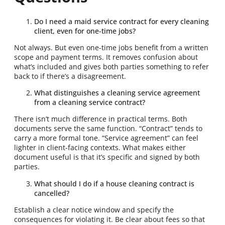
Do I need a maid service contract for every cleaning
client, even for one-time jobs?
Not always. But even one-time jobs benefit from a written
scope and payment terms. It removes confusion about
what’s included and gives both parties something to refer
back to if there’s a disagreement.
What distinguishes a cleaning service agreement
from a cleaning service contract?
There isn’t much difference in practical terms. Both
documents serve the same function. “Contract” tends to
carry a more formal tone. “Service agreement” can feel
lighter in client-facing contexts. What makes either
document useful is that it’s specific and signed by both
parties.
What should I do if a house cleaning contract is
cancelled?
Establish a clear notice window and specify the
consequences for violating it. Be clear about fees so that