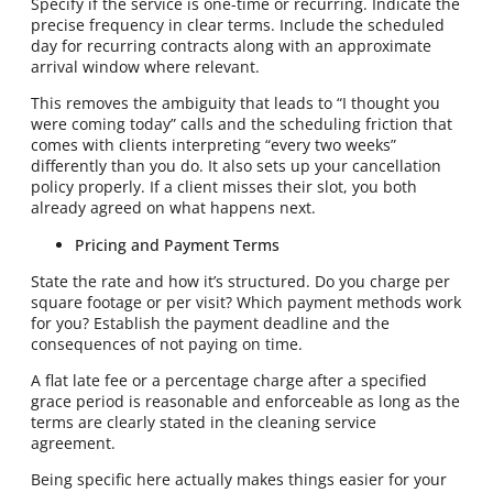
Specify if the service is one-time or recurring. Indicate the
precise frequency in clear terms. Include the scheduled
day for recurring contracts along with an approximate
arrival window where relevant.
This removes the ambiguity that leads to “I thought you
were coming today” calls and the scheduling friction that
comes with clients interpreting “every two weeks”
differently than you do. It also sets up your cancellation
policy properly. If a client misses their slot, you both
already agreed on what happens next.
Pricing and Payment Terms
State the rate and how it’s structured. Do you charge per
square footage or per visit? Which payment methods work
for you? Establish the payment deadline and the
consequences of not paying on time.
A flat late fee or a percentage charge after a specified
grace period is reasonable and enforceable as long as the
terms are clearly stated in the cleaning service
agreement.
Being specific here actually makes things easier for your