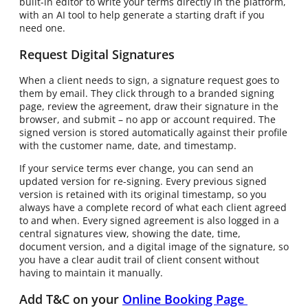
built-in editor to write your terms directly in the platform,
with an AI tool to help generate a starting draft if you
need one.
Request Digital Signatures
When a client needs to sign, a signature request goes to
them by email. They click through to a branded signing
page, review the agreement, draw their signature in the
browser, and submit – no app or account required. The
signed version is stored automatically against their profile
with the customer name, date, and timestamp.
If your service terms ever change, you can send an
updated version for re-signing. Every previous signed
version is retained with its original timestamp, so you
always have a complete record of what each client agreed
to and when. Every signed agreement is also logged in a
central signatures view, showing the date, time,
document version, and a digital image of the signature, so
you have a clear audit trail of client consent without
having to maintain it manually.
Add T&C on your
Online Booking Page