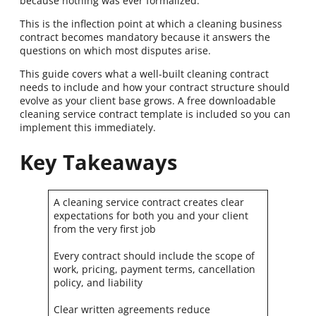
because nothing was ever formalized.
This is the inflection point at which a cleaning business
contract becomes mandatory because it answers the
questions on which most disputes arise.
This guide covers what a well-built cleaning contract
needs to include and how your contract structure should
evolve as your client base grows. A free downloadable
cleaning service contract template is included so you can
implement this immediately.
Key Takeaways
A cleaning service contract creates clear
expectations for both you and your client
from the very first job
Every contract should include the scope of
work, pricing, payment terms, cancellation
policy, and liability
Clear written agreements reduce